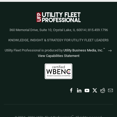
360 Memorial Drive, Suite 10, Crystal Lake, IL 60014 | 815.459.1796
KNOWLEDGE, INSIGHT & STRATEGY FOR UTILITY FLEET LEADERS
™
Utility Fleet Professional is produced by
Utility Business Media, Inc.
View Capabilities Statement
™