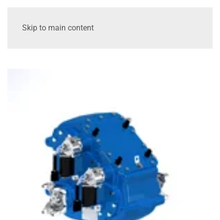
Skip to main content