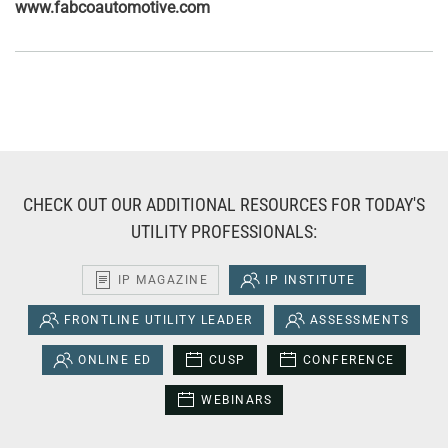
www.fabcoautomotive.com
CHECK OUT OUR ADDITIONAL RESOURCES FOR TODAY'S
UTILITY PROFESSIONALS:
IP MAGAZINE
IP INSTITUTE
FRONTLINE UTILITY LEADER
ASSESSMENTS
ONLINE ED
CUSP
CONFERENCE
WEBINARS