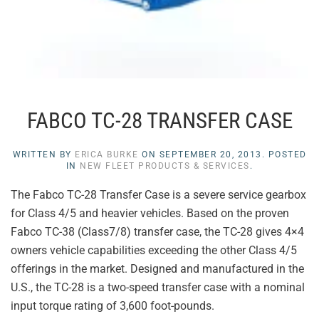
FABCO TC-28 TRANSFER CASE
WRITTEN BY
ERICA BURKE
ON
SEPTEMBER 20, 2013
. POSTED
IN
NEW FLEET PRODUCTS & SERVICES
.
The Fabco TC-28 Transfer Case is a severe service gearbox
for Class 4/5 and heavier vehicles. Based on the proven
Fabco TC-38 (Class7/8) transfer case, the TC-28 gives 4×4
owners vehicle capabilities exceeding the other Class 4/5
offerings in the market. Designed and manufactured in the
U.S., the TC-28 is a two-speed transfer case with a nominal
input torque rating of 3,600 foot-pounds.