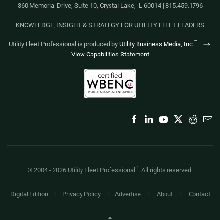
360 Memorial Drive, Suite 10, Crystal Lake, IL 60014 | 815.459.1796
KNOWLEDGE, INSIGHT & STRATEGY FOR UTILITY FLEET LEADERS
™
Utility Fleet Professional is produced by
Utility Business Media, Inc.
View Capabilities Statement
™
© 2004 -
2026
Utility Fleet Professional
. All rights reserved.
Digital Edition
|
Privacy Policy
|
Advertise
|
About
|
Contact