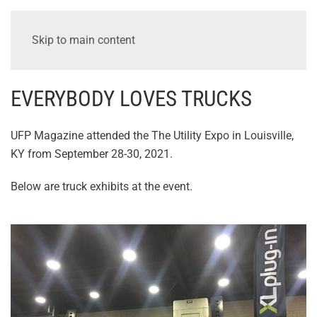
Skip to main content
EVERYBODY LOVES TRUCKS
UFP Magazine attended the The Utility Expo in Louisville,
KY from September 28-30, 2021.
Below are truck exhibits at the event.