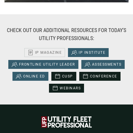
CHECK OUT OUR ADDITIONAL RESOURCES FOR TODAY'S
UTILITY PROFESSIONALS:
IP MAGAZINE
IP INSTITUTE
FRONTLINE UTILITY LEADER
ASSESSMENTS
ONLINE ED
CUSP
CONFERENCE
WEBINARS