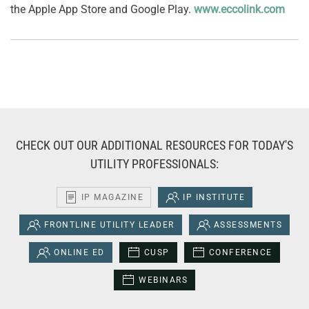
the Apple App Store and Google Play.
www.eccolink.com
CHECK OUT OUR ADDITIONAL RESOURCES FOR TODAY'S
UTILITY PROFESSIONALS:
IP MAGAZINE
IP INSTITUTE
FRONTLINE UTILITY LEADER
ASSESSMENTS
ONLINE ED
CUSP
CONFERENCE
WEBINARS