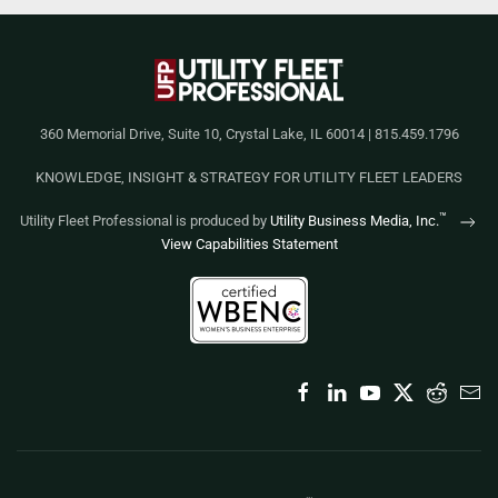
360 Memorial Drive, Suite 10, Crystal Lake, IL 60014 | 815.459.1796
KNOWLEDGE, INSIGHT & STRATEGY FOR UTILITY FLEET LEADERS
™
Utility Fleet Professional is produced by
Utility Business Media, Inc.
View Capabilities Statement