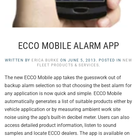
ECCO MOBILE ALARM APP
WRITTEN BY
ERICA BURKE
ON
JUNE 5, 2013
. POSTED IN
NEW
FLEET PRODUCTS & SERVICES
.
The new ECCO Mobile app takes the guesswork out of
backup alarm selection so that choosing the best alarm for
any application is now quick and simple. ECCO Mobile
automatically generates a list of suitable products either by
vehicle application or by measuring ambient work site
noise using the app’s built-in decibel meter. Users can also
access detailed product information, listen to sound
samples and locate ECCO dealers. The app is available on