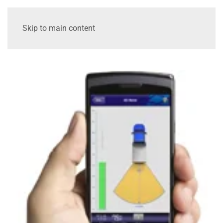
Skip to main content