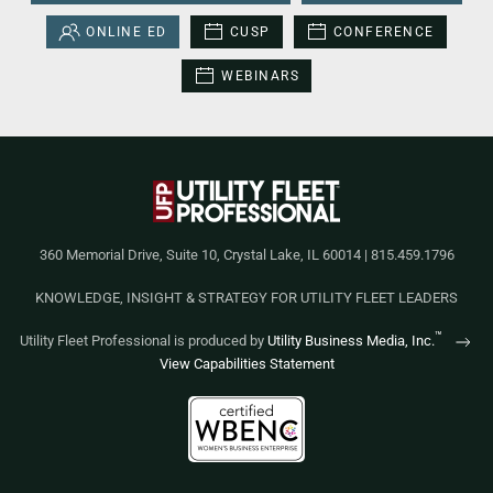
ONLINE ED
CUSP
CONFERENCE
WEBINARS
360 Memorial Drive, Suite 10, Crystal Lake, IL 60014 | 815.459.1796
KNOWLEDGE, INSIGHT & STRATEGY FOR UTILITY FLEET LEADERS
™
Utility Fleet Professional is produced by
Utility Business Media, Inc.
View Capabilities Statement