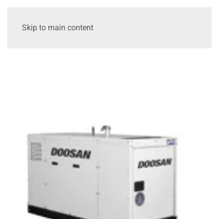
Skip to main content