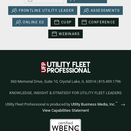
FRONTLINE UTILITY LEADER
ASSESSMENTS
ONLINE ED
CUSP
CONFERENCE
WEBINARS
360 Memorial Drive, Suite 10, Crystal Lake, IL 60014 | 815.459.1796
KNOWLEDGE, INSIGHT & STRATEGY FOR UTILITY FLEET LEADERS
™
Utility Fleet Professional is produced by
Utility Business Media, Inc.
View Capabilities Statement