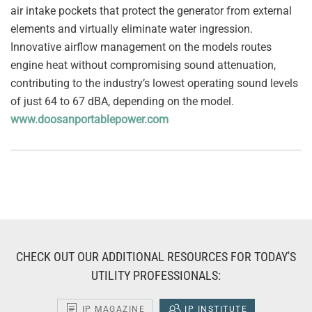
air intake pockets that protect the generator from external
elements and virtually eliminate water ingression.
Innovative airflow management on the models routes
engine heat without compromising sound attenuation,
contributing to the industry’s lowest operating sound levels
of just 64 to 67 dBA, depending on the model.
www.doosanportablepower.com
CHECK OUT OUR ADDITIONAL RESOURCES FOR TODAY'S
UTILITY PROFESSIONALS:
IP MAGAZINE
IP INSTITUTE