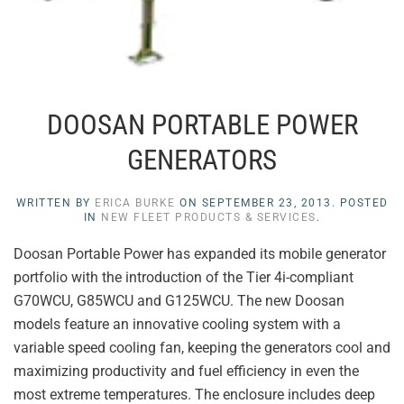
DOOSAN PORTABLE POWER
GENERATORS
WRITTEN BY
ERICA BURKE
ON
SEPTEMBER 23, 2013
. POSTED
IN
NEW FLEET PRODUCTS & SERVICES
.
Doosan Portable Power has expanded its mobile generator
portfolio with the introduction of the Tier 4i-compliant
G70WCU, G85WCU and G125WCU. The new Doosan
models feature an innovative cooling system with a
variable speed cooling fan, keeping the generators cool and
maximizing productivity and fuel efficiency in even the
most extreme temperatures. The enclosure includes deep