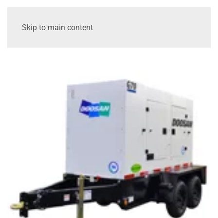
Skip to main content