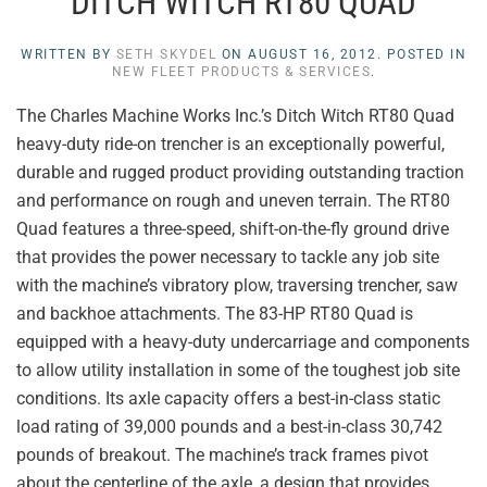
DITCH WITCH RT80 QUAD
WRITTEN BY
SETH SKYDEL
ON
AUGUST 16, 2012
. POSTED IN
NEW FLEET PRODUCTS & SERVICES
.
The Charles Machine Works Inc.’s Ditch Witch RT80 Quad
heavy-duty ride-on trencher is an exceptionally powerful,
durable and rugged product providing outstanding traction
and performance on rough and uneven terrain. The RT80
Quad features a three-speed, shift-on-the-fly ground drive
that provides the power necessary to tackle any job site
with the machine’s vibratory plow, traversing trencher, saw
and backhoe attachments. The 83-HP RT80 Quad is
equipped with a heavy-duty undercarriage and components
to allow utility installation in some of the toughest job site
conditions. Its axle capacity offers a best-in-class static
load rating of 39,000 pounds and a best-in-class 30,742
pounds of breakout. The machine’s track frames pivot
about the centerline of the axle, a design that provides