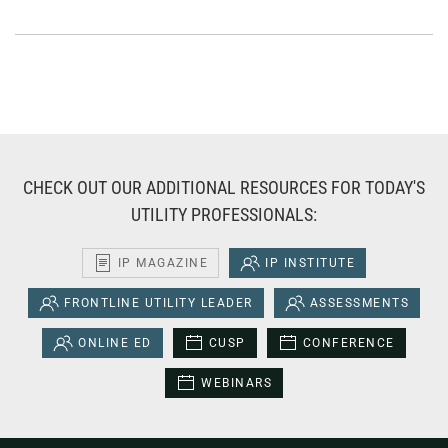
CHECK OUT OUR ADDITIONAL RESOURCES FOR TODAY'S
UTILITY PROFESSIONALS:
IP MAGAZINE
IP INSTITUTE
FRONTLINE UTILITY LEADER
ASSESSMENTS
ONLINE ED
CUSP
CONFERENCE
WEBINARS