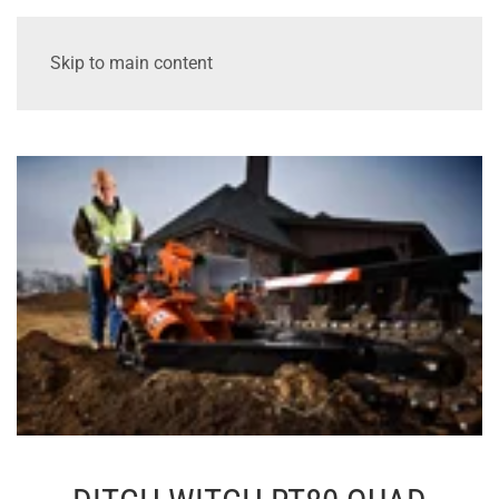
Skip to main content