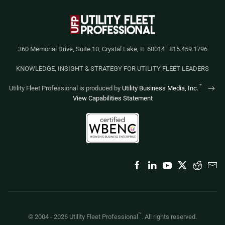
360 Memorial Drive, Suite 10, Crystal Lake, IL 60014 | 815.459.1796
KNOWLEDGE, INSIGHT & STRATEGY FOR UTILITY FLEET LEADERS
™
Utility Fleet Professional is produced by
Utility Business Media, Inc.
View Capabilities Statement
™
© 2004 -
2026
Utility Fleet Professional
. All rights reserved.