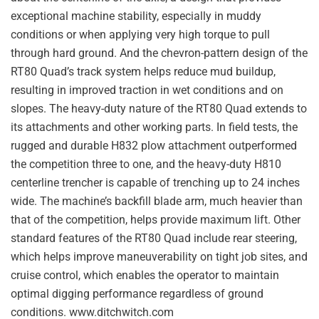
exceptional machine stability, especially in muddy
conditions or when applying very high torque to pull
through hard ground. And the chevron-pattern design of the
RT80 Quad’s track system helps reduce mud buildup,
resulting in improved traction in wet conditions and on
slopes. The heavy-duty nature of the RT80 Quad extends to
its attachments and other working parts. In field tests, the
rugged and durable H832 plow attachment outperformed
the competition three to one, and the heavy-duty H810
centerline trencher is capable of trenching up to 24 inches
wide. The machine’s backfill blade arm, much heavier than
that of the competition, helps provide maximum lift. Other
standard features of the RT80 Quad include rear steering,
which helps improve maneuverability on tight job sites, and
cruise control, which enables the operator to maintain
optimal digging performance regardless of ground
conditions. www.ditchwitch.com