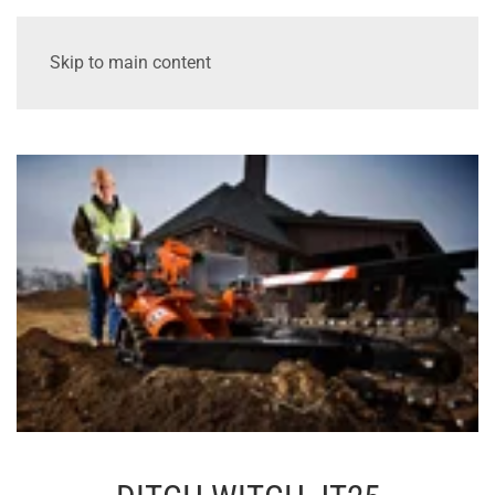
Skip to main content