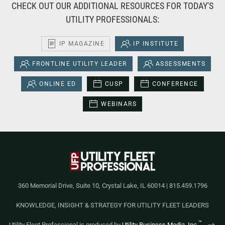
CHECK OUT OUR ADDITIONAL RESOURCES FOR TODAY'S
UTILITY PROFESSIONALS:
IP MAGAZINE
IP INSTITUTE
FRONTLINE UTILITY LEADER
ASSESSMENTS
ONLINE ED
CUSP
CONFERENCE
WEBINARS
360 Memorial Drive, Suite 10, Crystal Lake, IL 60014 | 815.459.1796
KNOWLEDGE, INSIGHT & STRATEGY FOR UTILITY FLEET LEADERS
™
Utility Fleet Professional is produced by
Utility Business Media, Inc.