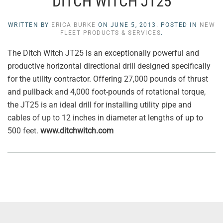
DITCH WITCH JT25
WRITTEN BY
ERICA BURKE
ON
JUNE 5, 2013
. POSTED IN
NEW
FLEET PRODUCTS & SERVICES
.
The Ditch Witch JT25 is an exceptionally powerful and
productive horizontal directional drill designed specifically
for the utility contractor. Offering 27,000 pounds of thrust
and pullback and 4,000 foot-pounds of rotational torque,
the JT25 is an ideal drill for installing utility pipe and
cables of up to 12 inches in diameter at lengths of up to
500 feet.
www.ditchwitch.com