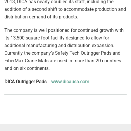
2013, DICA has nearly doubled its staff, including the
addition of a second shift to accommodate production and
distribution demand of its products.
The company is well positioned for continued growth with
its 13,500-square-foot facility designed to allow for
additional manufacturing and distribution expansion.
Currently the company’s Safety Tech Outrigger Pads and
FiberMax Crane Mats are used in more than 20 countries
and on six continents.
DICA Outrigger Pads
www.dicausa.com