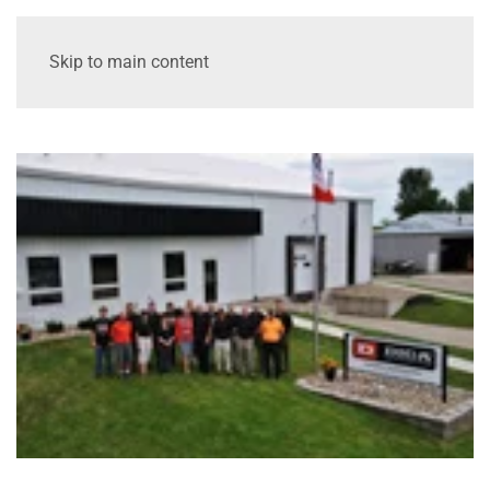
Skip to main content