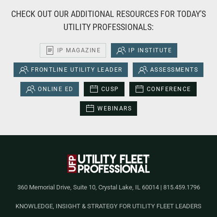
CHECK OUT OUR ADDITIONAL RESOURCES FOR TODAY'S
UTILITY PROFESSIONALS:
IP MAGAZINE
IP INSTITUTE
FRONTLINE UTILITY LEADER
ASSESSMENTS
ONLINE ED
CUSP
CONFERENCE
WEBINARS
360 Memorial Drive, Suite 10, Crystal Lake, IL 60014 | 815.459.1796
KNOWLEDGE, INSIGHT & STRATEGY FOR UTILITY FLEET LEADERS