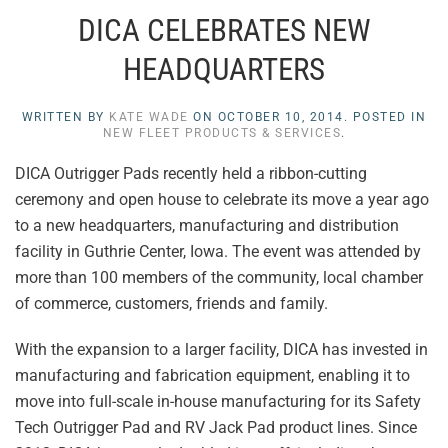
DICA CELEBRATES NEW
HEADQUARTERS
WRITTEN BY
KATE WADE
ON
OCTOBER 10, 2014
. POSTED IN
NEW FLEET PRODUCTS & SERVICES
.
DICA Outrigger Pads recently held a ribbon-cutting
ceremony and open house to celebrate its move a year ago
to a new headquarters, manufacturing and distribution
facility in Guthrie Center, Iowa. The event was attended by
more than 100 members of the community, local chamber
of commerce, customers, friends and family.
With the expansion to a larger facility, DICA has invested in
manufacturing and fabrication equipment, enabling it to
move into full-scale in-house manufacturing for its Safety
Tech Outrigger Pad and RV Jack Pad product lines. Since