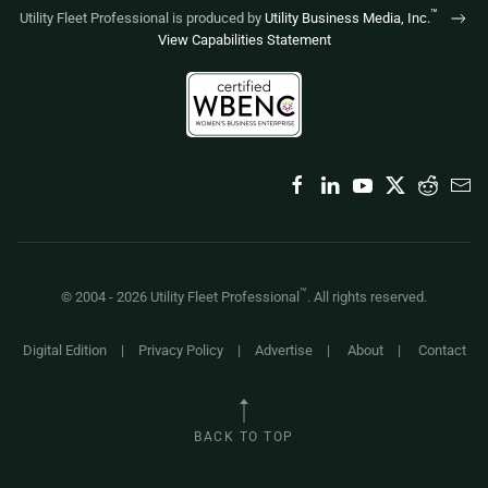
™
Utility Fleet Professional is produced by
Utility Business Media, Inc.
View Capabilities Statement
™
© 2004 -
2026
Utility Fleet Professional
. All rights reserved.
Digital Edition
|
Privacy Policy
|
Advertise
|
About
|
Contact
BACK TO TOP