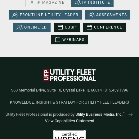
IP MAGAZINE
IP INSTITUTE
FRONTLINE UTILITY LEADER
ASSESSMENTS
ONLINE ED
CUSP
CONFERENCE
WEBINARS
360 Memorial Drive, Suite 10, Crystal Lake, IL 60014 | 815.459.1796
KNOWLEDGE, INSIGHT & STRATEGY FOR UTILITY FLEET LEADERS
™
Utility Fleet Professional is produced by
Utility Business Media, Inc.
View Capabilities Statement