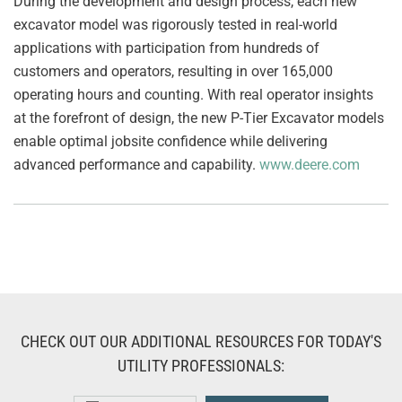
During the development and design process, each new
excavator model was rigorously tested in real-world
applications with participation from hundreds of
customers and operators, resulting in over 165,000
operating hours and counting. With real operator insights
at the forefront of design, the new P-Tier Excavator models
enable optimal jobsite confidence while delivering
advanced performance and capability.
www.deere.com
CHECK OUT OUR ADDITIONAL RESOURCES FOR TODAY'S
UTILITY PROFESSIONALS: