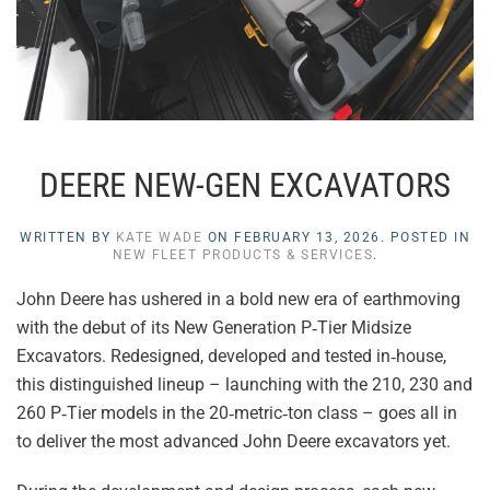
DEERE NEW-GEN EXCAVATORS
WRITTEN BY
KATE WADE
ON
FEBRUARY 13, 2026
. POSTED IN
NEW FLEET PRODUCTS & SERVICES
.
John Deere has ushered in a bold new era of earthmoving
with the debut of its New Generation P‑Tier Midsize
Excavators. Redesigned, developed and tested in‑house,
this distinguished lineup – launching with the 210, 230 and
260 P‑Tier models in the 20‑metric‑ton class – goes all in
to deliver the most advanced John Deere excavators yet.