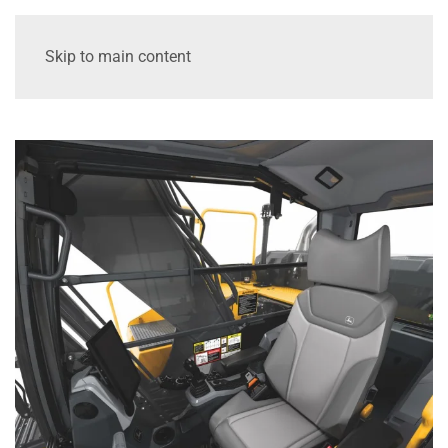
Skip to main content