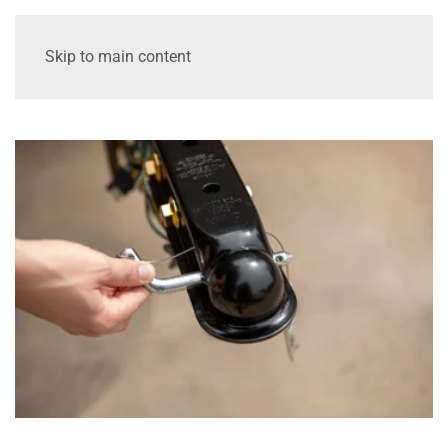
Skip to main content