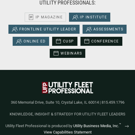
UTILITY PROFESSIONALS:
IP MAGAZINE
IP INSTITUTE
FRONTLINE UTILITY LEADER
ASSESSMENTS
ONLINE ED
CUSP
CONFERENCE
WEBINARS
360 Memorial Drive, Suite 10, Crystal Lake, IL 60014 | 815.459.1796
KNOWLEDGE, INSIGHT & STRATEGY FOR UTILITY FLEET LEADERS
™
Utility Fleet Professional is produced by
Utility Business Media, Inc.
View Capabilities Statement