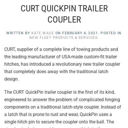
CURT QUICKPIN TRAILER
COUPLER
WRITTEN BY
KATE WADE
ON
FEBRUARY 4, 2021
. POSTED IN
NEW FLEET PRODUCTS & SERVICES
.
CURT, supplier of a complete line of towing products and
the leading manufacturer of USA-made custom-fit trailer
hitches, has introduced a revolutionary new trailer coupler
that completely does away with the traditional latch
design.
The CURT QuickPin trailer coupler is the first of its kind,
engineered to answer the problem of complicated hinging
components on a traditional latch-style coupler. Instead of
a latch that is prone to rust and wear, QuickPin uses a
single hitch pin to secure the coupler onto the ball. The