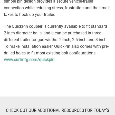
simple pin design provides a secure vehicle-trailer
connection while reducing stress, frustration and the time it
takes to hook up your trailer.
The QuickPin coupler is currently available to fit standard
2-inch-diameter balls, and it can be purchased in three
different trailer tongue widths: 2-inch, 2.5-inch and 3-inch.
To make installation easier, QuickPin also comes with pre-
drilled holes to fit most existing bolt configurations.
www.curtmfg.com/quickpin
CHECK OUT OUR ADDITIONAL RESOURCES FOR TODAY'S