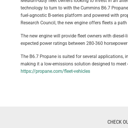
Medium-duty fleet owners looking to invest in an alter
technology to turn to with the Cummins B6.7 Propane.
fuel-agnostic B-series platform and powered with pr
Research Council, the new engine offers fleets a pat
The new engine will provide fleet owners with diesel-l
expected power ratings between 280-360 horsepower 
The B6.7 Propane is suited for several applications, 
making it a low-emissions solution designed to meet
https://propane.com/fleet-vehicles
CHECK OU