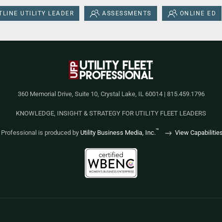
LINE UTILITY LEADER
ASSESSMENTS
ONLINE ED
360 Memorial Drive, Suite 10, Crystal Lake, IL 60014 | 815.459.1796
KNOWLEDGE, INSIGHT & STRATEGY FOR UTILITY FLEET LEADERS
™
et Professional is produced by
Utility Business Media, Inc.
View Capabilitie