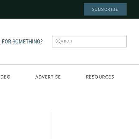
SUBSCRIBE
 FOR SOMETHING?
IDEO
ADVERTISE
RESOURCES