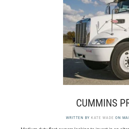
CUMMINS P
WRITTEN BY
KATE WADE
ON
MA