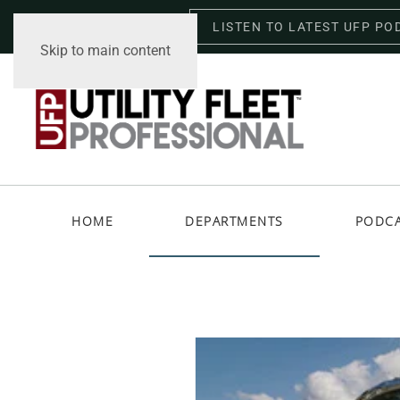
LISTEN TO LATEST UFP PO
Thursday, August 6, 2026
Skip to main content
HOME
DEPARTMENTS
PODC