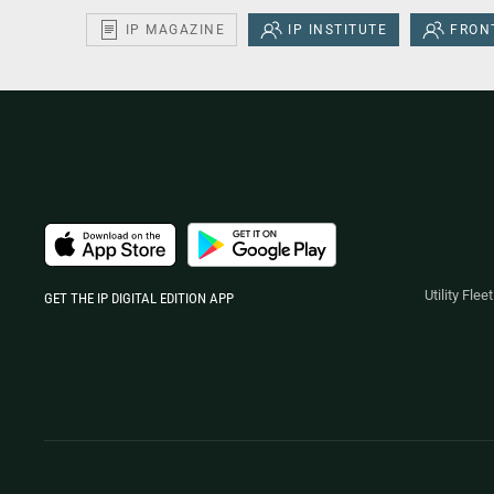
IP MAGAZINE
IP INSTITUTE
FRONT
Utility Fle
GET THE IP DIGITAL EDITION APP