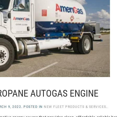
ROPANE AUTOGAS ENGINE
RCH 9, 2022
. POSTED IN
NEW FLEET PRODUCTS & SERVICES
.