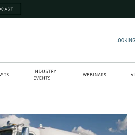
DCAST
LOOKING
INDUSTRY
ASTS
WEBINARS
V
EVENTS