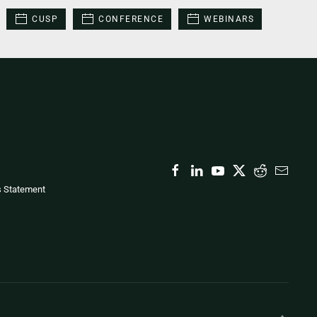
CUSP
CONFERENCE
WEBINARS
s Statement