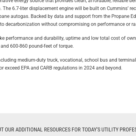
native energy source that provides clean, affordable, reliable b
 The 6.7-liter displacement engine will be built on Cummins’ r
opane autogas. Backed by data and support from the Propane E
h to decarbonization without compromising on performance or r
ike performance and durability, uptime and low total cost of own
and 600-860 pound-feet of torque.
including medium-duty truck, vocational, school bus and terminal
 or exceed EPA and CARB regulations in 2024 and beyond.
T OUR ADDITIONAL RESOURCES FOR TODAY'S UTILITY PROFE