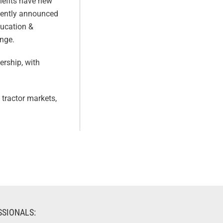
enefits have new
ecently announced
ducation &
ange.
ership, with
 tractor markets,
SSIONALS: