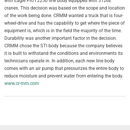
with Eagle Pro I 2250 line body equipped with 3126E
cranes. This decision was based on the scope and location
of the work being done. CRMM wanted a truck that is four-
wheel-drive and has the capability to get where the piece of
equipment is, which is in the field the majority of the time.
Durability was another important factor in the decision.
CRMM chose the STI body because the company believes
it is built to withstand the conditions and environments its
technicians operate in. In addition, each new line body
comes with an air pump that pressurizes the entire body to
reduce moisture and prevent water from entering the body.
www.cr-mm.com