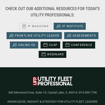
CHECK OUT OUR ADDITIONAL RESOURCES FOR TODAY'S
UTILITY PROFESSIONALS:
IP MAGAZINE
IP INSTITUTE
FRONTLINE UTILITY LEADER
ASSESSMENTS
ONLINE ED
CUSP
CONFERENCE
WEBINARS
360 Memorial Drive, Suite 10, Crystal Lake, IL 60014 | 815.459.1796
KNOWLEDGE, INSIGHT & STRATEGY FOR UTILITY FLEET LEADERS