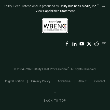
™
Utility Fleet Professional is produced by
Utility Business Media, Inc.
View Capabilities Statement
™
© 2004 -
2026
Utility Fleet Professional
. All rights reserved.
Digital Edition
|
Privacy Policy
|
Advertise
|
About
|
Contact
BACK TO TOP