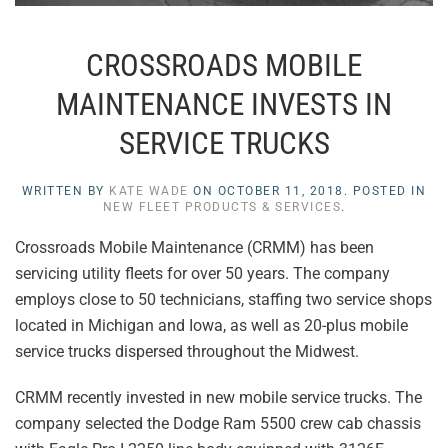
CROSSROADS MOBILE
MAINTENANCE INVESTS IN
SERVICE TRUCKS
WRITTEN BY
KATE WADE
ON
OCTOBER 11, 2018
. POSTED IN
NEW FLEET PRODUCTS & SERVICES
.
Crossroads Mobile Maintenance (CRMM) has been
servicing utility fleets for over 50 years. The company
employs close to 50 technicians, staffing two service shops
located in Michigan and Iowa, as well as 20-plus mobile
service trucks dispersed throughout the Midwest.
CRMM recently invested in new mobile service trucks. The
company selected the Dodge Ram 5500 crew cab chassis