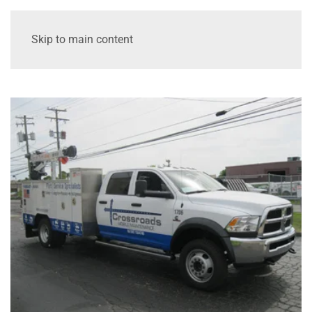
Skip to main content