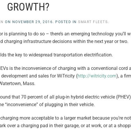
GROWTH?
EN
ON
NOVEMBER 29, 2016
. POSTED IN
SMART FLEETS
.
– or is planning to do so – there’s an emerging technology you’ll 
d charging infrastructure decisions within the next year or two.
lds the key to widespread transportation electrification.
g EVs is the inconvenience of charging with a conventional cord 
 development and sales for WiTricity (
http://witricity.com
), a fi
 Watertown, Mass.
ound that 70 percent of all plug-in hybrid electric vehicle (PHE
he “inconvenience” of plugging in their vehicle.
V charging more acceptable to a larger market because you’re not
rk over a charging pad in their garage, or at work, or at a shop