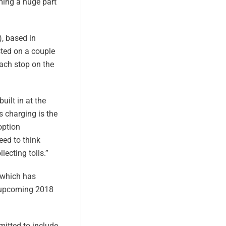
oming a huge part
), based in
sted on a couple
each stop on the
uilt in at the
ss charging is the
option
eed to think
lecting tolls.”
, which has
s upcoming 2018
mitted to include