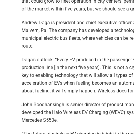
that could grow to fleet operation in city centers, per
of the market within five years, but we should see a gro
Andrew Daga is president and chief executive office
Malvern, Pa. The company has developed a technology
municipal electric bus fleets, where vehicles can be r
route.
Daga’s outlook: “Every EV produced in the passenger ve
production line [in the next five years]. This is not a c
key to enabling technology that will allow all types of
acceleration of EVs when fueling becomes an automate
about fueling; it will simply happen. Wireless does for
John Boodhansingh is senior director of product m
developed the Halo Wireless EV Charging (WEVC) sys
Mercedes S550e.
“The future of wireless EV charging is bright in the