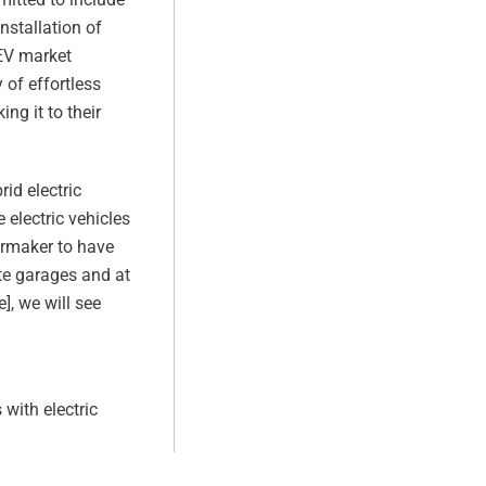
nstallation of
 EV market
 of effortless
ng it to their
rid electric
 electric vehicles
armaker to have
ate garages and at
], we will see
with electric