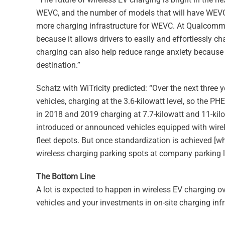
WEVC, and the number of models that will have WEVC is 
more charging infrastructure for WEVC. At Qualcomm,
because it allows drivers to easily and effortlessly ch
charging can also help reduce range anxiety because d
destination.”
Schatz with WiTricity predicted: “Over the next three ye
vehicles, charging at the 3.6-kilowatt level, so the PH
in 2018 and 2019 charging at 7.7-kilowatt and 11-kil
introduced or announced vehicles equipped with wirele
fleet depots. But once standardization is achieved [
wireless charging parking spots at company parking lot
The Bottom Line
A lot is expected to happen in wireless EV charging o
vehicles and your investments in on-site charging infr