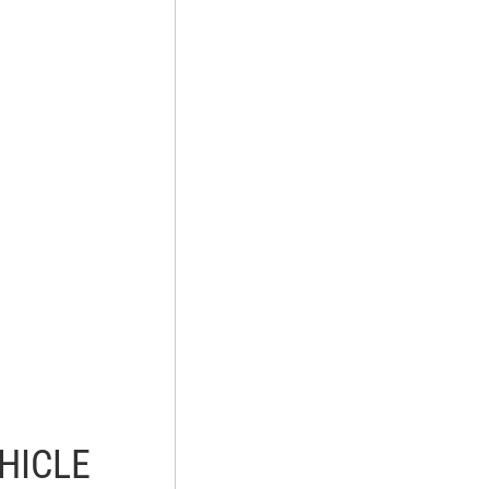
HICLE