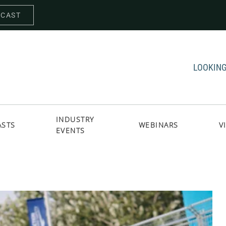
DCAST
LOOKING
INDUSTRY
ASTS
WEBINARS
V
EVENTS