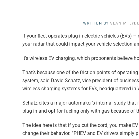
WRITTEN BY
SEAN M. LYD
If your fleet operates plug-in electric vehicles (EVs) 
your radar that could impact your vehicle selection an
It’s wireless EV charging, which proponents believe ho
That’s because one of the friction points of operatin
system, said David Schatz, vice president of business
wireless charging systems for EVs, headquartered in
Schatz cites a major automaker’s internal study that f
plug in and opt for fueling only with gas because of t
The idea here is that if you cut the cord, you make E
change their behavior. “PHEV and EV drivers simply pa