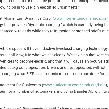
haps electric taxi or rideshare programs. I don’t anticipate it bec
wing push to use it in electrified urban fleets.”
r at Momentum Dynamics Corp. (
www.momentumdynamics.com
 that provides “dynamic charging,” which is currently being te
echarged wirelessly while they’re in motion or stopped briefly at 
hicle space will have inductive [wireless] charging technology b
rystal ball view, it is what we see clearly. We envision that wirele
 vehicles to become electric, and that it will cause an S-curve ad
d background operation. Drivers and fleet operators will not n
 charging what E-ZPass electronic toll collection has done for col
anagement for Qualcomm (
www.qualcomm.com/products/halo
)
tem for a number of automakers, including Daimler AG with it
 next five years,” Boodhansingh said. “Many automakers have com