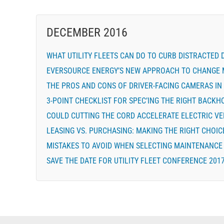
DECEMBER 2016
WHAT UTILITY FLEETS CAN DO TO CURB DISTRACTED 
EVERSOURCE ENERGY’S NEW APPROACH TO CHANGE 
THE PROS AND CONS OF DRIVER-FACING CAMERAS IN 
3-POINT CHECKLIST FOR SPEC’ING THE RIGHT BACKH
COULD CUTTING THE CORD ACCELERATE ELECTRIC V
LEASING VS. PURCHASING: MAKING THE RIGHT CHOICE
MISTAKES TO AVOID WHEN SELECTING MAINTENANCE 
SAVE THE DATE FOR UTILITY FLEET CONFERENCE 201