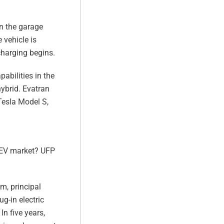
on the garage
 vehicle is
 charging begins.
abilities in the
hybrid. Evatran
 Tesla Model S,
e EV market? UFP
am, principal
g-in electric
In five years,