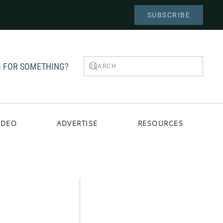
SUBSCRIBE
 FOR SOMETHING?
IDEO
ADVERTISE
RESOURCES