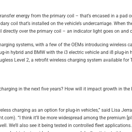
ransfer energy from the primary coil – that’s encased in a pad 
ary coil that’s installed on the vehicle’s undercarriage. When the
l directly over the primary coil – an indicator light goes on and
rging systems, with a few of the OEMs introducing wireless cap
g-in hybrid and BMW with the i3 electric vehicle and i8 plug-in 
lugless Level 2, a retrofit wireless charging system available for
harging in the next five years? How will it impact growth in th
reless charging as an option for plug-in vehicles,” said Lisa Jerr
.com). “I think it’ll be more widespread among the premium [plu
ll. We’ll also see it being tested in controlled fleet applications. 