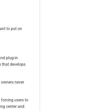
want to put on
and plug-in
rm that develops
V) owners never
 forcing users to
ping center and