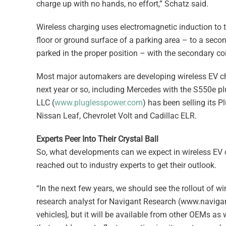
charge up with no hands, no effort,” Schatz said.
Wireless charging uses electromagnetic induction to t
floor or ground surface of a parking area – to a second
parked in the proper position – with the secondary coi
Most major automakers are developing wireless EV cha
next year or so, including Mercedes with the S550e plu
LLC (
www.pluglesspower.com
) has been selling its P
Nissan Leaf, Chevrolet Volt and Cadillac ELR.
Experts Peer Into Their Crystal Ball
So, what developments can we expect in wireless EV c
reached out to industry experts to get their outlook.
“In the next few years, we should see the rollout of wi
research analyst for Navigant Research (www.navigant
vehicles], but it will be available from other OEMs as we