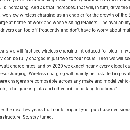
increasing. And as that increases, that will, in turn, drive the i
 we view wireless charging as an enabler for the growth of the
arge at home, at work and when visiting retailers. The availability
rivers can top off frequently and don’t have to worry about maki
ars we will first see wireless charging introduced for plug-in hyb
EV can be fully charged in just two to four hours. Then we will see
owatt charge rates, and by 2020 we expect nearly every global c
ss charging. Wireless charging will mainly be installed in priv
where chargers are compatible across any make and model vehicle
s, retail parking lots and other public parking locations.”
ver the next few years that could impact your purchase decisions 
astructure. So, stay tuned.