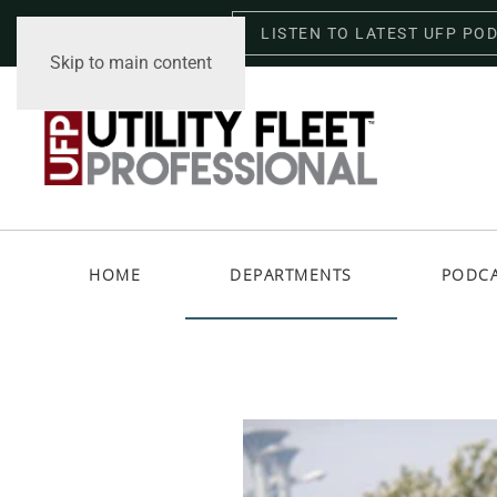
LISTEN TO LATEST UFP PO
Saturday, August 8, 2026
Skip to main content
HOME
DEPARTMENTS
PODC