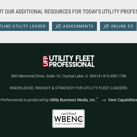
T OUR ADDITIONAL RESOURCES FOR TODAY'S UTILITY PROFE
LINE UTILITY LEADER
ASSESSMENTS
ONLINE ED
360 Memorial Drive, Suite 10, Crystal Lake, IL 60014 | 815.459.1796
KNOWLEDGE, INSIGHT & STRATEGY FOR UTILITY FLEET LEADERS
™
et Professional is produced by
Utility Business Media, Inc.
View Capabilitie