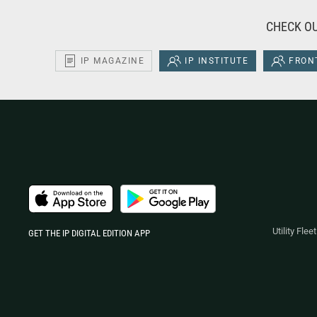
CHECK OU
IP MAGAZINE
IP INSTITUTE
FRONT
Utility Fle
GET THE IP DIGITAL EDITION APP