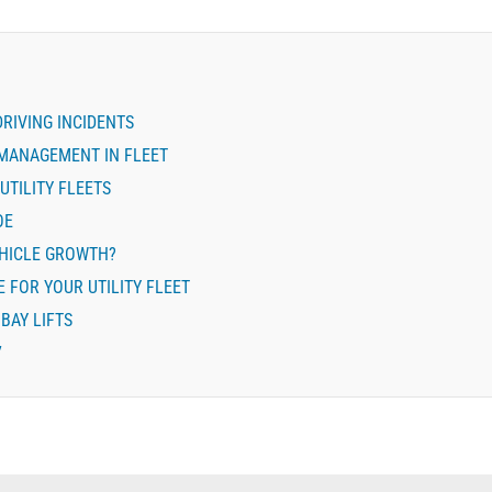
DRIVING INCIDENTS
MANAGEMENT IN FLEET
UTILITY FLEETS
OE
EHICLE GROWTH?
 FOR YOUR UTILITY FLEET
BAY LIFTS
7