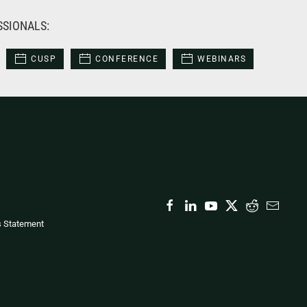
SSIONALS:
CUSP
CONFERENCE
WEBINARS
s Statement