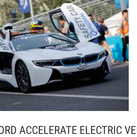
ORD ACCELERATE ELECTRIC VE