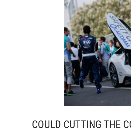
COULD CUTTING THE C