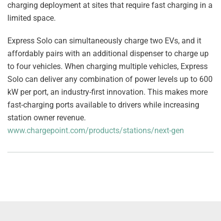
charging deployment at sites that require fast charging in a
limited space.
Express Solo can simultaneously charge two EVs, and it
affordably pairs with an additional dispenser to charge up
to four vehicles. When charging multiple vehicles, Express
Solo can deliver any combination of power levels up to 600
kW per port, an industry-first innovation. This makes more
fast-charging ports available to drivers while increasing
station owner revenue.
www.chargepoint.com/products/stations/next-gen