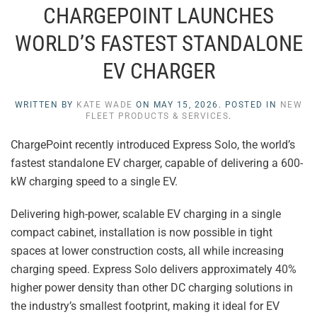
CHARGEPOINT LAUNCHES
WORLD’S FASTEST STANDALONE
EV CHARGER
WRITTEN BY
KATE WADE
ON
MAY 15, 2026
. POSTED IN
NEW
FLEET PRODUCTS & SERVICES
.
ChargePoint recently introduced Express Solo, the world’s
fastest standalone EV charger, capable of delivering a 600-
kW charging speed to a single EV.
Delivering high-power, scalable EV charging in a single
compact cabinet, installation is now possible in tight
spaces at lower construction costs, all while increasing
charging speed. Express Solo delivers approximately 40%
higher power density than other DC charging solutions in
the industry’s smallest footprint, making it ideal for EV