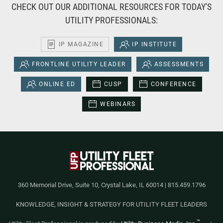
CHECK OUT OUR ADDITIONAL RESOURCES FOR TODAY'S
UTILITY PROFESSIONALS:
IP MAGAZINE
IP INSTITUTE
FRONTLINE UTILITY LEADER
ASSESSMENTS
ONLINE ED
CUSP
CONFERENCE
WEBINARS
360 Memorial Drive, Suite 10, Crystal Lake, IL 60014 | 815.459.1796
KNOWLEDGE, INSIGHT & STRATEGY FOR UTILITY FLEET LEADERS
™