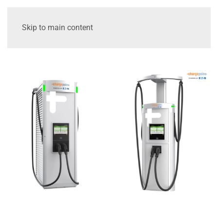
Skip to main content