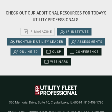
CHECK OUT OUR ADDITIONAL RESOURCES FOR TODAY'S
UTILITY PROFESSIONALS:
IP MAGAZINE
IP INSTITUTE
FRONTLINE UTILITY LEADER
ASSESSMENTS
ONLINE ED
CUSP
CONFERENCE
WEBINARS
360 Memorial Drive, Suite 10, Crystal Lake, IL 60014 | 815.459.1796