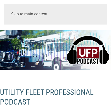
Skip to main content
UTILITY FLEET PROFESSIONAL
PODCAST