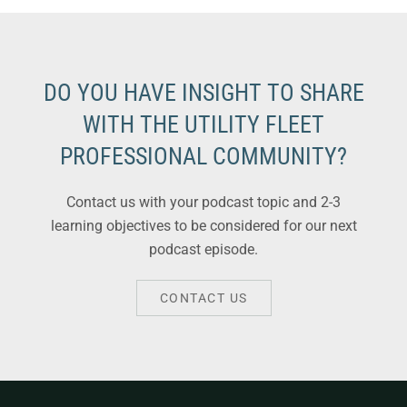
DO YOU HAVE INSIGHT TO SHARE
WITH THE UTILITY FLEET
PROFESSIONAL COMMUNITY?
Contact us with your podcast topic and 2-3
learning objectives to be considered for our next
podcast episode.
CONTACT US