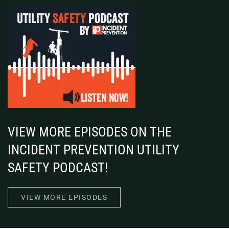
VIEW MORE EPISODES ON THE
INCIDENT PREVENTION UTILITY
SAFETY PODCAST!
VIEW MORE EPISODES