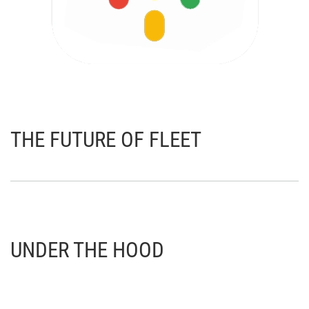
THE FUTURE OF FLEET
UNDER THE HOOD