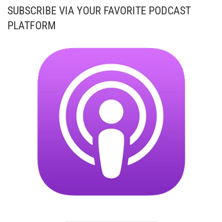
SUBSCRIBE VIA YOUR FAVORITE PODCAST
PLATFORM