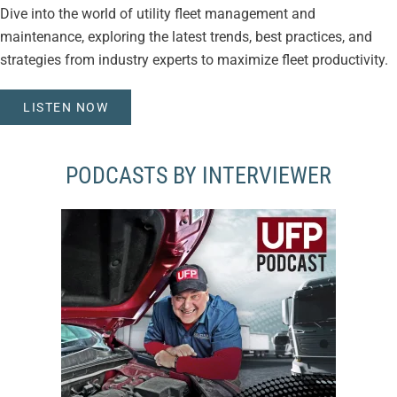
Dive into the world of utility fleet management and
maintenance, exploring the latest trends, best practices, and
strategies from industry experts to maximize fleet productivity.
LISTEN NOW
PODCASTS BY INTERVIEWER
VIEW EPISODES