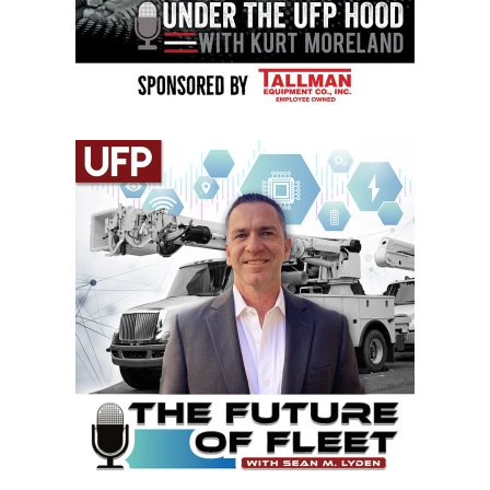
VIEW EPISODES