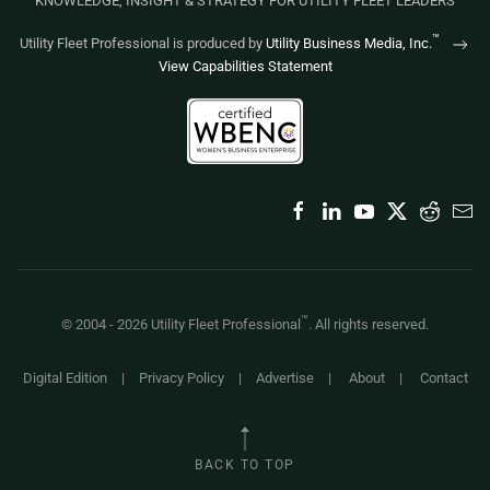
KNOWLEDGE, INSIGHT & STRATEGY FOR UTILITY FLEET LEADERS
™
Utility Fleet Professional is produced by
Utility Business Media, Inc.
View Capabilities Statement
™
© 2004 -
2026
Utility Fleet Professional
. All rights reserved.
Digital Edition
|
Privacy Policy
|
Advertise
|
About
|
Contact
BACK TO TOP