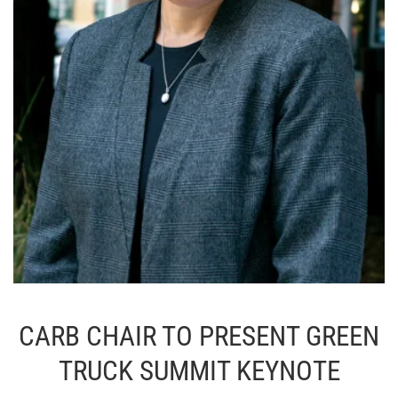
CARB CHAIR TO PRESENT GREEN
TRUCK SUMMIT KEYNOTE