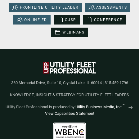
FRONTLINE UTILITY LEADER
ASSESSMENTS
ONLINE ED
CUSP
CONFERENCE
WEBINARS
360 Memorial Drive, Suite 10, Crystal Lake, IL 60014 | 815.459.1796
KNOWLEDGE, INSIGHT & STRATEGY FOR UTILITY FLEET LEADERS
™
Utility Fleet Professional is produced by
Utility Business Media, Inc.
View Capabilities Statement