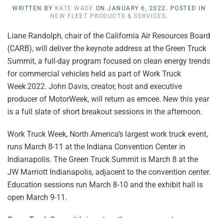
WRITTEN BY
KATE WADE
ON
JANUARY 6, 2022
. POSTED IN
NEW FLEET PRODUCTS & SERVICES
.
Liane Randolph, chair of the California Air Resources Board
(CARB), will deliver the keynote address at the Green Truck
Summit, a full-day program focused on clean energy trends
for commercial vehicles held as part of Work Truck
Week
2022. John Davis, creator, host and executive
producer of MotorWeek, will
return as emcee. New this year
is a full slate of short breakout sessions in the afternoon.
Work Truck Week, North America’s largest work truck event,
runs March 8-11 at the Indiana Convention Center in
Indianapolis. The Green Truck Summit is March 8 at the
JW Marriott Indianapolis, adjacent to the convention center.
Education sessions run March 8-10 and the exhibit hall is
open March 9-11.