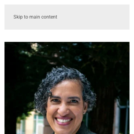
Skip to main content