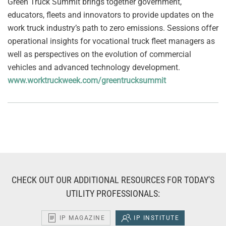
Green Truck Summit brings together government,
educators, fleets and innovators to provide updates on the
work truck industry’s path to zero emissions. Sessions offer
operational insights for vocational truck fleet managers as
well as perspectives on the evolution of commercial
vehicles and advanced technology development.
www.worktruckweek.com/greentrucksummit
CHECK OUT OUR ADDITIONAL RESOURCES FOR TODAY'S
UTILITY PROFESSIONALS:
IP MAGAZINE
IP INSTITUTE