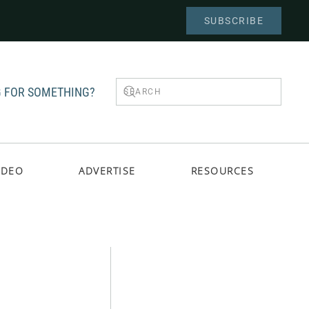
SUBSCRIBE
 FOR SOMETHING?
IDEO
ADVERTISE
RESOURCES