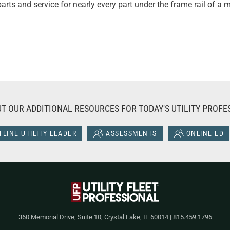
arts and service for nearly every part under the frame rail of a
T OUR ADDITIONAL RESOURCES FOR TODAY'S UTILITY PROFE
LINE UTILITY LEADER
ASSESSMENTS
ONLINE ED
360 Memorial Drive, Suite 10, Crystal Lake, IL 60014 | 815.459.1796