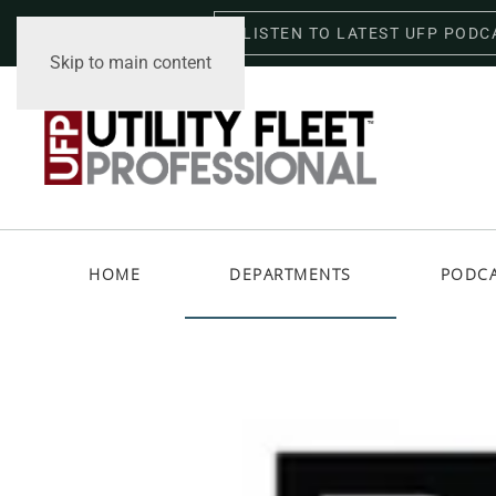
LISTEN TO LATEST UFP PODC
Friday, August 7, 2026
Skip to main content
HOME
DEPARTMENTS
PODC