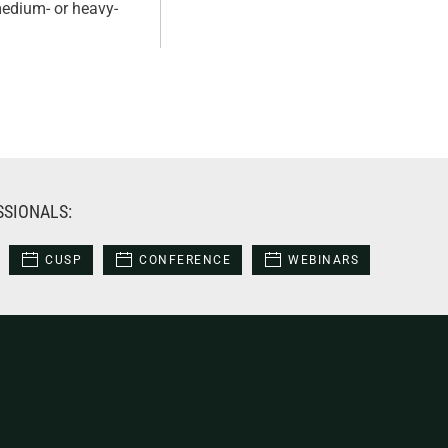
 medium- or heavy-
SSIONALS:
CUSP
CONFERENCE
WEBINARS