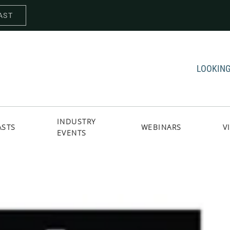
AST
LOOKING
INDUSTRY
ASTS
WEBINARS
V
EVENTS