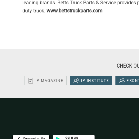
leading brands. Betts Truck Parts & Service provides p
duty truck.
www.bettstruckparts.com
CHECK OU
IP MAGAZINE
IP INSTITUTE
FRONT