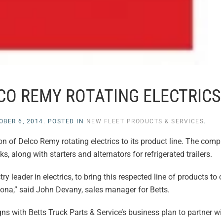
CO REMY ROTATING ELECTRICS
OBER 6, 2014
. POSTED IN
NEW FLEET PRODUCTS & SERVICES
.
n of Delco Remy rotating electrics to its product line. The com
s, along with starters and alternators for refrigerated trailers.
 leader in electrics, to bring this respected line of products to
ona,” said John Devany, sales manager for Betts.
 with Betts Truck Parts & Service’s business plan to partner wi