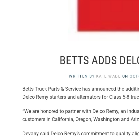
BETTS ADDS DEL
WRITTEN BY
KATE WADE
ON
OCT
Betts Truck Parts & Service has announced the additio
Delco Remy starters and alternators for Class 5-8 truck
“We are honored to partner with Delco Remy, an industry
customers in California, Oregon, Washington and Ariz
Devany said Delco Remy’s commitment to quality aligns