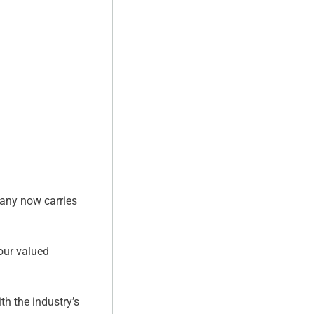
pany now carries
 our valued
th the industry’s