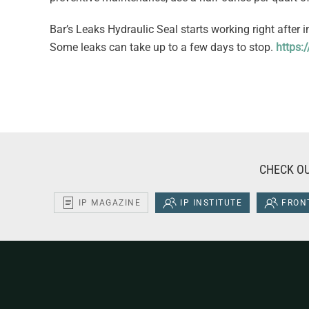
Bar’s Leaks Hydraulic Seal starts working right after 
Some leaks can take up to a few days to stop.
https:
CHECK OU
IP MAGAZINE
IP INSTITUTE
FRONT