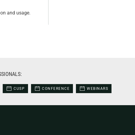
tion and usage.
SSIONALS:
CUSP
CONFERENCE
WEBINARS