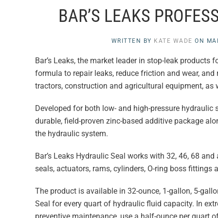
BAR’S LEAKS PROFES
WRITTEN BY
KATE WADE
ON
MA
Bar’s Leaks, the market leader in stop-leak products 
formula to repair leaks, reduce friction and wear, and 
tractors, construction and agricultural equipment, as w
Developed for both low- and high-pressure hydraulic 
durable, field-proven zinc-based additive package alon
the hydraulic system.
Bar’s Leaks Hydraulic Seal works with 32, 46, 68 and a
seals, actuators, rams, cylinders, O-ring boss fittings
The product is available in 32-ounce, 1-gallon, 5-gal
Seal for every quart of hydraulic fluid capacity. In ex
preventive maintenance, use a half-ounce per quart of 