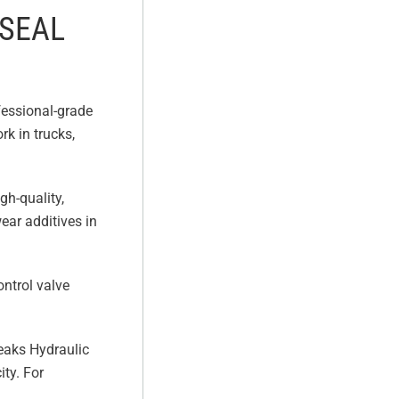
 SEAL
fessional-grade
rk in trucks,
gh-quality,
ear additives in
ontrol valve
Leaks Hydraulic
ity. For