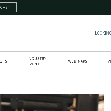
DCAST
LOOKING
INDUSTRY
ASTS
WEBINARS
V
EVENTS