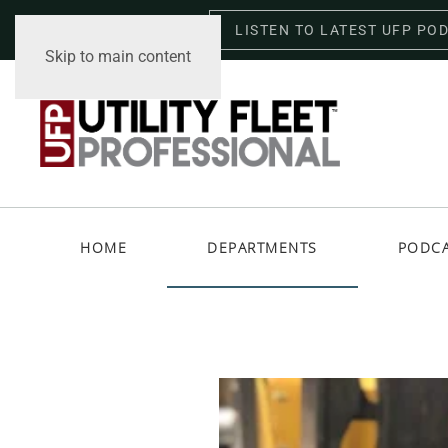
LISTEN TO LATEST UFP PO
Saturday, August 8, 2026
Skip to main content
HOME
DEPARTMENTS
PODC