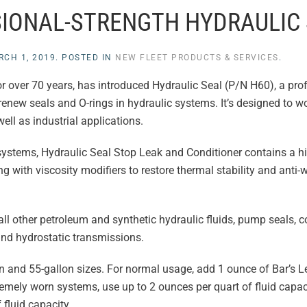
SIONAL-STRENGTH HYDRAULIC
RCH 1, 2019
. POSTED IN
NEW FLEET PRODUCTS & SERVICES
.
for over 70 years, has introduced Hydraulic Seal (P/N H60), a pro
renew seals and O-rings in hydraulic systems. It’s designed to wo
ell as industrial applications.
systems, Hydraulic Seal Stop Leak and Conditioner contains a hi
g with viscosity modifiers to restore thermal stability and anti-w
ll other petroleum and synthetic hydraulic fluids, pump seals, c
 and hydrostatic transmissions.
lon and 55-gallon sizes. For normal usage, add 1 ounce of Bar’s 
tremely worn systems, use up to 2 ounces per quart of fluid capac
fluid capacity.