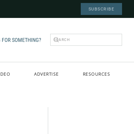
SUBSCRIBE
 FOR SOMETHING?
IDEO
ADVERTISE
RESOURCES