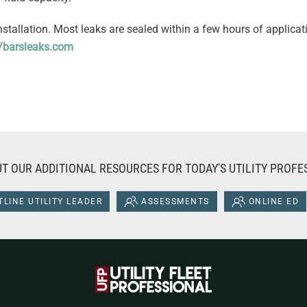
installation. Most leaks are sealed within a few hours of applica
//barsleaks.com
T OUR ADDITIONAL RESOURCES FOR TODAY'S UTILITY PROFE
LINE UTILITY LEADER
ASSESSMENTS
ONLINE ED