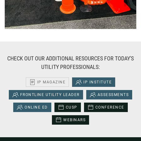
CHECK OUT OUR ADDITIONAL RESOURCES FOR TODAY'S
UTILITY PROFESSIONALS:
IP MAGAZINE
IP INSTITUTE
FRONTLINE UTILITY LEADER
ASSESSMENTS
ONLINE ED
CUSP
CONFERENCE
WEBINARS