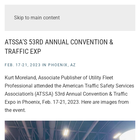
Skip to main content
ATSSA’S 53RD ANNUAL CONVENTION &
TRAFFIC EXP
FEB. 17-21, 2023 IN PHOENIX, AZ
Kurt Moreland, Associate Publisher of Utility Fleet
Professional attended the American Traffic Safety Services
Association’s (ATSSA) 53rd Annual Convention & Traffic
Expo in Phoenix, Feb. 17-21, 2023. Here are images from
the event.