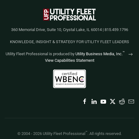
360 Memorial Drive, Suite 10, Crystal Lake, IL 60014 | 815.459.1796
KNOWLEDGE, INSIGHT & STRATEGY FOR UTILITY FLEET LEADERS
™
Utility Fleet Professional is produced by
Utility Business Media, Inc.
View Capabilities Statement
™
© 2004 -
2026
Utility Fleet Professional
. All rights reserved.