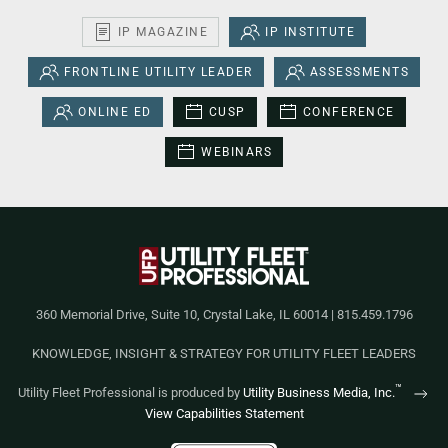
IP MAGAZINE
IP INSTITUTE
FRONTLINE UTILITY LEADER
ASSESSMENTS
ONLINE ED
CUSP
CONFERENCE
WEBINARS
360 Memorial Drive, Suite 10, Crystal Lake, IL 60014 | 815.459.1796
KNOWLEDGE, INSIGHT & STRATEGY FOR UTILITY FLEET LEADERS
™
Utility Fleet Professional is produced by
Utility Business Media, Inc.
View Capabilities Statement