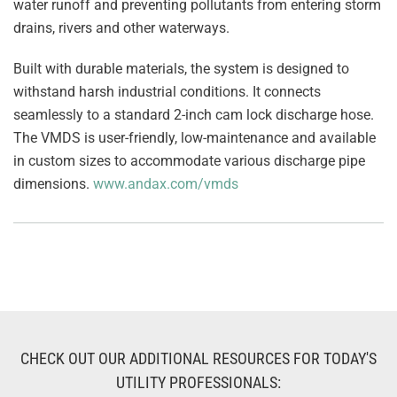
water runoff and preventing pollutants from entering storm
drains, rivers and other waterways.
Built with durable materials, the system is designed to
withstand harsh industrial conditions. It connects
seamlessly to a standard 2-inch cam lock discharge hose.
The VMDS is user-friendly, low-maintenance and available
in custom sizes to accommodate various discharge pipe
dimensions.
www.andax.com/vmds
CHECK OUT OUR ADDITIONAL RESOURCES FOR TODAY'S
UTILITY PROFESSIONALS: