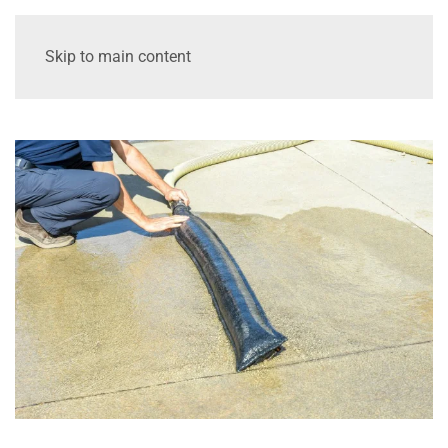
Skip to main content