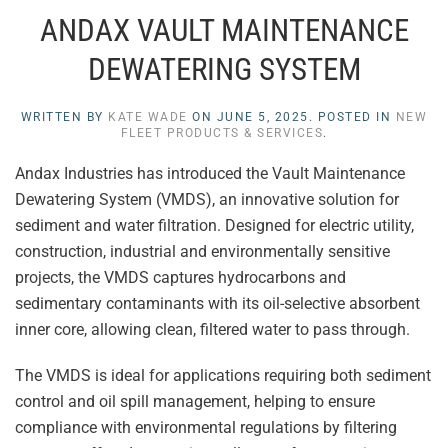
ANDAX VAULT MAINTENANCE
DEWATERING SYSTEM
WRITTEN BY
KATE WADE
ON
JUNE 5, 2025
. POSTED IN
NEW
FLEET PRODUCTS & SERVICES
.
Andax Industries has introduced the Vault Maintenance
Dewatering System (VMDS), an innovative solution for
sediment and water filtration. Designed for electric utility,
construction, industrial and environmentally sensitive
projects, the VMDS captures hydrocarbons and
sedimentary contaminants with its oil-selective absorbent
inner core, allowing clean, filtered water to pass through.
The VMDS is ideal for applications requiring both sediment
control and oil spill management, helping to ensure
compliance with environmental regulations by filtering