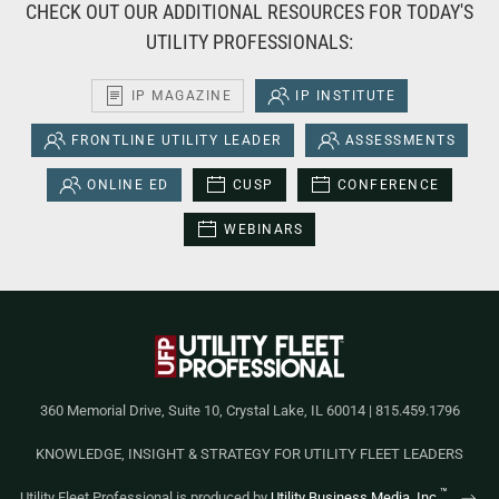
CHECK OUT OUR ADDITIONAL RESOURCES FOR TODAY'S
UTILITY PROFESSIONALS:
IP MAGAZINE
IP INSTITUTE
FRONTLINE UTILITY LEADER
ASSESSMENTS
ONLINE ED
CUSP
CONFERENCE
WEBINARS
360 Memorial Drive, Suite 10, Crystal Lake, IL 60014 | 815.459.1796
KNOWLEDGE, INSIGHT & STRATEGY FOR UTILITY FLEET LEADERS
™
Utility Fleet Professional is produced by
Utility Business Media, Inc.