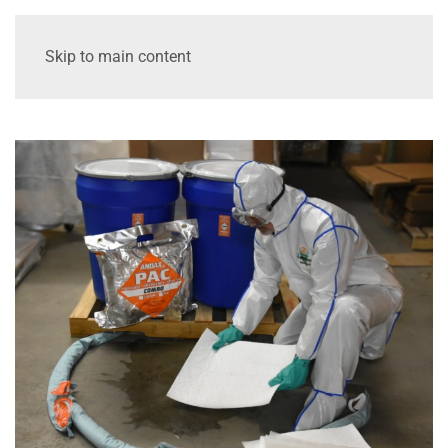
Skip to main content