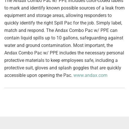
The Andax Combo Pac w/ PPE includes color-coded labels
to mark and identify known possible sources of a leak from
equipment and storage areas, allowing responders to
quickly identify the right Spill Pac for the job. Simply label,
match and respond. The Andax Combo Pac w/ PPE can
contain liquid spills up to 10 gallons, safeguarding against
water and ground contamination. Most important, the
Andax Combo Pac w/ PPE includes the necessary personal
protective materials to keep employees safe, including a
protective suit, gloves and splash goggles that are quickly
accessible upon opening the Pac.
www.andax.com