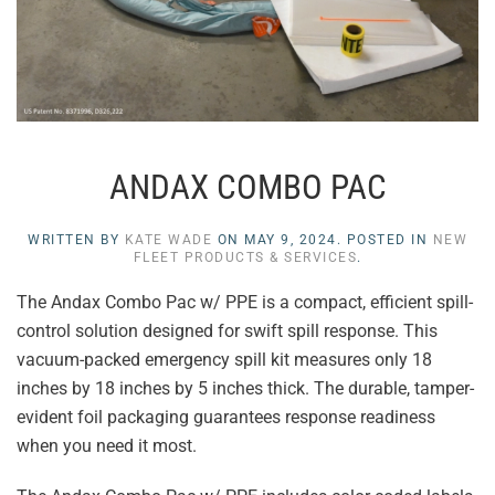
ANDAX COMBO PAC
WRITTEN BY
KATE WADE
ON
MAY 9, 2024
. POSTED IN
NEW
FLEET PRODUCTS & SERVICES
.
The Andax Combo Pac w/ PPE is a compact, efficient spill-
control solution designed for swift spill response. This
vacuum-packed emergency spill kit measures only 18
inches by 18 inches by 5 inches thick. The durable, tamper-
evident foil packaging guarantees response readiness
when you need it most.