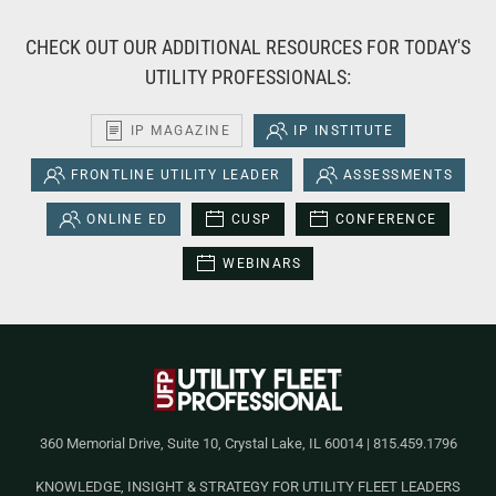
CHECK OUT OUR ADDITIONAL RESOURCES FOR TODAY'S
UTILITY PROFESSIONALS:
IP MAGAZINE
IP INSTITUTE
FRONTLINE UTILITY LEADER
ASSESSMENTS
ONLINE ED
CUSP
CONFERENCE
WEBINARS
360 Memorial Drive, Suite 10, Crystal Lake, IL 60014 | 815.459.1796
KNOWLEDGE, INSIGHT & STRATEGY FOR UTILITY FLEET LEADERS