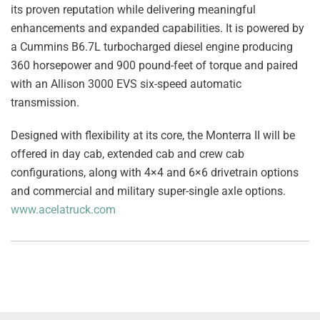
its proven reputation while delivering meaningful
enhancements and expanded capabilities. It is powered by
a Cummins B6.7L turbocharged diesel engine producing
360 horsepower and 900 pound-feet of torque and paired
with an Allison 3000 EVS six-speed automatic
transmission.
Designed with flexibility at its core, the Monterra II will be
offered in day cab, extended cab and crew cab
configurations, along with 4×4 and 6×6 drivetrain options
and commercial and military super-single axle options.
www.acelatruck.com