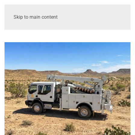
Skip to main content