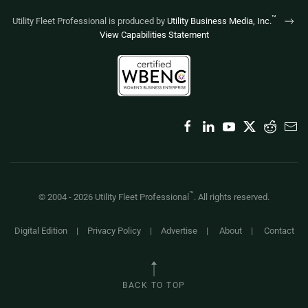
™
Utility Fleet Professional is produced by
Utility Business Media, Inc.
View Capabilities Statement
™
© 2004 -
2026
Utility Fleet Professional
. All rights reserved.
Digital Edition
|
Privacy Policy
|
Advertise
|
About
|
Contact
BACK TO TOP