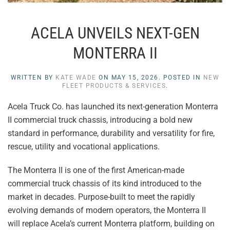
ACELA UNVEILS NEXT-GEN
MONTERRA II
WRITTEN BY
KATE WADE
ON
MAY 15, 2026
. POSTED IN
NEW
FLEET PRODUCTS & SERVICES
.
Acela Truck Co. has launched its next-generation Monterra
II commercial truck chassis, introducing a bold new
standard in performance, durability and versatility for fire,
rescue, utility and vocational applications.
The Monterra II is one of the first American-made
commercial truck chassis of its kind introduced to the
market in decades. Purpose-built to meet the rapidly
evolving demands of modern operators, the Monterra II
will replace Acela’s current Monterra platform, building on