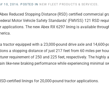
Y 10, 2016
. POSTED IN
NEW FLEET PRODUCTS & SERVICES
.
Abex Reduced Stopping Distance (RSD) certified commercial gra
he Federal Motor Vehicle Safety Standards’ (FMVSS) 121 RSD req
 applications. The new Abex RX 6297 lining is available throug
merica.
ng a tractor equipped with a 23,000-pound drive axle and 14,600-p
ions a stopping distance of just 217 feet from 60 miles per hour
er requirement of 250 and 225 feet, respectively. The highly 
intain like-new braking performance while experiencing minimal s
SD-certified linings for 20,000-pound tractor applications.