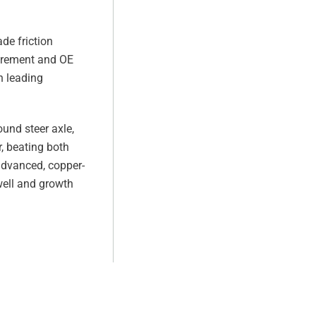
de friction
uirement and OE
h leading
ound steer axle,
, beating both
advanced, copper-
well and growth