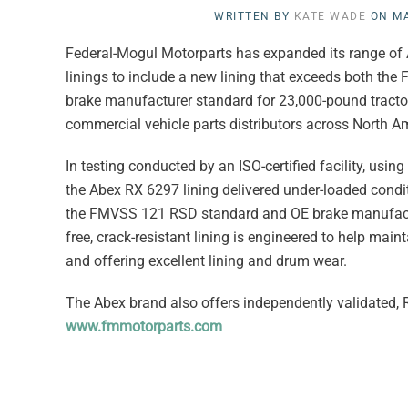
WRITTEN BY
KATE WADE
ON
MA
Federal-Mogul Motorparts has expanded its range of 
linings to include a new lining that exceeds both t
brake manufacturer standard for 23,000-pound tractor
commercial vehicle parts distributors across North A
In testing conducted by an ISO-certified facility, usi
the Abex RX 6297 lining delivered under-loaded condit
the FMVSS 121 RSD standard and OE brake manufactur
free, crack-resistant lining is engineered to help ma
and offering excellent lining and drum wear.
The Abex brand also offers independently validated, R
www.fmmotorparts.com