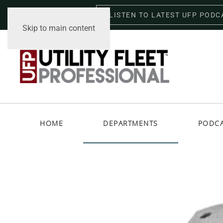
LISTEN TO LATEST UFP PODC
Friday, August 7, 2026
Skip to main content
HOME
DEPARTMENTS
PODC