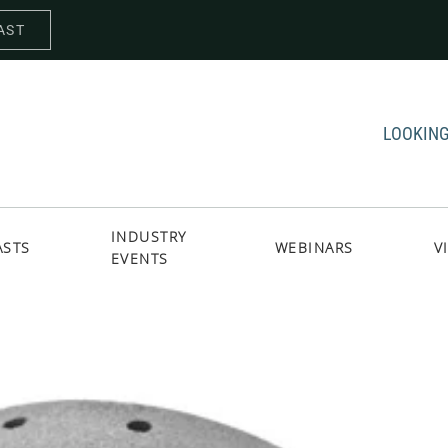
AST
LOOKING
INDUSTRY
ASTS
WEBINARS
V
EVENTS