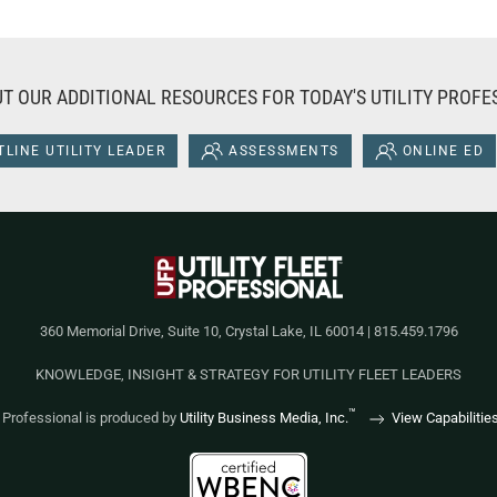
T OUR ADDITIONAL RESOURCES FOR TODAY'S UTILITY PROFE
LINE UTILITY LEADER
ASSESSMENTS
ONLINE ED
360 Memorial Drive, Suite 10, Crystal Lake, IL 60014 | 815.459.1796
KNOWLEDGE, INSIGHT & STRATEGY FOR UTILITY FLEET LEADERS
™
et Professional is produced by
Utility Business Media, Inc.
View Capabilitie