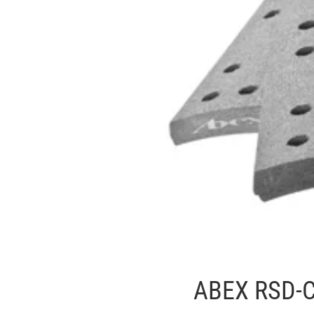
ABEX RSD-C