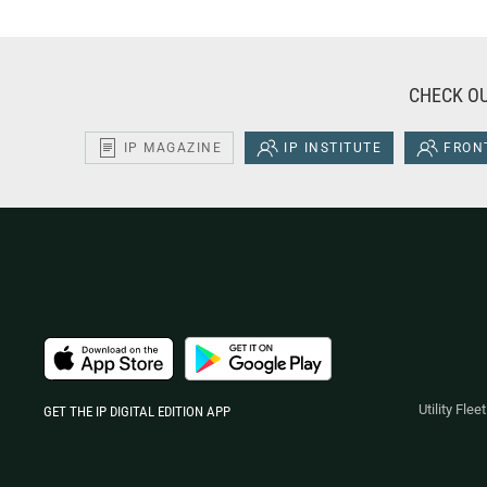
CHECK OU
IP MAGAZINE
IP INSTITUTE
FRONT
Utility Fle
GET THE IP DIGITAL EDITION APP