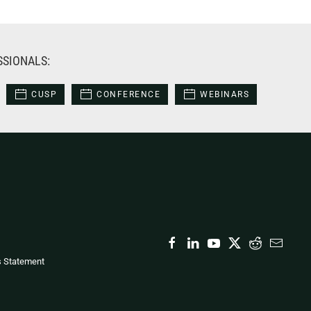
SSIONALS:
CUSP
CONFERENCE
WEBINARS
s Statement