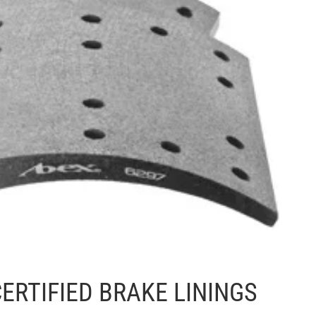
ERTIFIED BRAKE LININGS