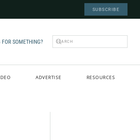
SUBSCRIBE
 FOR SOMETHING?
IDEO
ADVERTISE
RESOURCES