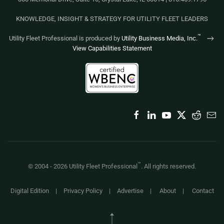
KNOWLEDGE, INSIGHT & STRATEGY FOR UTILITY FLEET LEADERS
™
Utility Fleet Professional is produced by
Utility Business Media, Inc.
View Capabilities Statement
™
© 2004 -
2026
Utility Fleet Professional
. All rights reserved.
Digital Edition
|
Privacy Policy
|
Advertise
|
About
|
Contact