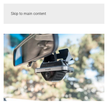
Skip to main content