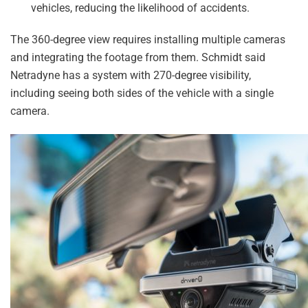
vehicles, reducing the likelihood of accidents.
The 360-degree view requires installing multiple cameras
and integrating the footage from them. Schmidt said
Netradyne has a system with 270-degree visibility,
including seeing both sides of the vehicle with a single
camera.