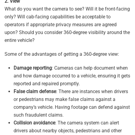
2. View
What do you want the camera to see? Will it be front-facing
only? Will cab-facing capabilities be acceptable to
operators if appropriate privacy measures are agreed
upon? Should you consider 360-degree visibility around the
entire vehicle?
Some of the advantages of getting a 360-degree view:
Damage reporting
: Cameras can help document when
and how damage occurred to a vehicle, ensuring it gets
reported and repaired promptly.
False claim defense
: There are instances when drivers
or pedestrians may make false claims against a
company’s vehicle. Having footage can defend against
such fraudulent claims.
Collision avoidance
: The camera system can alert
drivers about nearby objects, pedestrians and other