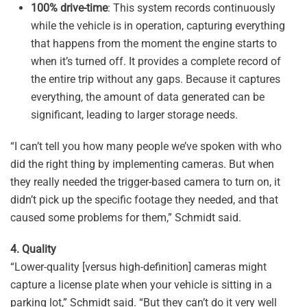
100% drive-time
: This system records continuously
while the vehicle is in operation, capturing everything
that happens from the moment the engine starts to
when it’s turned off. It provides a complete record of
the entire trip without any gaps. Because it captures
everything, the amount of data generated can be
significant, leading to larger storage needs.
“I can’t tell you how many people we’ve spoken with who
did the right thing by implementing cameras. But when
they really needed the trigger-based camera to turn on, it
didn’t pick up the specific footage they needed, and that
caused some problems for them,” Schmidt said.
4. Quality
“Lower-quality [versus high-definition] cameras might
capture a license plate when your vehicle is sitting in a
parking lot,” Schmidt said. “But they can’t do it very well