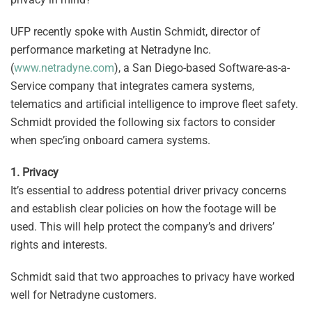
UFP recently spoke with Austin Schmidt, director of
performance marketing at Netradyne Inc.
(
www.netradyne.com
), a San Diego-based Software-as-a-
Service company that integrates camera systems,
telematics and artificial intelligence to improve fleet safety.
Schmidt provided the following six factors to consider
when spec’ing onboard camera systems.
1. Privacy
It’s essential to address potential driver privacy concerns
and establish clear policies on how the footage will be
used. This will help protect the company’s and drivers’
rights and interests.
Schmidt said that two approaches to privacy have worked
well for Netradyne customers.