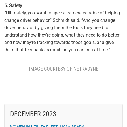
6. Safety
“Ultimately, you want to spec a camera capable of helping
change driver behavior,” Schmidt said. “And you change
driver behavior by giving them the tools they need to
understand how they’re doing, what they need to do better
and how they’re tracking towards those goals, and give
them that feedback as much as you can in real time.”
IMAGE COURTESY OF NETRADYNE
DECEMBER 2023