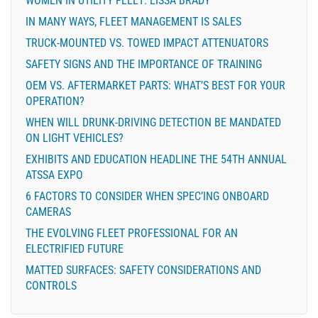
WOMEN IN UTILITY FLEET: LISSA BRADY
IN MANY WAYS, FLEET MANAGEMENT IS SALES
TRUCK-MOUNTED VS. TOWED IMPACT ATTENUATORS
SAFETY SIGNS AND THE IMPORTANCE OF TRAINING
OEM VS. AFTERMARKET PARTS: WHAT’S BEST FOR YOUR
OPERATION?
WHEN WILL DRUNK-DRIVING DETECTION BE MANDATED
ON LIGHT VEHICLES?
EXHIBITS AND EDUCATION HEADLINE THE 54TH ANNUAL
ATSSA EXPO
6 FACTORS TO CONSIDER WHEN SPEC’ING ONBOARD
CAMERAS
THE EVOLVING FLEET PROFESSIONAL FOR AN
ELECTRIFIED FUTURE
MATTED SURFACES: SAFETY CONSIDERATIONS AND
CONTROLS