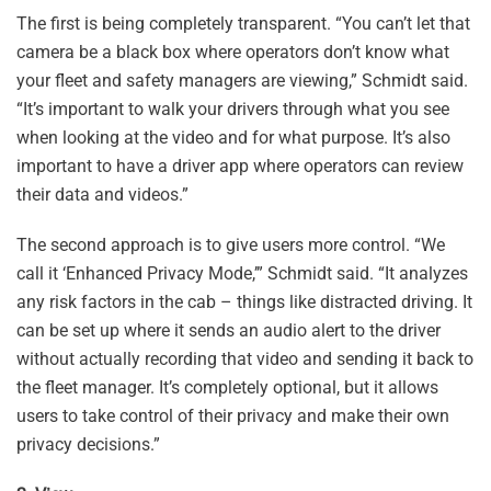
The first is being completely transparent. “You can’t let that
camera be a black box where operators don’t know what
your fleet and safety managers are viewing,” Schmidt said.
“It’s important to walk your drivers through what you see
when looking at the video and for what purpose. It’s also
important to have a driver app where operators can review
their data and videos.”
The second approach is to give users more control. “We
call it ‘Enhanced Privacy Mode,’” Schmidt said. “It analyzes
any risk factors in the cab – things like distracted driving. It
can be set up where it sends an audio alert to the driver
without actually recording that video and sending it back to
the fleet manager. It’s completely optional, but it allows
users to take control of their privacy and make their own
privacy decisions.”