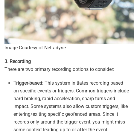
Image Courtesy of Netradyne
3. Recording
There are two primary recording options to consider:
Trigger-based
: This system initiates recording based
on specific events or triggers. Common triggers include
hard braking, rapid acceleration, sharp turns and
impact. Some systems also allow custom triggers, like
entering/exiting specific geofenced areas. Since it
records only around the trigger event, you might miss
some context leading up to or after the event.