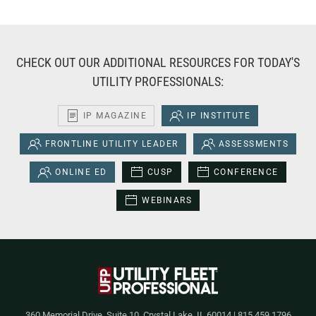
CHECK OUT OUR ADDITIONAL RESOURCES FOR TODAY'S
UTILITY PROFESSIONALS:
IP MAGAZINE
IP INSTITUTE
FRONTLINE UTILITY LEADER
ASSESSMENTS
ONLINE ED
CUSP
CONFERENCE
WEBINARS
360 Memorial Drive, Suite 10, Crystal Lake, IL 60014 | 815.459.1796