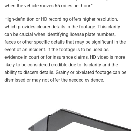
when the vehicle moves 65 miles per hour.”
High-definition or HD recording offers higher resolution,
which provides clearer details in the footage. This clarity
can be crucial when identifying license plate numbers,
faces or other specific details that may be significant in the
event of an incident. If the footage is to be used as
evidence in court or for insurance claims, HD video is more
likely to be considered credible due to its clarity and the
ability to discern details. Grainy or pixelated footage can be
dismissed or may not offer the needed evidence.