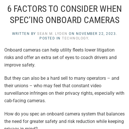
6 FACTORS TO CONSIDER WHEN
SPEC’ING ONBOARD CAMERAS
WRITTEN BY
SEAN M. LYDEN
ON
NOVEMBER 22, 2023
.
POSTED IN
TECHNOLOGY
.
Onboard cameras can help utility fleets lower litigation
risks and offer an extra set of eyes to coach drivers and
improve safety.
But they can also be a hard sell to many operators – and
their unions – who may feel that constant video
surveillance infringes on their privacy rights, especially with
cab-facing cameras.
How do you spec an onboard camera system that balances
the need for greater safety and risk reduction while keeping
privacy in mind?