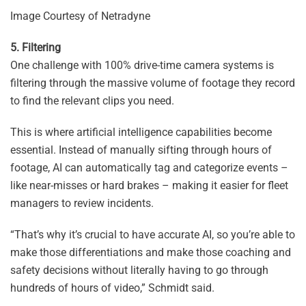
Image Courtesy of Netradyne
5. Filtering
One challenge with 100% drive-time camera systems is
filtering through the massive volume of footage they record
to find the relevant clips you need.
This is where artificial intelligence capabilities become
essential. Instead of manually sifting through hours of
footage, AI can automatically tag and categorize events –
like near-misses or hard brakes – making it easier for fleet
managers to review incidents.
“That’s why it’s crucial to have accurate AI, so you’re able to
make those differentiations and make those coaching and
safety decisions without literally having to go through
hundreds of hours of video,” Schmidt said.