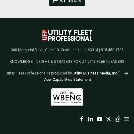
WEBINARS
360 Memorial Drive, Suite 10, Crystal Lake, IL 60014 | 815.459.1796
KNOWLEDGE, INSIGHT & STRATEGY FOR UTILITY FLEET LEADERS
™
Utility Fleet Professional is produced by
Utility Business Media, Inc.
View Capabilities Statement