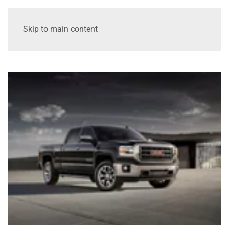
Skip to main content