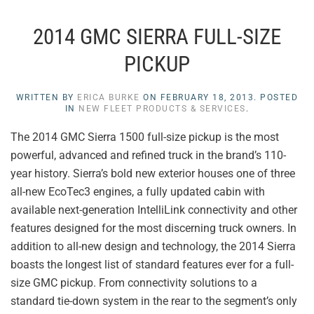
2014 GMC SIERRA FULL-SIZE
PICKUP
WRITTEN BY
ERICA BURKE
ON
FEBRUARY 18, 2013
. POSTED
IN
NEW FLEET PRODUCTS & SERVICES
.
The 2014 GMC Sierra 1500 full-size pickup is the most
powerful, advanced and refined truck in the brand’s 110-
year history. Sierra’s bold new exterior houses one of three
all-new EcoTec3 engines, a fully updated cabin with
available next-generation IntelliLink connectivity and other
features designed for the most discerning truck owners. In
addition to all-new design and technology, the 2014 Sierra
boasts the longest list of standard features ever for a full-
size GMC pickup. From connectivity solutions to a
standard tie-down system in the rear to the segment’s only