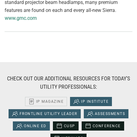
standard projector beam headlamps, many premium
features are found on each and every all-new Sierra.
www.gmc.com
CHECK OUT OUR ADDITIONAL RESOURCES FOR TODAY'S
UTILITY PROFESSIONALS:
IP MAGAZINE
IP INSTITUTE
FRONTLINE UTILITY LEADER
ASSESSMENTS
ONLINE ED
CUSP
CONFERENCE