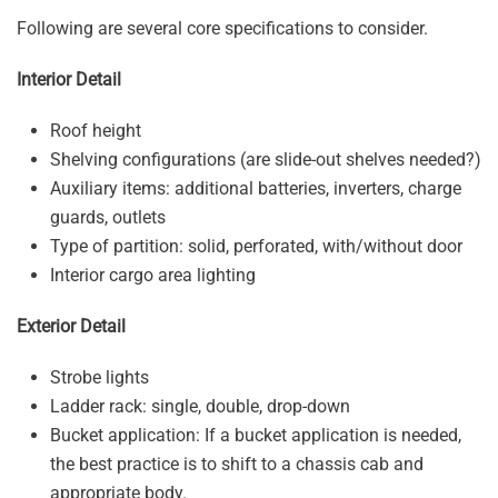
Following are several core specifications to consider.
Interior Detail
Roof height
Shelving configurations (are slide-out shelves needed?)
Auxiliary items: additional batteries, inverters, charge
guards, outlets
Type of partition: solid, perforated, with/without door
Interior cargo area lighting
Exterior Detail
Strobe lights
Ladder rack: single, double, drop-down
Bucket application: If a bucket application is needed,
the best practice is to shift to a chassis cab and
appropriate body.