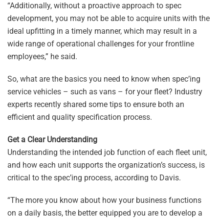
“Additionally, without a proactive approach to spec
development, you may not be able to acquire units with the
ideal upfitting in a timely manner, which may result in a
wide range of operational challenges for your frontline
employees,” he said.
So, what are the basics you need to know when spec’ing
service vehicles – such as vans – for your fleet? Industry
experts recently shared some tips to ensure both an
efficient and quality specification process.
Get a Clear Understanding
Understanding the intended job function of each fleet unit,
and how each unit supports the organization’s success, is
critical to the spec’ing process, according to Davis.
“The more you know about how your business functions
on a daily basis, the better equipped you are to develop a