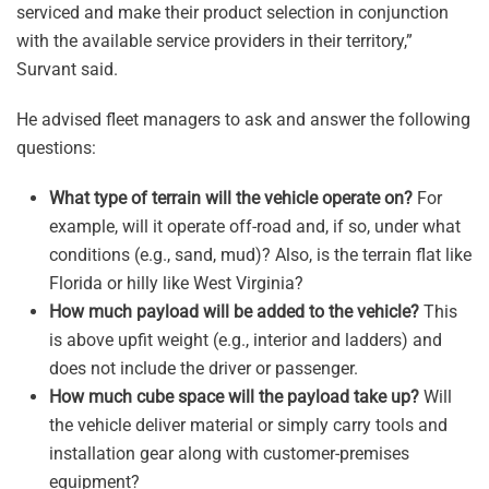
serviced and make their product selection in conjunction
with the available service providers in their territory,”
Survant said.
He advised fleet managers to ask and answer the following
questions:
What type of terrain will the vehicle operate on?
For
example, will it operate off-road and, if so, under what
conditions (e.g., sand, mud)? Also, is the terrain flat like
Florida or hilly like West Virginia?
How much payload will be added to the vehicle?
This
is above upfit weight (e.g., interior and ladders) and
does not include the driver or passenger.
How much cube space will the payload take up?
Will
the vehicle deliver material or simply carry tools and
installation gear along with customer-premises
equipment?