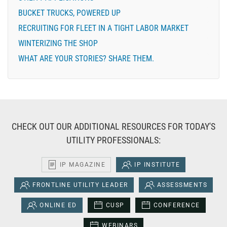
BUCKET TRUCKS, POWERED UP
RECRUITING FOR FLEET IN A TIGHT LABOR MARKET
WINTERIZING THE SHOP
WHAT ARE YOUR STORIES? SHARE THEM.
CHECK OUT OUR ADDITIONAL RESOURCES FOR TODAY'S
UTILITY PROFESSIONALS:
IP MAGAZINE
IP INSTITUTE
FRONTLINE UTILITY LEADER
ASSESSMENTS
ONLINE ED
CUSP
CONFERENCE
WEBINARS