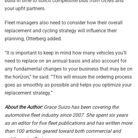
build in time to solicit competitive bids from OEMs and
your upfit partners.
Fleet managers also need to consider how their overall
replacement and cycling strategy will influence their
planning, Otterberg added.
“It is important to keep in mind how many vehicles you’ll
need to replace on an annual basis and also account for
any fundamental changes to your business that may be on
the horizon,” he said. “This will ensure the ordering process
goes as smoothly as possible and helps you optimize your
replacement strategy.”
About the Author:
Grace Suizo has been covering the
automotive fleet industry since 2007. She spent six years
as an editor for five fleet publications and has written more
than 100 articles geared toward both commercial and