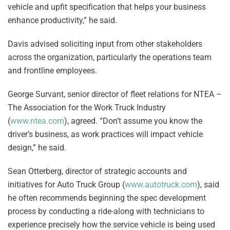
vehicle and upfit specification that helps your business
enhance productivity,” he said.
Davis advised soliciting input from other stakeholders
across the organization, particularly the operations team
and frontline employees.
George Survant, senior director of fleet relations for NTEA –
The Association for the Work Truck Industry
(
www.ntea.com
), agreed. “Don’t assume you know the
driver’s business, as work practices will impact vehicle
design,” he said.
Sean Otterberg, director of strategic accounts and
initiatives for Auto Truck Group (
www.autotruck.com
), said
he often recommends beginning the spec development
process by conducting a ride-along with technicians to
experience precisely how the service vehicle is being used