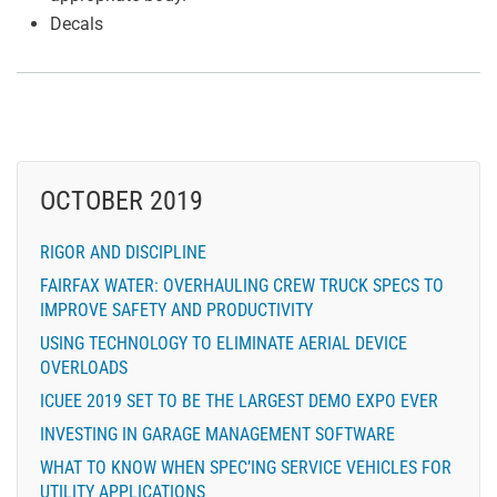
Decals
OCTOBER 2019
RIGOR AND DISCIPLINE
FAIRFAX WATER: OVERHAULING CREW TRUCK SPECS TO
IMPROVE SAFETY AND PRODUCTIVITY
USING TECHNOLOGY TO ELIMINATE AERIAL DEVICE
OVERLOADS
ICUEE 2019 SET TO BE THE LARGEST DEMO EXPO EVER
INVESTING IN GARAGE MANAGEMENT SOFTWARE
WHAT TO KNOW WHEN SPEC’ING SERVICE VEHICLES FOR
UTILITY APPLICATIONS