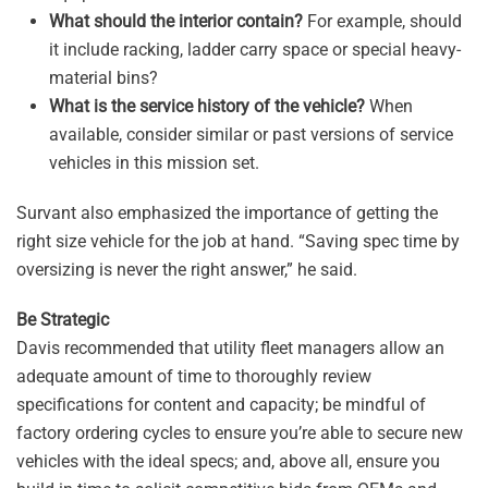
What should the interior contain?
For example, should
it include racking, ladder carry space or special heavy-
material bins?
What is the service history of the vehicle?
When
available, consider similar or past versions of service
vehicles in this mission set.
Survant also emphasized the importance of getting the
right size vehicle for the job at hand. “Saving spec time by
oversizing is never the right answer,” he said.
Be Strategic
Davis recommended that utility fleet managers allow an
adequate amount of time to thoroughly review
specifications for content and capacity; be mindful of
factory ordering cycles to ensure you’re able to secure new
vehicles with the ideal specs; and, above all, ensure you