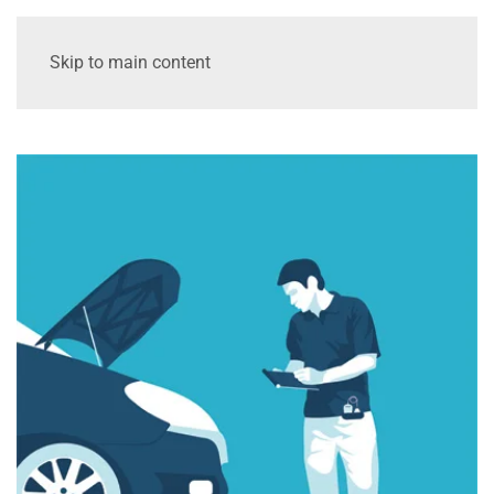
Skip to main content