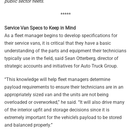
public sector fleets.
*****
Service Van Specs to Keep in Mind
As a fleet manager begins to develop specifications for
their service vans, it is critical that they have a basic
understanding of the parts and equipment their technicians
typically use in the field, said Sean Otterberg, director of
strategic accounts and initiatives for Auto Truck Group.
“This knowledge will help fleet managers determine
payload requirements to ensure their technicians are in an
appropriately sized van and the units are not being
overloaded or overworked,” he said. “It will also drive many
of the interior upfit and storage decisions since it is
extremely important for the vehicle’s payload to be stored
and balanced properly.”