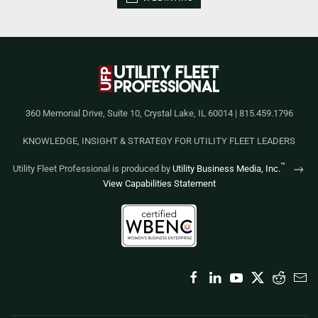
360 Memorial Drive, Suite 10, Crystal Lake, IL 60014 | 815.459.1796
KNOWLEDGE, INSIGHT & STRATEGY FOR UTILITY FLEET LEADERS
™
Utility Fleet Professional is produced by
Utility Business Media, Inc.
View Capabilities Statement