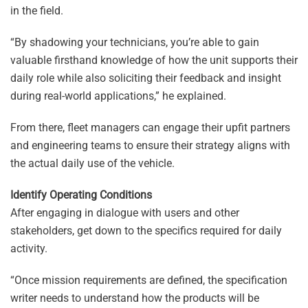
in the field.
“By shadowing your technicians, you’re able to gain
valuable firsthand knowledge of how the unit supports their
daily role while also soliciting their feedback and insight
during real-world applications,” he explained.
From there, fleet managers can engage their upfit partners
and engineering teams to ensure their strategy aligns with
the actual daily use of the vehicle.
Identify Operating Conditions
After engaging in dialogue with users and other
stakeholders, get down to the specifics required for daily
activity.
“Once mission requirements are defined, the specification
writer needs to understand how the products will be