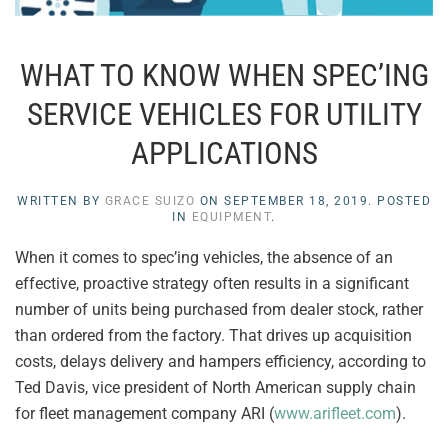
WHAT TO KNOW WHEN SPEC’ING
SERVICE VEHICLES FOR UTILITY
APPLICATIONS
WRITTEN BY
GRACE SUIZO
ON
SEPTEMBER 18, 2019
. POSTED
IN
EQUIPMENT
.
When it comes to spec’ing vehicles, the absence of an
effective, proactive strategy often results in a significant
number of units being purchased from dealer stock, rather
than ordered from the factory. That drives up acquisition
costs, delays delivery and hampers efficiency, according to
Ted Davis, vice president of North American supply chain
for fleet management company ARI (
www.arifleet.com
).