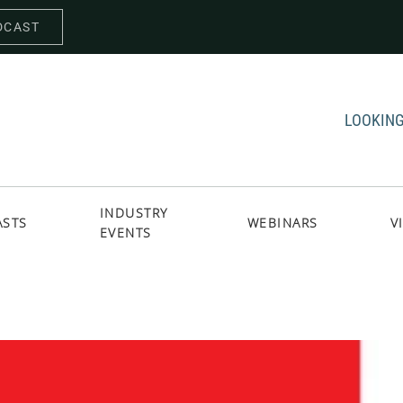
DCAST
LOOKING
INDUSTRY
ASTS
WEBINARS
V
EVENTS