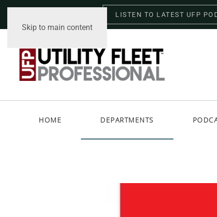
LISTEN TO LATEST UFP PO
Thursday, August 6, 2026
Skip to main content
HOME
DEPARTMENTS
PODC