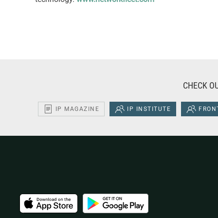
CHECK OU
IP MAGAZINE
IP INSTITUTE
FRONT