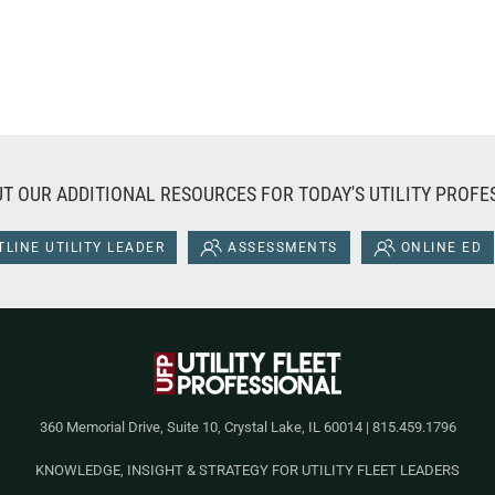
T OUR ADDITIONAL RESOURCES FOR TODAY'S UTILITY PROFE
LINE UTILITY LEADER
ASSESSMENTS
ONLINE ED
360 Memorial Drive, Suite 10, Crystal Lake, IL 60014 | 815.459.1796
KNOWLEDGE, INSIGHT & STRATEGY FOR UTILITY FLEET LEADERS