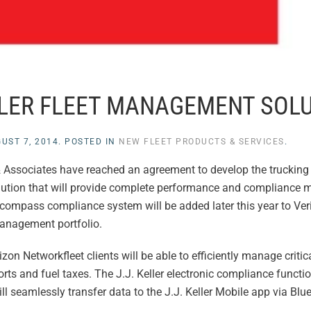
ELLER FLEET MANAGEMENT SOL
UST 7, 2014
. POSTED IN
NEW FLEET PRODUCTS & SERVICES
.
& Associates have reached an agreement to develop the trucking i
lution that will provide complete performance and compliance
 Encompass compliance system will be added later this year to Ve
management portfolio.
izon Networkfleet clients will be able to efficiently manage criti
orts and fuel taxes. The J.J. Keller electronic compliance functio
 seamlessly transfer data to the J.J. Keller Mobile app via Blu