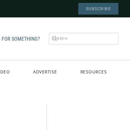
SUBSCRIBE
 FOR SOMETHING?
IDEO
ADVERTISE
RESOURCES