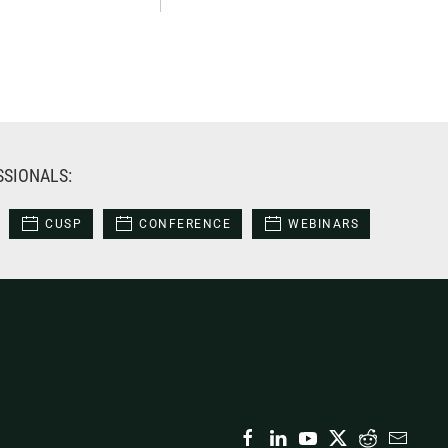
SSIONALS:
CUSP
CONFERENCE
WEBINARS