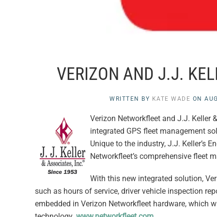
VERIZON AND J.J. K
WRITTEN BY
KATE WADE
ON
AUG
Verizon Networkfleet and J.J. Keller 
integrated GPS fleet management so
Unique to the industry, J.J. Keller’s
Networkfleet’s comprehensive fleet 
With this new integrated solution, Ver
such as hours of service, driver vehicle inspection rep
embedded in Verizon Networkfleet hardware, which will
technology.
www.networkfleet.com