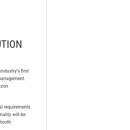
UTION
ndustry’s first
 management.
rizon
cal requirements
nality will be
etooth