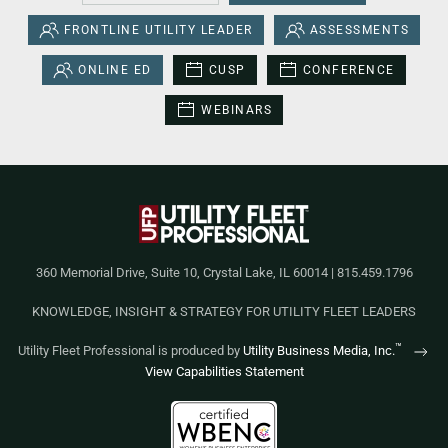
FRONTLINE UTILITY LEADER
ASSESSMENTS
ONLINE ED
CUSP
CONFERENCE
WEBINARS
360 Memorial Drive, Suite 10, Crystal Lake, IL 60014 | 815.459.1796
KNOWLEDGE, INSIGHT & STRATEGY FOR UTILITY FLEET LEADERS
™
Utility Fleet Professional is produced by
Utility Business Media, Inc.
View Capabilities Statement