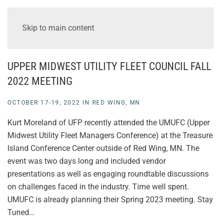
Skip to main content
UPPER MIDWEST UTILITY FLEET COUNCIL FALL
2022 MEETING
OCTOBER 17-19, 2022 IN RED WING, MN
Kurt Moreland of UFP recently attended the UMUFC (Upper
Midwest Utility Fleet Managers Conference) at the Treasure
Island Conference Center outside of Red Wing, MN. The
event was two days long and included vendor
presentations as well as engaging roundtable discussions
on challenges faced in the industry. Time well spent.
UMUFC is already planning their Spring 2023 meeting. Stay
Tuned…