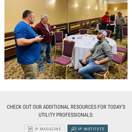
CHECK OUT OUR ADDITIONAL RESOURCES FOR TODAY'S
UTILITY PROFESSIONALS:
IP MAGAZINE
IP INSTITUTE