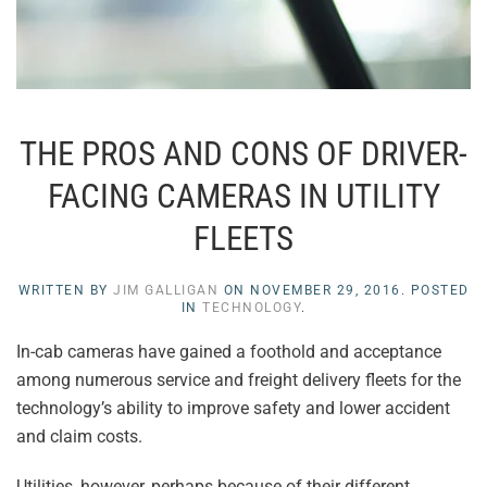
THE PROS AND CONS OF DRIVER-
FACING CAMERAS IN UTILITY
FLEETS
WRITTEN BY
JIM GALLIGAN
ON
NOVEMBER 29, 2016
. POSTED
IN
TECHNOLOGY
.
In-cab cameras have gained a foothold and acceptance
among numerous service and freight delivery fleets for the
technology’s ability to improve safety and lower accident
and claim costs.
Utilities, however, perhaps because of their different