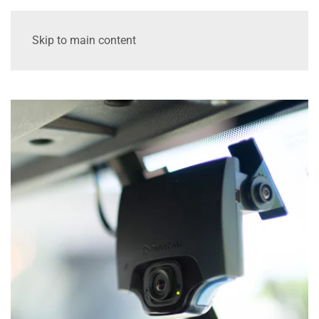
Skip to main content