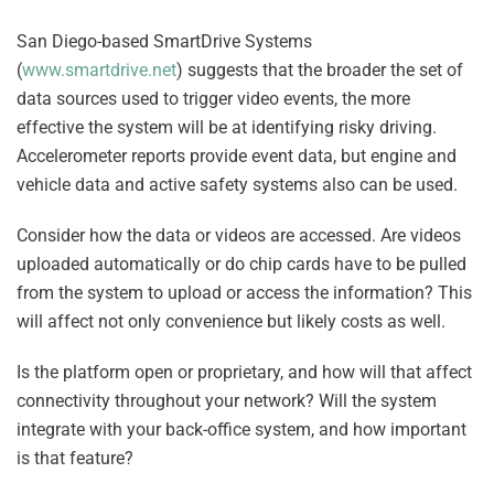
San Diego-based SmartDrive Systems
(
www.smartdrive.net
) suggests that the broader the set of
data sources used to trigger video events, the more
effective the system will be at identifying risky driving.
Accelerometer reports provide event data, but engine and
vehicle data and active safety systems also can be used.
Consider how the data or videos are accessed. Are videos
uploaded automatically or do chip cards have to be pulled
from the system to upload or access the information? This
will affect not only convenience but likely costs as well.
Is the platform open or proprietary, and how will that affect
connectivity throughout your network? Will the system
integrate with your back-office system, and how important
is that feature?