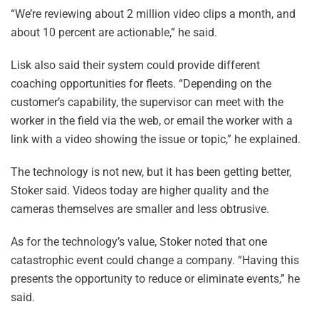
“We’re reviewing about 2 million video clips a month, and
about 10 percent are actionable,” he said.
Lisk also said their system could provide different
coaching opportunities for fleets. “Depending on the
customer’s capability, the supervisor can meet with the
worker in the field via the web, or email the worker with a
link with a video showing the issue or topic,” he explained.
The technology is not new, but it has been getting better,
Stoker said. Videos today are higher quality and the
cameras themselves are smaller and less obtrusive.
As for the technology’s value, Stoker noted that one
catastrophic event could change a company. “Having this
presents the opportunity to reduce or eliminate events,” he
said.