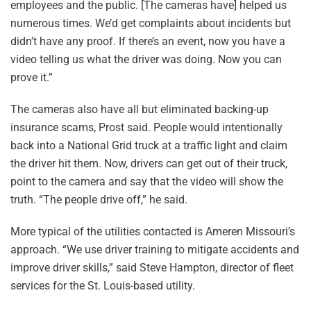
employees and the public. [The cameras have] helped us
numerous times. We’d get complaints about incidents but
didn’t have any proof. If there’s an event, now you have a
video telling us what the driver was doing. Now you can
prove it.”
The cameras also have all but eliminated backing-up
insurance scams, Prost said. People would intentionally
back into a National Grid truck at a traffic light and claim
the driver hit them. Now, drivers can get out of their truck,
point to the camera and say that the video will show the
truth. “The people drive off,” he said.
More typical of the utilities contacted is Ameren Missouri’s
approach. “We use driver training to mitigate accidents and
improve driver skills,” said Steve Hampton, director of fleet
services for the St. Louis-based utility.