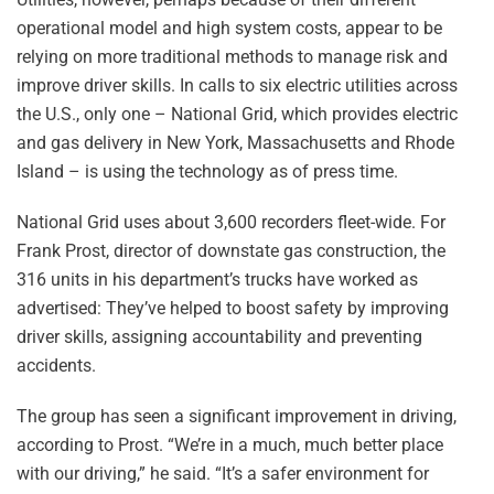
operational model and high system costs, appear to be
relying on more traditional methods to manage risk and
improve driver skills. In calls to six electric utilities across
the U.S., only one – National Grid, which provides electric
and gas delivery in New York, Massachusetts and Rhode
Island – is using the technology as of press time.
National Grid uses about 3,600 recorders fleet-wide. For
Frank Prost, director of downstate gas construction, the
316 units in his department’s trucks have worked as
advertised: They’ve helped to boost safety by improving
driver skills, assigning accountability and preventing
accidents.
The group has seen a significant improvement in driving,
according to Prost. “We’re in a much, much better place
with our driving,” he said. “It’s a safer environment for