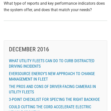
What type of reports and key performance indicators does
the system offer, and does that match your needs?
DECEMBER 2016
WHAT UTILITY FLEETS CAN DO TO CURB DISTRACTED
DRIVING INCIDENTS
EVERSOURCE ENERGY’S NEW APPROACH TO CHANGE
MANAGEMENT IN FLEET
THE PROS AND CONS OF DRIVER-FACING CAMERAS IN
UTILITY FLEETS
3-POINT CHECKLIST FOR SPEC’ING THE RIGHT BACKHOE
COULD CUTTING THE CORD ACCELERATE ELECTRIC