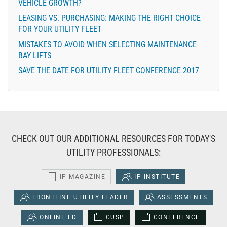
VEHICLE GROWTH?
LEASING VS. PURCHASING: MAKING THE RIGHT CHOICE
FOR YOUR UTILITY FLEET
MISTAKES TO AVOID WHEN SELECTING MAINTENANCE
BAY LIFTS
SAVE THE DATE FOR UTILITY FLEET CONFERENCE 2017
CHECK OUT OUR ADDITIONAL RESOURCES FOR TODAY'S
UTILITY PROFESSIONALS:
IP MAGAZINE
IP INSTITUTE
FRONTLINE UTILITY LEADER
ASSESSMENTS
ONLINE ED
CUSP
CONFERENCE