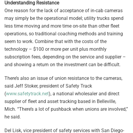
Understanding Resistance
One reason for the lack of acceptance of in-cab cameras
may simply be the operational model; utility trucks spend
less time moving and more time on-site than other fleet
operations, so traditional coaching methods and training
seem to work. Combine that with the costs of the
technology – $100 or more per unit plus monthly
subscription fees, depending on the service and supplier –
and showing a return on the investment can be difficult.
There’s also an issue of union resistance to the cameras,
said Jeff Stoker, president of Safety Track
(
www.safetytrack.net
), a national wholesaler and direct
supplier of fleet and asset tracking based in Belleville,
Mich. “There’s a lot of pushback when unions are involved,”
he said.
Del Lisk, vice president of safety services with San Diego-