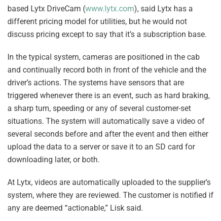
based Lytx DriveCam (
www.lytx.com
), said Lytx has a
different pricing model for utilities, but he would not
discuss pricing except to say that it’s a subscription base.
In the typical system, cameras are positioned in the cab
and continually record both in front of the vehicle and the
driver’s actions. The systems have sensors that are
triggered whenever there is an event, such as hard braking,
a sharp turn, speeding or any of several customer-set
situations. The system will automatically save a video of
several seconds before and after the event and then either
upload the data to a server or save it to an SD card for
downloading later, or both.
At Lytx, videos are automatically uploaded to the supplier’s
system, where they are reviewed. The customer is notified if
any are deemed “actionable,” Lisk said.