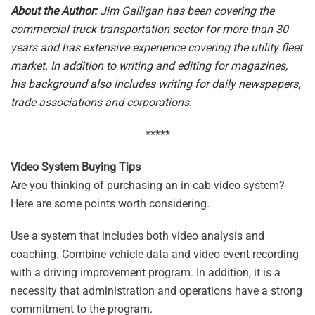
About the Author:
Jim Galligan has been covering the
commercial truck transportation sector for more than 30
years and has extensive experience covering the utility fleet
market. In addition to writing and editing for magazines,
his background also includes writing for daily newspapers,
trade associations and corporations.
*****
Video System Buying Tips
Are you thinking of purchasing an in-cab video system?
Here are some points worth considering.
Use a system that includes both video analysis and
coaching. Combine vehicle data and video event recording
with a driving improvement program. In addition, it is a
necessity that administration and operations have a strong
commitment to the program.