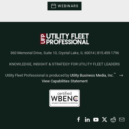
WEBINARS
360 Memorial Drive, Suite 10, Crystal Lake, IL 60014 | 815.459.1796
KNOWLEDGE, INSIGHT & STRATEGY FOR UTILITY FLEET LEADERS
™
Utility Fleet Professional is produced by
Utility Business Media, Inc.
View Capabilities Statement