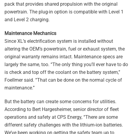
pack that provides shared propulsion with the original
powertrain. The plug-in option is compatible with Level 1
and Level 2 charging.
Maintenance Mechanics
Since XL’s electrification system is installed without
altering the OEM’s powertrain, fuel or exhaust system, the
original warranty remains intact. Maintenance specs are
largely the same, too. “The only thing you’ll ever have to do
is check and top off the coolant on the battery system,”
Foellmer said. “That can be done on the normal cycle of
maintenance.”
But the battery can create some concerns for utilities.
According to Bert Hargesheimer, senior director of fleet
operations and safety at CPS Energy, “There are some
different safety challenges with the lithium-ion batteries.
We’ve been working on getting the safety team up to