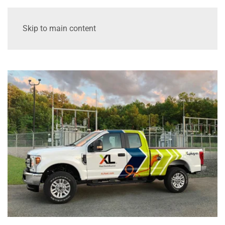
Skip to main content