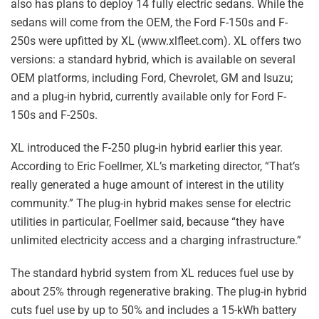
also has plans to deploy 14 fully electric sedans. While the
sedans will come from the OEM, the Ford F-150s and F-
250s were upfitted by XL (www.xlfleet.com). XL offers two
versions: a standard hybrid, which is available on several
OEM platforms, including Ford, Chevrolet, GM and Isuzu;
and a plug-in hybrid, currently available only for Ford F-
150s and F-250s.
XL introduced the F-250 plug-in hybrid earlier this year.
According to Eric Foellmer, XL’s marketing director, “That’s
really generated a huge amount of interest in the utility
community.” The plug-in hybrid makes sense for electric
utilities in particular, Foellmer said, because “they have
unlimited electricity access and a charging infrastructure.”
The standard hybrid system from XL reduces fuel use by
about 25% through regenerative braking. The plug-in hybrid
cuts fuel use by up to 50% and includes a 15-kWh battery