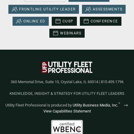
FRONTLINE UTILITY LEADER
ASSESSMENTS
ONLINE ED
CUSP
CONFERENCE
WEBINARS
360 Memorial Drive, Suite 10, Crystal Lake, IL 60014 | 815.459.1796
KNOWLEDGE, INSIGHT & STRATEGY FOR UTILITY FLEET LEADERS
™
Utility Fleet Professional is produced by
Utility Business Media, Inc.
View Capabilities Statement