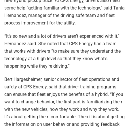
new hybrid pickup truck. At CPS Energy, drivers also need
some help “getting familiar with the technology,” said Tania
Hernandez, manager of the driving safe team and fleet
process improvement for the utility.
“It’s so new and a lot of drivers aren’t experienced with it,”
Hernandez said. She noted that CPS Energy has a team
that works with drivers “to make sure they understand the
technology at a high level so that they know what’s
happening while they’re driving.”
Bert Hargesheimer, senior director of fleet operations and
safety at CPS Energy, said that driver training programs
can ensure that fleet enjoys the benefits of a hybrid. “If you
want to change behavior, the first part is familiarizing them
with the new vehicles, how they work and why they work.
It’s about getting them comfortable. Then it is about getting
the information on user behavior and providing feedback