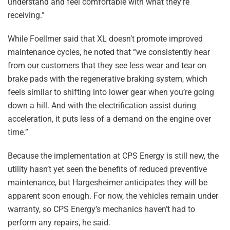
understand and feel comfortable with what they’re
receiving.”
While Foellmer said that XL doesn’t promote improved
maintenance cycles, he noted that “we consistently hear
from our customers that they see less wear and tear on
brake pads with the regenerative braking system, which
feels similar to shifting into lower gear when you’re going
down a hill. And with the electrification assist during
acceleration, it puts less of a demand on the engine over
time.”
Because the implementation at CPS Energy is still new, the
utility hasn’t yet seen the benefits of reduced preventive
maintenance, but Hargesheimer anticipates they will be
apparent soon enough. For now, the vehicles remain under
warranty, so CPS Energy’s mechanics haven’t had to
perform any repairs, he said.