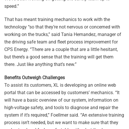
speed.”
That has meant training mechanics to work with the
technology “so that they’re not nervous or concerned with
working on the trucks,” said Tania Hernandez, manager of
the driving safe team and fleet process improvement for
CPS Energy. “There are a couple that are a little hesitant,
but there’s a good sense that the training will get them
there. Just like anything that’s new.”
Benefits Outweigh Challenges
To assist its customers, XL is developing an online web
portal that can be accessed by customers’ mechanics. “It
will have a basic overview of our system, information on
high-voltage safety, and tools to diagnose and repair the
system if it’s required,” Foellmer said. “An extensive training
process isn’t needed, but we want to make sure that they