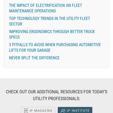
THE IMPACT OF ELECTRIFICATION ON FLEET
MAINTENANCE OPERATIONS
TOP TECHNOLOGY TRENDS IN THE UTILITY FLEET
SECTOR
IMPROVING ERGONOMICS THROUGH BETTER TRUCK
SPECS
3 PITFALLS TO AVOID WHEN PURCHASING AUTOMOTIVE
LIFTS FOR YOUR GARAGE
NEVER SPLIT THE DIFFERENCE
CHECK OUT OUR ADDITIONAL RESOURCES FOR TODAY'S
UTILITY PROFESSIONALS:
IP MAGAZINE
IP INSTITUTE