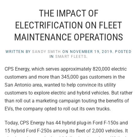
THE IMPACT OF
ELECTRIFICATION ON FLEET
MAINTENANCE OPERATIONS
WRITTEN BY
SANDY SMITH
ON
NOVEMBER 19, 2019
. POSTED
IN
SMART FLEETS
.
CPS Energy, which serves approximately 820,000 electric
customers and more than 345,000 gas customers in the
San Antonio area, wanted to help convince its utility
customers to explore electric and hybrid vehicles. But rather
than roll out a marketing campaign touting the benefits of
EVs, the company opted to roll out its own trucks.
Today, CPS Energy has 44 hybrid plug-in Ford F-150s and
15 hybrid Ford F-250s among its fleet of 2,000 vehicles. It