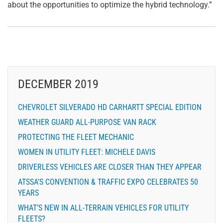
about the opportunities to optimize the hybrid technology.”
DECEMBER 2019
CHEVROLET SILVERADO HD CARHARTT SPECIAL EDITION
WEATHER GUARD ALL-PURPOSE VAN RACK
PROTECTING THE FLEET MECHANIC
WOMEN IN UTILITY FLEET: MICHELE DAVIS
DRIVERLESS VEHICLES ARE CLOSER THAN THEY APPEAR
ATSSA’S CONVENTION & TRAFFIC EXPO CELEBRATES 50
YEARS
WHAT’S NEW IN ALL-TERRAIN VEHICLES FOR UTILITY
FLEETS?