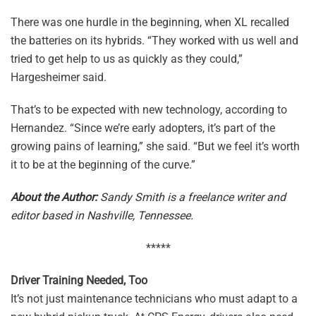
There was one hurdle in the beginning, when XL recalled
the batteries on its hybrids. “They worked with us well and
tried to get help to us as quickly as they could,”
Hargesheimer said.
That’s to be expected with new technology, according to
Hernandez. “Since we’re early adopters, it’s part of the
growing pains of learning,” she said. “But we feel it’s worth
it to be at the beginning of the curve.”
About the Author:
Sandy Smith is a freelance writer and
editor based in Nashville, Tennessee.
*****
Driver Training Needed, Too
It’s not just maintenance technicians who must adapt to a