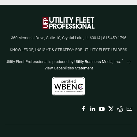
360 Memorial Drive, Suite 10, Crystal Lake, IL 60014 | 815.459.1796
KNOWLEDGE, INSIGHT & STRATEGY FOR UTILITY FLEET LEADERS
™
Utility Fleet Professional is produced by
Utility Business Media, Inc.
View Capabilities Statement