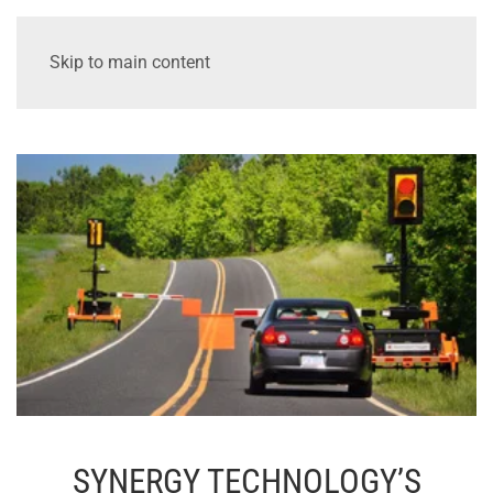
Skip to main content
SYNERGY TECHNOLOGY’S