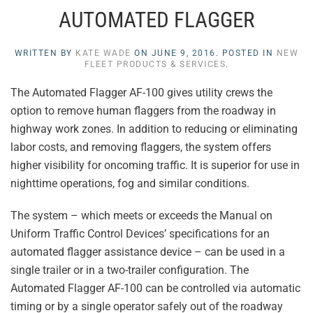
AUTOMATED FLAGGER
WRITTEN BY
KATE WADE
ON
JUNE 9, 2016
. POSTED IN
NEW
FLEET PRODUCTS & SERVICES
.
The Automated Flagger AF-100 gives utility crews the
option to remove human flaggers from the roadway in
highway work zones. In addition to reducing or eliminating
labor costs, and removing flaggers, the system offers
higher visibility for oncoming traffic. It is superior for use in
nighttime operations, fog and similar conditions.
The system – which meets or exceeds the Manual on
Uniform Traffic Control Devices’ specifications for an
automated flagger assistance device – can be used in a
single trailer or in a two-trailer configuration. The
Automated Flagger AF-100 can be controlled via automatic
timing or by a single operator safely out of the roadway