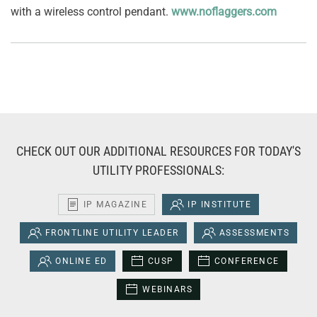
with a wireless control pendant.
www.noflaggers.com
CHECK OUT OUR ADDITIONAL RESOURCES FOR TODAY'S
UTILITY PROFESSIONALS:
IP MAGAZINE
IP INSTITUTE
FRONTLINE UTILITY LEADER
ASSESSMENTS
ONLINE ED
CUSP
CONFERENCE
WEBINARS