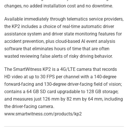
changes, no added installation cost and no downtime.
Available immediately through telematics service providers,
the KP2 includes a choice of real-time automatic driver
assistance system and driver state monitoring features for
accident prevention, plus cloud-based AI event analysis
software that eliminates hours of time that are often
wasted reviewing false alerts of risky driving behavior.
The SmartWitness KP2 is a 4G/LTE camera that records
HD video at up to 30 FPS per channel with a 140-degree
forward-facing and 130-degree driver-facing field of vision;
contains a 64 GB SD card upgradable to 128 GB storage;
and measures just 126 mm by 82 mm by 64 mm, including
the driver-facing camera.
www.smartwitness.com/products/kp2