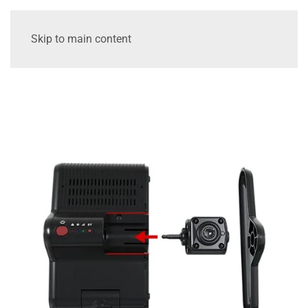
Skip to main content