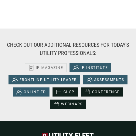
CHECK OUT OUR ADDITIONAL RESOURCES FOR TODAY'S
UTILITY PROFESSIONALS:
IP MAGAZINE
IP INSTITUTE
FRONTLINE UTILITY LEADER
ASSESSMENTS
ONLINE ED
CUSP
CONFERENCE
WEBINARS