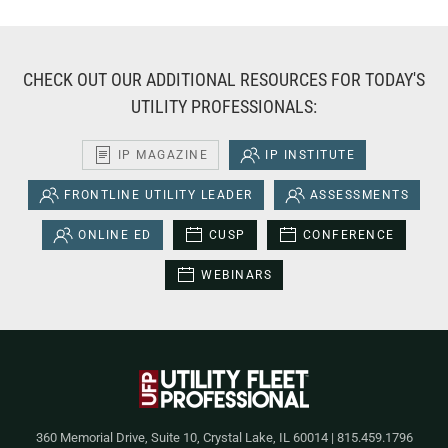
CHECK OUT OUR ADDITIONAL RESOURCES FOR TODAY'S
UTILITY PROFESSIONALS:
IP MAGAZINE
IP INSTITUTE
FRONTLINE UTILITY LEADER
ASSESSMENTS
ONLINE ED
CUSP
CONFERENCE
WEBINARS
360 Memorial Drive, Suite 10, Crystal Lake, IL 60014 | 815.459.1796