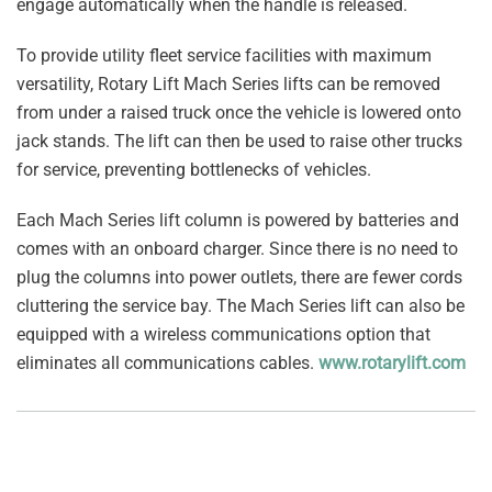
engage automatically when the handle is released.
To provide utility fleet service facilities with maximum
versatility, Rotary Lift Mach Series lifts can be removed
from under a raised truck once the vehicle is lowered onto
jack stands. The lift can then be used to raise other trucks
for service, preventing bottlenecks of vehicles.
Each Mach Series lift column is powered by batteries and
comes with an onboard charger. Since there is no need to
plug the columns into power outlets, there are fewer cords
cluttering the service bay. The Mach Series lift can also be
equipped with a wireless communications option that
eliminates all communications cables.
www.rotarylift.com