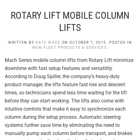
ROTARY LIFT MOBILE COLUMN
LIFTS
WRITTEN BY
KATE WADE
ON
OCTOBER 7, 2015
. POSTED IN
NEW FLEET PRODUCTS & SERVICES
.
Mach Series mobile column lifts from Rotary Lift minimize
downtime with fast setup features and versatility.
According to Doug Spiller, the company’s heavy-duty
product manager, the lifts feature fast rise and descent
times, so technicians spend less time waiting for the lift
before they can start working. The lifts also come with
intuitive controls that make it easy to synchronize each
column during the setup process. Automatic steering
systems further save time by eliminating the need to
manually pump each column before transport, and brakes