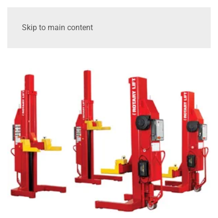
Skip to main content