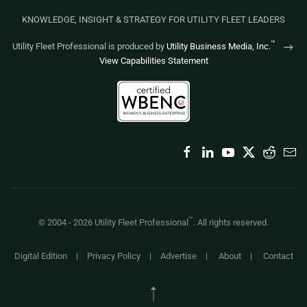
KNOWLEDGE, INSIGHT & STRATEGY FOR UTILITY FLEET LEADERS
™
Utility Fleet Professional is produced by
Utility Business Media, Inc.
View Capabilities Statement
™
© 2004 -
2026
Utility Fleet Professional
. All rights reserved.
Digital Edition
|
Privacy Policy
|
Advertise
|
About
|
Contact