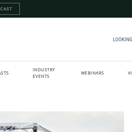
DCAST
LOOKING
INDUSTRY
ASTS
WEBINARS
V
EVENTS