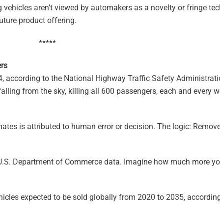
g vehicles aren’t viewed by automakers as a novelty or fringe te
uture product offering.
*****
rs
14, according to the National Highway Traffic Safety Administra
falling from the sky, killing all 600 passengers, each and every
ates is attributed to human error or decision. The logic: Remov
U.S. Department of Commerce data. Imagine how much more yo
les expected to be sold globally from 2020 to 2035, accordin