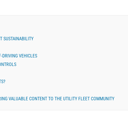
T SUSTAINABILITY
-DRIVING VEHICLES
CONTROLS
TS?
BRING VALUABLE CONTENT TO THE UTILITY FLEET COMMUNITY