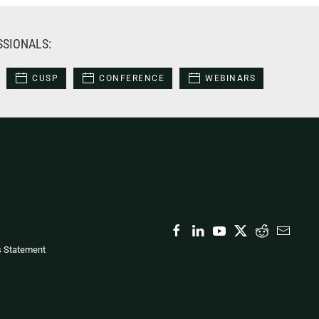
SSIONALS:
CUSP
CONFERENCE
WEBINARS
s Statement