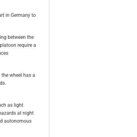
art in Germany to
king between the
platoon require a
uces
d the wheel has a
ds.
ch as light
hazards at night
brid autonomous