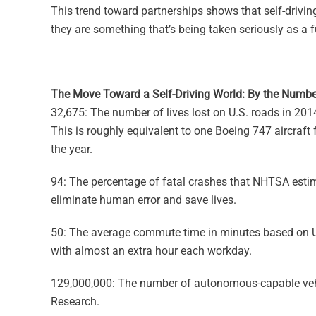
This trend toward partnerships shows that self-drivin
they are something that’s being taken seriously as a f
The Move Toward a Self-Driving World: By the Numbe
32,675: The number of lives lost on U.S. roads in 20
This is roughly equivalent to one Boeing 747 aircraft 
the year.
94: The percentage of fatal crashes that NHTSA estim
eliminate human error and save lives.
50: The average commute time in minutes based on 
with almost an extra hour each workday.
129,000,000: The number of autonomous-capable vehic
Research.