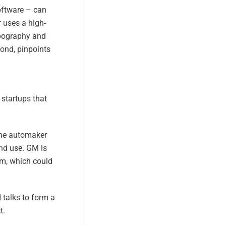
software – can
r uses a high-
opography and
cond, pinpoints
startups that
 the automaker
and use. GM is
em, which could
 talks to form a
t.