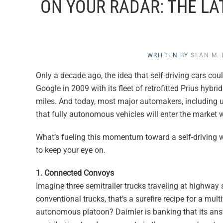
ON YOUR RADAR: THE LA
WRITTEN BY
SEAN M.
Only a decade ago, the idea that self-driving cars c
Google in 2009 with its fleet of retrofitted Prius hy
miles. And today, most major automakers, including up
that fully autonomous vehicles will enter the market wi
What’s fueling this momentum toward a self-driving w
to keep your eye on.
1. Connected Convoys
Imagine three semitrailer trucks traveling at highway
conventional trucks, that’s a surefire recipe for a mul
autonomous platoon? Daimler is banking that its answ