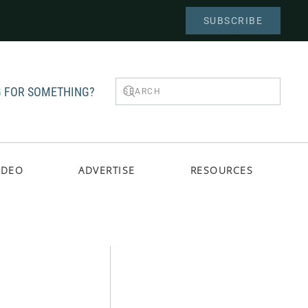
SUBSCRIBE
 FOR SOMETHING?
IDEO
ADVERTISE
RESOURCES