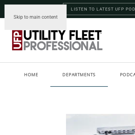
LISTEN TO LATEST UFP PO
Saturday, August 8, 2026
Skip to main content
HOME
DEPARTMENTS
PODC