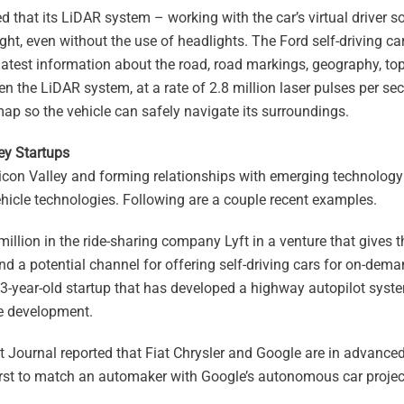
d that its LiDAR system – working with the car’s virtual driver 
ght, even without the use of headlights. The Ford self-driving ca
 latest information about the road, road markings, geography, t
n the LiDAR system, at a rate of 2.8 million laser pulses per se
map so the vehicle can safely navigate its surroundings.
ey Startups
icon Valley and forming relationships with emerging technology 
icle technologies. Following are a couple recent examples.
million in the ride-sharing company Lyft in a venture that gives
nd a potential channel for offering self-driving cars for on-dem
 3-year-old startup that has developed a highway autopilot syst
e development.
t Journal reported that Fiat Chrysler and Google are in advanced
first to match an automaker with Google’s autonomous car projec