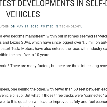
TEST DEVELOPMENTS IN SELF-
VEHICLES
 LYDEN
ON
MAY 19, 2016
. POSTED IN
TECHNOLOGY
.
ould ever become mainstream within our lifetimes seemed far-fe
brids and Lexus SUVs, which have since logged over 1.5 million a
start Tesla Motors, have also entered the race, with industry ex
thin the next five to 10 years.
orld? There are many factors, but here are three interesting re
 speed, one behind the other, with fewer than 50 feet between eac
tivehicle pileup. But what if those three trucks were “connected” a
er to this question will lead to improved safety and fuel econo