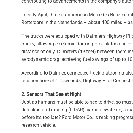
contributing to advancements in the company’s auto
In early April, three autonomous Mercedes-Benz semit
Rotterdam in the Netherlands – about 400 miles – as
The trucks were equipped with Daimler’s Highway Pilo
trucks, allowing electronic docking – or platooning –
distance of only 15 meters (49 feet) between them ins
aerodynamic drag, achieving fuel savings of up to 10
According to Daimler, connected-truck platooning als
reaction time of 1.4 seconds, Highway Pilot Connect t
2. Sensors That See at Night
Just as humans must be able to see to drive, so must 
detection and ranging (LiDAR), camera systems, sonar
before it’s too late? Ford Motor Co. is making progre
research vehicle.