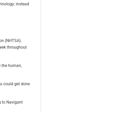
chnology; instead
tion (NHTSA).
 week throughout
e the human,
u could get done
g to Navigant