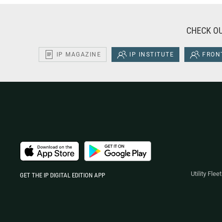
CHECK OU
IP MAGAZINE
IP INSTITUTE
FRONT
Utility Fle
GET THE IP DIGITAL EDITION APP