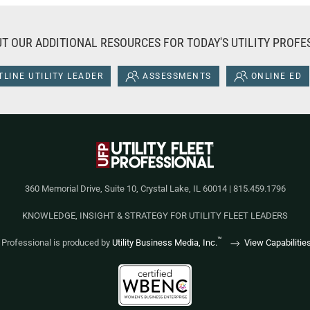
T OUR ADDITIONAL RESOURCES FOR TODAY'S UTILITY PROFE
LINE UTILITY LEADER
ASSESSMENTS
ONLINE ED
360 Memorial Drive, Suite 10, Crystal Lake, IL 60014 | 815.459.1796
KNOWLEDGE, INSIGHT & STRATEGY FOR UTILITY FLEET LEADERS
™
et Professional is produced by
Utility Business Media, Inc.
View Capabilitie