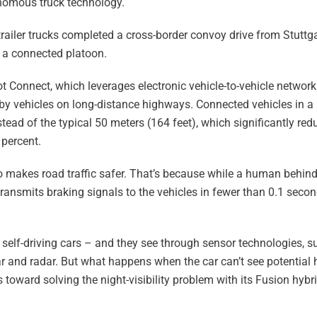
nomous truck technology.
railer trucks completed a cross-border convoy drive from Stuttg
 a connected platoon.
t Connect, which leverages electronic vehicle-to-vehicle networ
 by vehicles on long-distance highways. Connected vehicles in a 
tead of the typical 50 meters (164 feet), which significantly red
 percent.
o makes road traffic safer. That’s because while a human behin
ransmits braking signals to the vehicles in fewer than 0.1 secon
self-driving cars – and they see through sensor technologies, su
 and radar. But what happens when the car can’t see potential 
ss toward solving the night-visibility problem with its Fusion hy