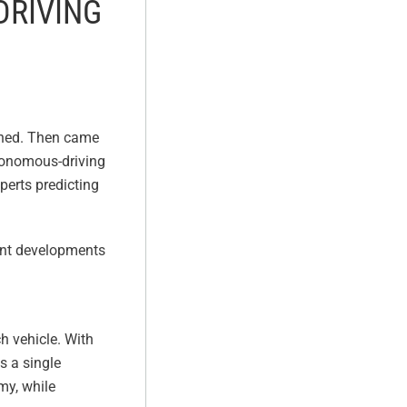
DRIVING
tched. Then came
utonomous-driving
perts predicting
cent developments
h vehicle. With
s a single
my, while