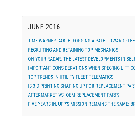
JUNE 2016
TIME WARNER CABLE: FORGING A PATH TOWARD FLEE
RECRUITING AND RETAINING TOP MECHANICS
ON YOUR RADAR: THE LATEST DEVELOPMENTS IN SELF
IMPORTANT CONSIDERATIONS WHEN SPEC’ING LIFT 
TOP TRENDS IN UTILITY FLEET TELEMATICS
IS 3-D PRINTING SHAPING UP FOR REPLACEMENT PAR
AFTERMARKET VS. OEM REPLACEMENT PARTS
FIVE YEARS IN, UFP’S MISSION REMAINS THE SAME: 