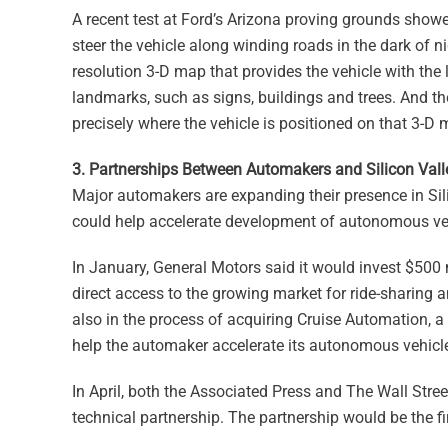
A recent test at Ford’s Arizona proving grounds showe
steer the vehicle along winding roads in the dark of ni
resolution 3-D map that provides the vehicle with the
landmarks, such as signs, buildings and trees. And the
precisely where the vehicle is positioned on that 3-D 
3. Partnerships Between Automakers and Silicon Vall
Major automakers are expanding their presence in Sil
could help accelerate development of autonomous veh
In January, General Motors said it would invest $500 
direct access to the growing market for ride-sharing a
also in the process of acquiring Cruise Automation, a
help the automaker accelerate its autonomous vehicl
In April, both the Associated Press and The Wall Stree
technical partnership. The partnership would be the 