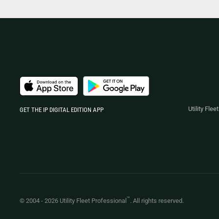
Utility Fle
GET THE IP DIGITAL EDITION APP
™
© 2004 -
2026
Utility Fleet Professional
. All rights reserved.