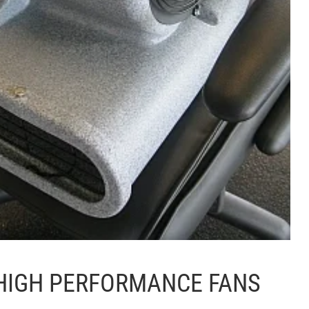
HIGH PERFORMANCE FANS