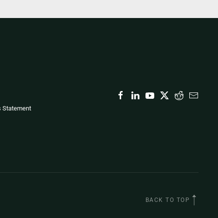
s Statement
BACK TO TOP