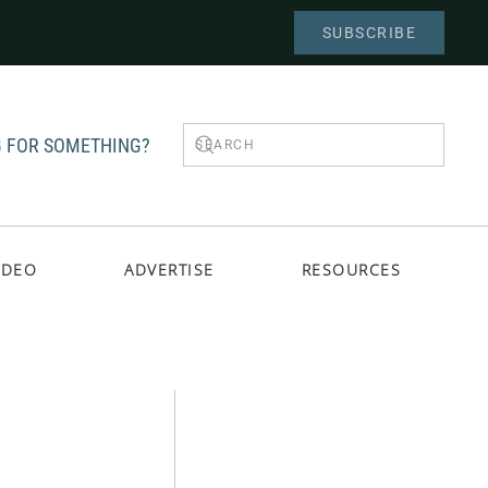
SUBSCRIBE
 FOR SOMETHING?
IDEO
ADVERTISE
RESOURCES