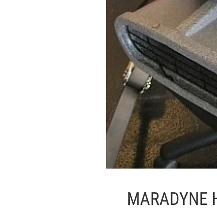
MARADYNE 