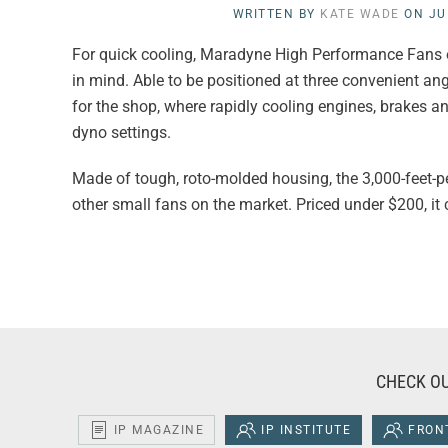
WRITTEN BY
KATE WADE
ON
JU
For quick cooling, Maradyne High Performance Fans of
in mind. Able to be positioned at three convenient an
for the shop, where rapidly cooling engines, brakes and
dyno settings.
Made of tough, roto-molded housing, the 3,000-feet-pe
other small fans on the market. Priced under $200, it
CHECK OU
IP MAGAZINE
IP INSTITUTE
FRONT