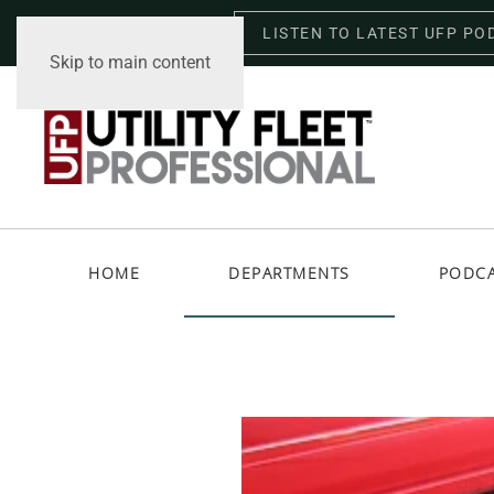
LISTEN TO LATEST UFP PO
Thursday, August 6, 2026
Skip to main content
HOME
DEPARTMENTS
PODC