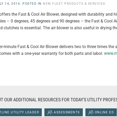
LY 14, 2016
. POSTED IN
NEW FLEET PRODUCTS & SERVICES
.
fers the Fast & Cool Air Blower, designed with durability and 
gles – 0 degrees, 45 degrees and 90 degrees – the Fast & Cool Ai
 clutches is essential. The air blower is also useful in drying th
r-minute Fast & Cool Air Blower delivers two to three times the 
 comes with a one-year warranty for both parts and labor.
www.m
T OUR ADDITIONAL RESOURCES FOR TODAY'S UTILITY PROFE
LINE UTILITY LEADER
ASSESSMENTS
ONLINE ED