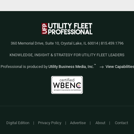
360 Memorial Drive, Suite 10, Crystal Lake, IL 60014 | 815.459.1796
KNOWLEDGE, INSIGHT & STRATEGY FOR UTILITY FLEET LEADERS
™
et Professional is produced by
Utility Business Media, Inc.
View Capabilitie
Digital Edition
|
Privacy Policy
|
Advertise
|
About
|
Contact