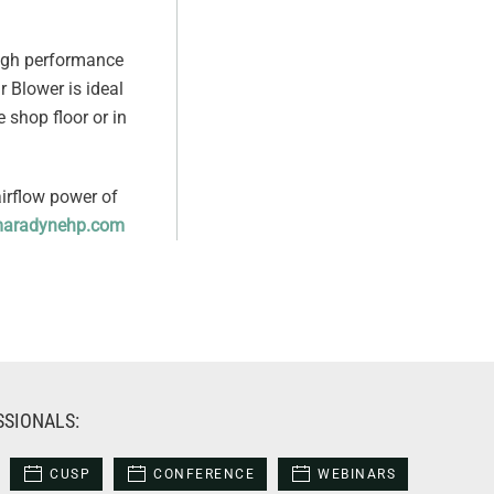
high performance
r Blower is ideal
e shop floor or in
airflow power of
aradynehp.com
SSIONALS:
CUSP
CONFERENCE
WEBINARS