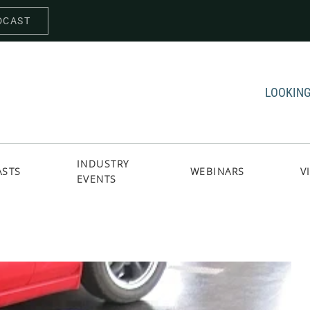
DCAST
LOOKING
INDUSTRY
ASTS
WEBINARS
V
EVENTS