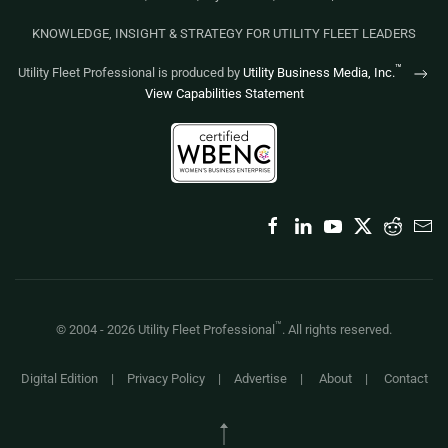
KNOWLEDGE, INSIGHT & STRATEGY FOR UTILITY FLEET LEADERS
™
Utility Fleet Professional is produced by
Utility Business Media, Inc.
View Capabilities Statement
™
© 2004 -
2026
Utility Fleet Professional
. All rights reserved.
Digital Edition
|
Privacy Policy
|
Advertise
|
About
|
Contact