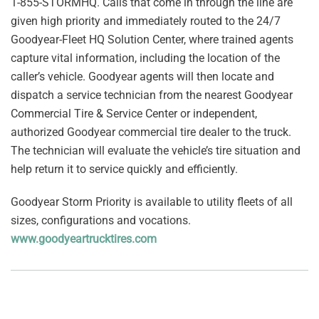
1-855-STORMHQ. Calls that come in through the line are
given high priority and immediately routed to the 24/7
Goodyear-Fleet HQ Solution Center, where trained agents
capture vital information, including the location of the
caller’s vehicle. Goodyear agents will then locate and
dispatch a service technician from the nearest Goodyear
Commercial Tire & Service Center or independent,
authorized Goodyear commercial tire dealer to the truck.
The technician will evaluate the vehicle’s tire situation and
help return it to service quickly and efficiently.
Goodyear Storm Priority is available to utility fleets of all
sizes, configurations and vocations.
www.goodyeartrucktires.com