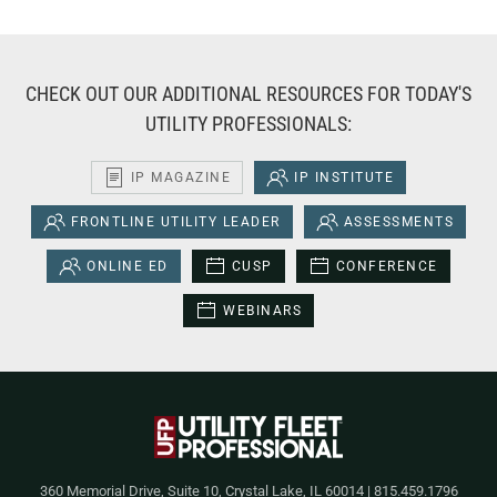
CHECK OUT OUR ADDITIONAL RESOURCES FOR TODAY'S
UTILITY PROFESSIONALS:
IP MAGAZINE
IP INSTITUTE
FRONTLINE UTILITY LEADER
ASSESSMENTS
ONLINE ED
CUSP
CONFERENCE
WEBINARS
360 Memorial Drive, Suite 10, Crystal Lake, IL 60014 | 815.459.1796