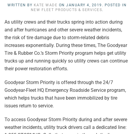
WRITTEN BY
KATE WADE
ON
JANUARY 4, 2019
. POSTED IN
NEW FLEET PRODUCTS & SERVICES
.
As utility crews and their trucks spring into action during
and after hurricanes and other severe weather incidents,
the risk of tire damage due to storm-related debris
increases exponentially. During these times, The Goodyear
Tire & Rubber Co.’s Storm Priority program helps get utility
trucks up and running quickly so utility crews can continue
their power restoration efforts.
Goodyear Storm Priority is offered through the 24/7
Goodyear-Fleet HQ Emergency Roadside Service program,
which helps trucks that have been immobilized by tire
issues return to service.
To access Goodyear Storm Priority during and after severe
weather incidents, utility truck drivers call a dedicated line: