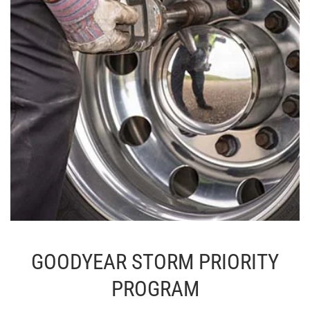
GOODYEAR STORM PRIORITY
PROGRAM