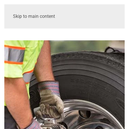
Skip to main content