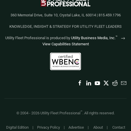
360 Memorial Drive, Suite 10, Crystal Lake, IL 60014 | 815.459.1796
KNOWLEDGE, INSIGHT & STRATEGY FOR UTILITY FLEET LEADERS
™
Utility Fleet Professional is produced by
Utility Business Media, Inc.
View Capabilities Statement
™
© 2004 -
2026
Utility Fleet Professional
. All rights reserved.
Digital Edition
|
Privacy Policy
|
Advertise
|
About
|
Contact