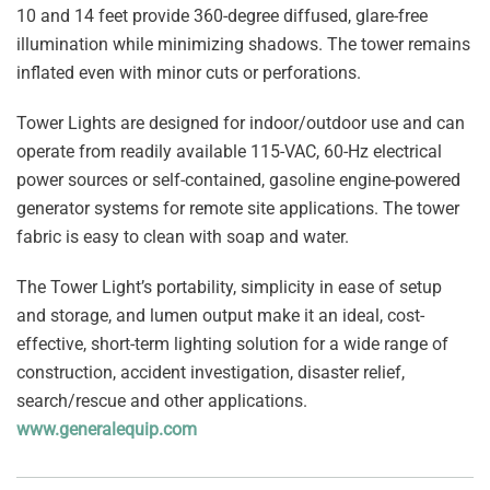
10 and 14 feet provide 360-degree diffused, glare-free
illumination while minimizing shadows. The tower remains
inflated even with minor cuts or perforations.
Tower Lights are designed for indoor/outdoor use and can
operate from readily available 115-VAC, 60-Hz electrical
power sources or self-contained, gasoline engine-powered
generator systems for remote site applications. The tower
fabric is easy to clean with soap and water.
The Tower Light’s portability, simplicity in ease of setup
and storage, and lumen output make it an ideal, cost-
effective, short-term lighting solution for a wide range of
construction, accident investigation, disaster relief,
search/rescue and other applications.
www.generalequip.com