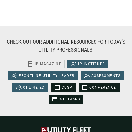
CHECK OUT OUR ADDITIONAL RESOURCES FOR TODAY'S
UTILITY PROFESSIONALS:
IP MAGAZINE
IP INSTITUTE
FRONTLINE UTILITY LEADER
ASSESSMENTS
ONLINE ED
CUSP
CONFERENCE
WEBINARS