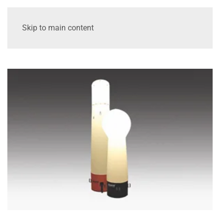
Skip to main content