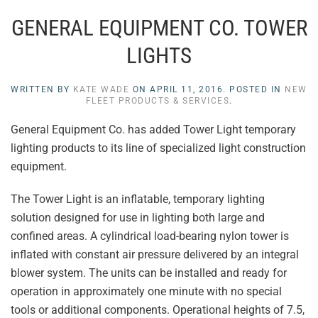
GENERAL EQUIPMENT CO. TOWER
LIGHTS
WRITTEN BY
KATE WADE
ON
APRIL 11, 2016
. POSTED IN
NEW
FLEET PRODUCTS & SERVICES
.
General Equipment Co. has added Tower Light temporary
lighting products to its line of specialized light construction
equipment.
The Tower Light is an inflatable, temporary lighting
solution designed for use in lighting both large and
confined areas. A cylindrical load-bearing nylon tower is
inflated with constant air pressure delivered by an integral
blower system. The units can be installed and ready for
operation in approximately one minute with no special
tools or additional components. Operational heights of 7.5,