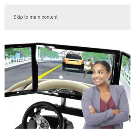
Skip to main content