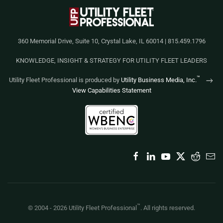
360 Memorial Drive, Suite 10, Crystal Lake, IL 60014 | 815.459.1796
KNOWLEDGE, INSIGHT & STRATEGY FOR UTILITY FLEET LEADERS
™
Utility Fleet Professional is produced by
Utility Business Media, Inc.
View Capabilities Statement
™
© 2004 -
2026
Utility Fleet Professional
. All rights reserved.