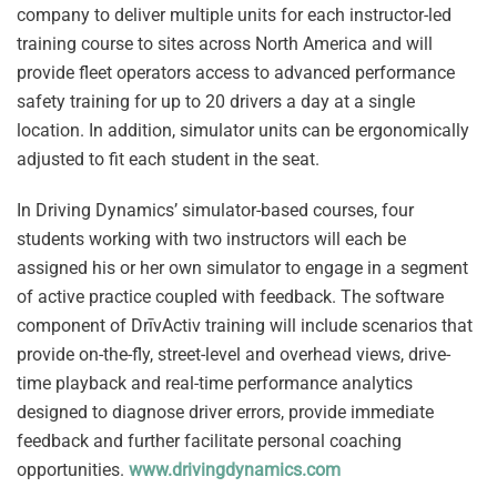
company to deliver multiple units for each instructor-led
training course to sites across North America and will
provide fleet operators access to advanced performance
safety training for up to 20 drivers a day at a single
location. In addition, simulator units can be ergonomically
adjusted to fit each student in the seat.
In Driving Dynamics’ simulator-based courses, four
students working with two instructors will each be
assigned his or her own simulator to engage in a segment
of active practice coupled with feedback. The software
component of DrīvActiv training will include scenarios that
provide on-the-fly, street-level and overhead views, drive-
time playback and real-time performance analytics
designed to diagnose driver errors, provide immediate
feedback and further facilitate personal coaching
opportunities.
www.drivingdynamics.com