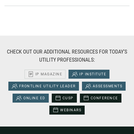
CHECK OUT OUR ADDITIONAL RESOURCES FOR TODAY'S
UTILITY PROFESSIONALS:
IP MAGAZINE
IP INSTITUTE
FRONTLINE UTILITY LEADER
ASSESSMENTS
ONLINE ED
CUSP
CONFERENCE
WEBINARS