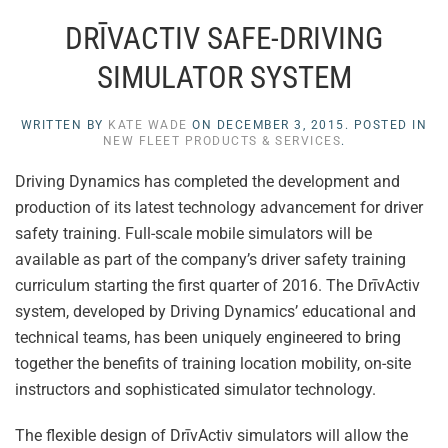
DRĪVACTIV SAFE-DRIVING
SIMULATOR SYSTEM
WRITTEN BY
KATE WADE
ON
DECEMBER 3, 2015
. POSTED IN
NEW FLEET PRODUCTS & SERVICES
.
Driving Dynamics has completed the development and
production of its latest technology advancement for driver
safety training. Full-scale mobile simulators will be
available as part of the company’s driver safety training
curriculum starting the first quarter of 2016. The DrīvActiv
system, developed by Driving Dynamics’ educational and
technical teams, has been uniquely engineered to bring
together the benefits of training location mobility, on-site
instructors and sophisticated simulator technology.
The flexible design of DrīvActiv simulators will allow the