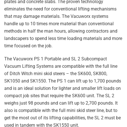
plates and concrete slabs. The proven technology
eliminates the need for conventional lifting mechanisms
that may damage materials. The Vacuworx systems
handle up to 10 times more material than conventional
methods in half the man hours, allowing contractors and
landscapers to spend less time loading materials and more
time focused on the job.
The Vacuworx PS 1 Portable and SL 2 Subcompact
Vacuum Lifting Systems are compatible with the full line
of Ditch Witch mini skid steers – the SK600, SK800,
SK1050 and SK1550. The PS 1 can lift up to 1,700 pounds
and is an ideal solution for lighter and smaller lift loads on
compact job sites that require the SK600 unit. The SL 2
weighs just 98 pounds and can lift up to 2,700 pounds. It
also is compatible with the full mini skid steer line, but to
get the most out of its lifting capabilities, the SL 2 must be
used in tandem with the SK1550 unit.