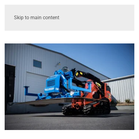
Skip to main content