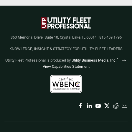
360 Memorial Drive, Suite 10, Crystal Lake, IL 60014 | 815.459.1796
KNOWLEDGE, INSIGHT & STRATEGY FOR UTILITY FLEET LEADERS
™
Utility Fleet Professional is produced by
Utility Business Media, Inc.
View Capabilities Statement