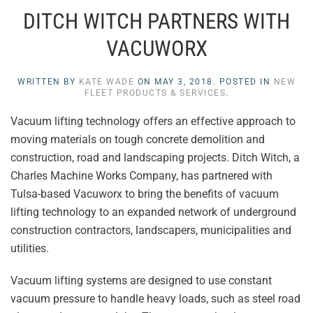
DITCH WITCH PARTNERS WITH
VACUWORX
WRITTEN BY
KATE WADE
ON
MAY 3, 2018
. POSTED IN
NEW
FLEET PRODUCTS & SERVICES
.
Vacuum lifting technology offers an effective approach to
moving materials on tough concrete demolition and
construction, road and landscaping projects. Ditch Witch, a
Charles Machine Works Company, has partnered with
Tulsa-based Vacuworx to bring the benefits of vacuum
lifting technology to an expanded network of underground
construction contractors, landscapers, municipalities and
utilities.
Vacuum lifting systems are designed to use constant
vacuum pressure to handle heavy loads, such as steel road