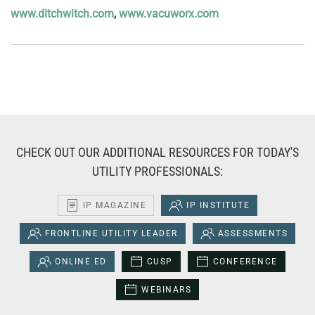
www.ditchwitch.com
,
www.vacuworx.com
CHECK OUT OUR ADDITIONAL RESOURCES FOR TODAY'S
UTILITY PROFESSIONALS:
IP MAGAZINE
IP INSTITUTE
FRONTLINE UTILITY LEADER
ASSESSMENTS
ONLINE ED
CUSP
CONFERENCE
WEBINARS