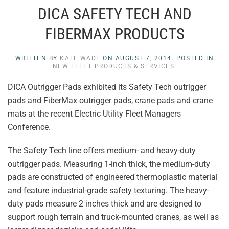
DICA SAFETY TECH AND
FIBERMAX PRODUCTS
WRITTEN BY
KATE WADE
ON
AUGUST 7, 2014
. POSTED IN
NEW FLEET PRODUCTS & SERVICES
.
DICA Outrigger Pads exhibited its Safety Tech outrigger
pads and FiberMax outrigger pads, crane pads and crane
mats at the recent Electric Utility Fleet Managers
Conference.
The Safety Tech line offers medium- and heavy-duty
outrigger pads. Measuring 1-inch thick, the medium-duty
pads are constructed of engineered thermoplastic material
and feature industrial-grade safety texturing. The heavy-
duty pads measure 2 inches thick and are designed to
support rough terrain and truck-mounted cranes, as well as