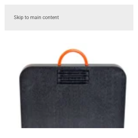
Skip to main content