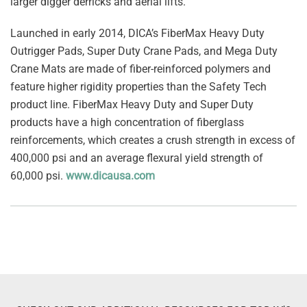
larger digger derricks and aerial lifts.
Launched in early 2014, DICA’s FiberMax Heavy Duty
Outrigger Pads, Super Duty Crane Pads, and Mega Duty
Crane Mats are made of fiber-reinforced polymers and
feature higher rigidity properties than the Safety Tech
product line. FiberMax Heavy Duty and Super Duty
products have a high concentration of fiberglass
reinforcements, which creates a crush strength in excess of
400,000 psi and an average flexural yield strength of
60,000 psi.
www.dicausa.com