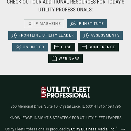
CHECK OUT OUR ADDITIONAL RESOURCES FOR TODAY'S
UTILITY PROFESSIONALS:
IP MAGAZINE
IP INSTITUTE
FRONTLINE UTILITY LEADER
ASSESSMENTS
ONLINE ED
CUSP
CONFERENCE
WEBINARS
360 Memorial Drive, Suite 10, Crystal Lake, IL 60014 | 815.459.1796
KNOWLEDGE, INSIGHT & STRATEGY FOR UTILITY FLEET LEADERS
™
Utility Fleet Professional is produced by
Utility Business Media, Inc.