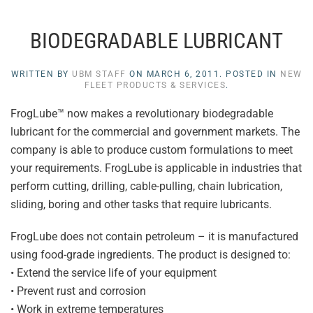
BIODEGRADABLE LUBRICANT
WRITTEN BY
UBM STAFF
ON
MARCH 6, 2011
. POSTED IN
NEW
FLEET PRODUCTS & SERVICES
.
FrogLube™ now makes a revolutionary biodegradable
lubricant for the commercial and government markets. The
company is able to produce custom formulations to meet
your requirements. FrogLube is applicable in industries that
perform cutting, drilling, cable-pulling, chain lubrication,
sliding, boring and other tasks that require lubricants.
FrogLube does not contain petroleum – it is manufactured
using food-grade ingredients. The product is designed to:
• Extend the service life of your equipment
• Prevent rust and corrosion
• Work in extreme temperatures