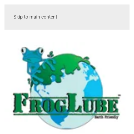
Skip to main content