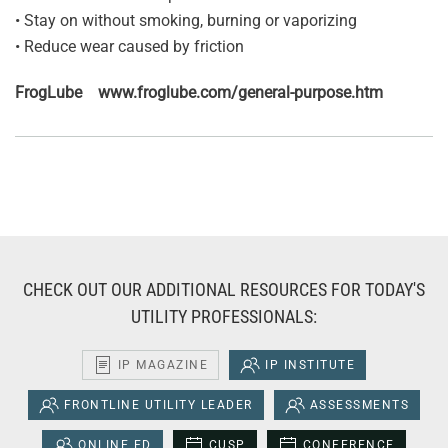
• Stay on without smoking, burning or vaporizing
• Reduce wear caused by friction
FrogLube www.froglube.com/general-purpose.htm
CHECK OUT OUR ADDITIONAL RESOURCES FOR TODAY'S
UTILITY PROFESSIONALS:
IP MAGAZINE
IP INSTITUTE
FRONTLINE UTILITY LEADER
ASSESSMENTS
ONLINE ED
CUSP
CONFERENCE