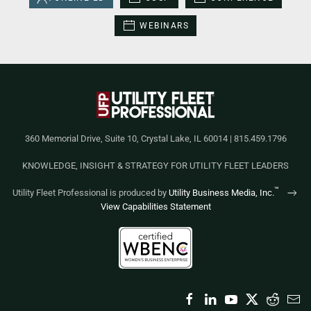
WEBINARS
360 Memorial Drive, Suite 10, Crystal Lake, IL 60014 | 815.459.1796
KNOWLEDGE, INSIGHT & STRATEGY FOR UTILITY FLEET LEADERS
™
Utility Fleet Professional is produced by
Utility Business Media, Inc.
View Capabilities Statement