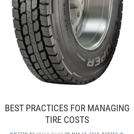
BEST PRACTICES FOR MANAGING
TIRE COSTS