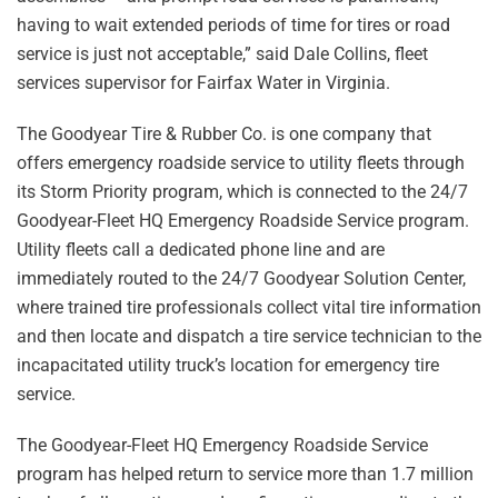
having to wait extended periods of time for tires or road
service is just not acceptable,” said Dale Collins, fleet
services supervisor for Fairfax Water in Virginia.
The Goodyear Tire & Rubber Co. is one company that
offers emergency roadside service to utility fleets through
its Storm Priority program, which is connected to the 24/7
Goodyear-Fleet HQ Emergency Roadside Service program.
Utility fleets call a dedicated phone line and are
immediately routed to the 24/7 Goodyear Solution Center,
where trained tire professionals collect vital tire information
and then locate and dispatch a tire service technician to the
incapacitated utility truck’s location for emergency tire
service.
The Goodyear-Fleet HQ Emergency Roadside Service
program has helped return to service more than 1.7 million