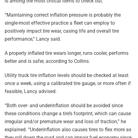
is among the most critical items to check out.
“Maintaining correct inflation pressure is probably the
single-most effective practice a fleet can employ to
positively impact tire wear, casing life and overall tire
performance,” Lancy said.
A properly inflated tire wears longer, runs cooler, performs
better and is safer, according to Collins.
Utility truck tire inflation levels should be checked at least
once a week, using a calibrated tire gauge, or more often if
feasible, Lancy advised.
“Both over- and underinflation should be avoided since
these conditions change a tire’s footprint, which can cause
irregular and/or premature wear and loss of traction,” he
explained. “Underinflation also causes tires to flex more as
they roll down the road and can impair fuel economy since