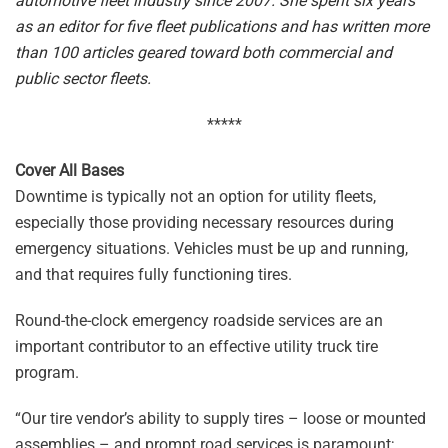
automotive fleet industry since 2007. She spent six years
as an editor for five fleet publications and has written more
than 100 articles geared toward both commercial and
public sector fleets.
*****
Cover All Bases
Downtime is typically not an option for utility fleets,
especially those providing necessary resources during
emergency situations. Vehicles must be up and running,
and that requires fully functioning tires.
Round-the-clock emergency roadside services are an
important contributor to an effective utility truck tire
program.
“Our tire vendor’s ability to supply tires – loose or mounted
assemblies – and prompt road services is paramount;