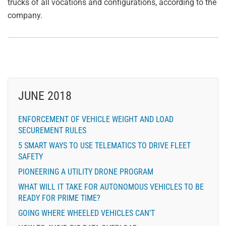
trucks of all vocations and configurations, according to the
company.
JUNE 2018
ENFORCEMENT OF VEHICLE WEIGHT AND LOAD
SECUREMENT RULES
5 SMART WAYS TO USE TELEMATICS TO DRIVE FLEET
SAFETY
PIONEERING A UTILITY DRONE PROGRAM
WHAT WILL IT TAKE FOR AUTONOMOUS VEHICLES TO BE
READY FOR PRIME TIME?
GOING WHERE WHEELED VEHICLES CAN’T