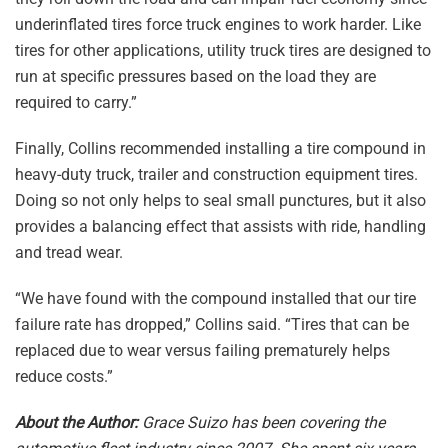
underinflated tires force truck engines to work harder. Like
tires for other applications, utility truck tires are designed to
run at specific pressures based on the load they are
required to carry.”
Finally, Collins recommended installing a tire compound in
heavy-duty truck, trailer and construction equipment tires.
Doing so not only helps to seal small punctures, but it also
provides a balancing effect that assists with ride, handling
and tread wear.
“We have found with the compound installed that our tire
failure rate has dropped,” Collins said. “Tires that can be
replaced due to wear versus failing prematurely helps
reduce costs.”
About the Author:
Grace Suizo has been covering the