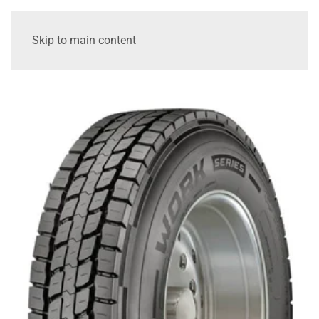
Skip to main content