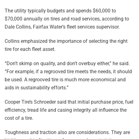
The utility typically budgets and spends $60,000 to
$70,000 annually on tires and road services, according to
Dale Collins, Fairfax Water’s fleet services supervisor.
Collins emphasized the importance of selecting the right
tire for each fleet asset.
“Don’t skimp on quality, and don’t overbuy either,” he said.
“For example, if a regrooved tire meets the needs, it should
be used. A regrooved tire is much more economical and
aids in sustainability efforts.”
Cooper Tire’s Schroeder said that initial purchase price, fuel
efficiency, tread life and casing integrity all influence the
cost of a tire.
Toughness and traction also are considerations. They are