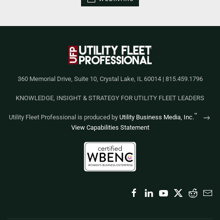
360 Memorial Drive, Suite 10, Crystal Lake, IL 60014 | 815.459.1796
KNOWLEDGE, INSIGHT & STRATEGY FOR UTILITY FLEET LEADERS
™
Utility Fleet Professional is produced by
Utility Business Media, Inc.
View Capabilities Statement