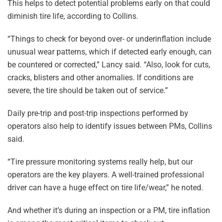
This helps to detect potential problems early on that could
diminish tire life, according to Collins.
“Things to check for beyond over- or underinflation include
unusual wear patterns, which if detected early enough, can
be countered or corrected,” Lancy said. “Also, look for cuts,
cracks, blisters and other anomalies. If conditions are
severe, the tire should be taken out of service.”
Daily pre-trip and post-trip inspections performed by
operators also help to identify issues between PMs, Collins
said.
“Tire pressure monitoring systems really help, but our
operators are the key players. A well-trained professional
driver can have a huge effect on tire life/wear,” he noted.
And whether it’s during an inspection or a PM, tire inflation