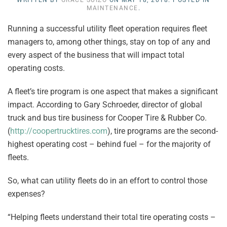
WRITTEN BY
GRACE SUIZO
ON
MAY 18, 2018
. POSTED IN
MAINTENANCE
.
Running a successful utility fleet operation requires fleet
managers to, among other things, stay on top of any and
every aspect of the business that will impact total
operating costs.
A fleet’s tire program is one aspect that makes a significant
impact. According to Gary Schroeder, director of global
truck and bus tire business for Cooper Tire & Rubber Co.
(
http://coopertrucktires.com
), tire programs are the second-
highest operating cost – behind fuel – for the majority of
fleets.
So, what can utility fleets do in an effort to control those
expenses?
“Helping fleets understand their total tire operating costs –