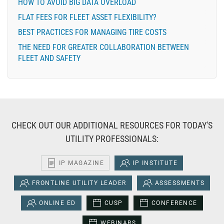
HOW TO AVOID BIG DATA OVERLOAD
FLAT FEES FOR FLEET ASSET FLEXIBILITY?
BEST PRACTICES FOR MANAGING TIRE COSTS
THE NEED FOR GREATER COLLABORATION BETWEEN
FLEET AND SAFETY
CHECK OUT OUR ADDITIONAL RESOURCES FOR TODAY'S
UTILITY PROFESSIONALS:
IP MAGAZINE
IP INSTITUTE
FRONTLINE UTILITY LEADER
ASSESSMENTS
ONLINE ED
CUSP
CONFERENCE
WEBINARS