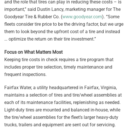
and the role that tires can play in reducing these costs – is
important,” said Dustin Lancy, marketing manager for The
Goodyear Tire & Rubber Co. (
www.goodyear.com
). “Some
fleets consider tire price to be the driving factor, but we urge
them to look beyond the upfront cost of a tire and instead
… optimize the return on their tire investment.”
Focus on What Matters Most
Keeping tire costs in check requires a tire program that
includes proper tire selection, timely maintenance and
frequent inspections.
Fairfax Water, a utility headquartered in Fairfax, Virginia,
maintains a selection of tires and tire/wheel assemblies at
each of its maintenance facilities, replenishing as needed.
Light-duty tires are mounted and balanced in-house, while
the tire/wheel assemblies for the fleet’s larger heavy-duty
trucks, trailers and equipment are sent out for servicing.