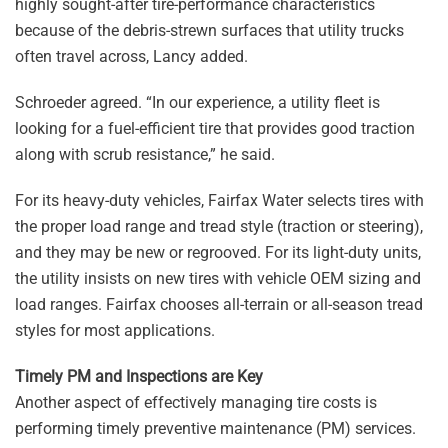
highly sought-after tire-performance characteristics
because of the debris-strewn surfaces that utility trucks
often travel across, Lancy added.
Schroeder agreed. “In our experience, a utility fleet is
looking for a fuel-efficient tire that provides good traction
along with scrub resistance,” he said.
For its heavy-duty vehicles, Fairfax Water selects tires with
the proper load range and tread style (traction or steering),
and they may be new or regrooved. For its light-duty units,
the utility insists on new tires with vehicle OEM sizing and
load ranges. Fairfax chooses all-terrain or all-season tread
styles for most applications.
Timely PM and Inspections are Key
Another aspect of effectively managing tire costs is
performing timely preventive maintenance (PM) services.