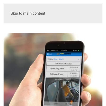
Skip to main content