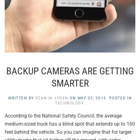
BACKUP CAMERAS ARE GETTING
SMARTER
WRITTEN BY
SEAN M. LYDEN
ON
MAY 25, 2015
. POSTED IN
TECHNOLOGY
.
According to the National Safety Council, the average
medium-sized truck has a blind spot that extends up to 160
feet behind the vehicle. So you can imagine that for larger