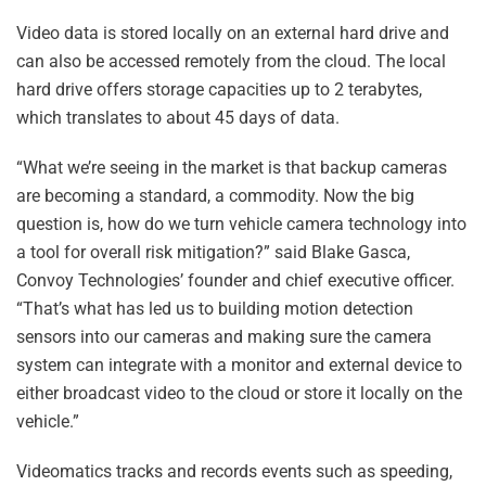
Video data is stored locally on an external hard drive and
can also be accessed remotely from the cloud. The local
hard drive offers storage capacities up to 2 terabytes,
which translates to about 45 days of data.
“What we’re seeing in the market is that backup cameras
are becoming a standard, a commodity. Now the big
question is, how do we turn vehicle camera technology into
a tool for overall risk mitigation?” said Blake Gasca,
Convoy Technologies’ founder and chief executive officer.
“That’s what has led us to building motion detection
sensors into our cameras and making sure the camera
system can integrate with a monitor and external device to
either broadcast video to the cloud or store it locally on the
vehicle.”
Videomatics tracks and records events such as speeding,