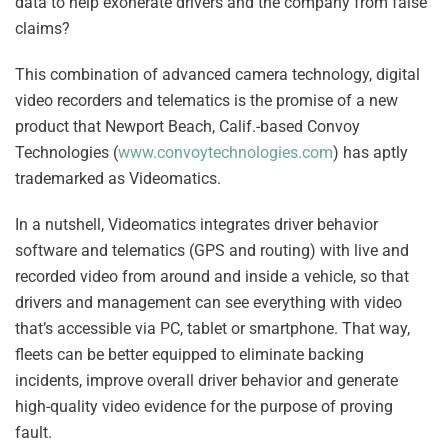
data to help exonerate drivers and the company from false
claims?
This combination of advanced camera technology, digital
video recorders and telematics is the promise of a new
product that Newport Beach, Calif.-based Convoy
Technologies (
www.convoytechnologies.com
) has aptly
trademarked as Videomatics.
In a nutshell, Videomatics integrates driver behavior
software and telematics (GPS and routing) with live and
recorded video from around and inside a vehicle, so that
drivers and management can see everything with video
that’s accessible via PC, tablet or smartphone. That way,
fleets can be better equipped to eliminate backing
incidents, improve overall driver behavior and generate
high-quality video evidence for the purpose of proving
fault.