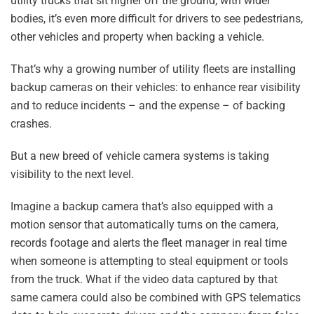
utility trucks that sit higher off the ground, with wider
bodies, it’s even more difficult for drivers to see pedestrians,
other vehicles and property when backing a vehicle.
That’s why a growing number of utility fleets are installing
backup cameras on their vehicles: to enhance rear visibility
and to reduce incidents – and the expense – of backing
crashes.
But a new breed of vehicle camera systems is taking
visibility to the next level.
Imagine a backup camera that’s also equipped with a
motion sensor that automatically turns on the camera,
records footage and alerts the fleet manager in real time
when someone is attempting to steal equipment or tools
from the truck. What if the video data captured by that
same camera could also be combined with GPS telematics