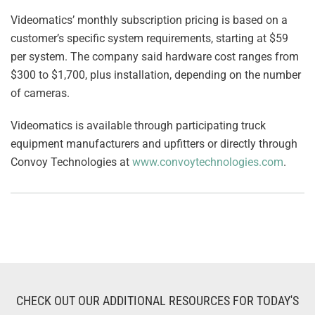
Videomatics’ monthly subscription pricing is based on a
customer’s specific system requirements, starting at $59
per system. The company said hardware cost ranges from
$300 to $1,700, plus installation, depending on the number
of cameras.
Videomatics is available through participating truck
equipment manufacturers and upfitters or directly through
Convoy Technologies at
www.convoytechnologies.com
.
CHECK OUT OUR ADDITIONAL RESOURCES FOR TODAY'S