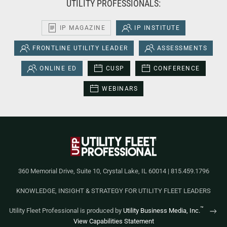
UTILITY PROFESSIONALS:
IP MAGAZINE
IP INSTITUTE
FRONTLINE UTILITY LEADER
ASSESSMENTS
ONLINE ED
CUSP
CONFERENCE
WEBINARS
360 Memorial Drive, Suite 10, Crystal Lake, IL 60014 | 815.459.1796
KNOWLEDGE, INSIGHT & STRATEGY FOR UTILITY FLEET LEADERS
™
Utility Fleet Professional is produced by
Utility Business Media, Inc.
View Capabilities Statement