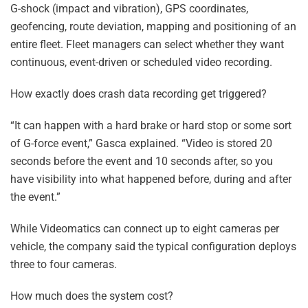
G-shock (impact and vibration), GPS coordinates,
geofencing, route deviation, mapping and positioning of an
entire fleet. Fleet managers can select whether they want
continuous, event-driven or scheduled video recording.
How exactly does crash data recording get triggered?
“It can happen with a hard brake or hard stop or some sort
of G-force event,” Gasca explained. “Video is stored 20
seconds before the event and 10 seconds after, so you
have visibility into what happened before, during and after
the event.”
While Videomatics can connect up to eight cameras per
vehicle, the company said the typical configuration deploys
three to four cameras.
How much does the system cost?