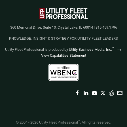
360 Memorial Drive, Suite 10, Crystal Lake, IL 60014 | 815.459.1796
KNOWLEDGE, INSIGHT & STRATEGY FOR UTILITY FLEET LEADERS
™
Utility Fleet Professional is produced by
Utility Business Media, Inc.
View Capabilities Statement
™
© 2004 -
2026
Utility Fleet Professional
. All rights reserved.