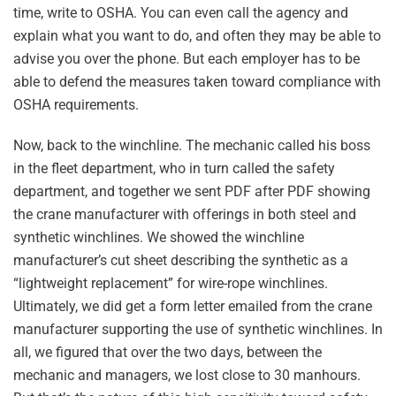
time, write to OSHA. You can even call the agency and
explain what you want to do, and often they may be able to
advise you over the phone. But each employer has to be
able to defend the measures taken toward compliance with
OSHA requirements.
Now, back to the winchline. The mechanic called his boss
in the fleet department, who in turn called the safety
department, and together we sent PDF after PDF showing
the crane manufacturer with offerings in both steel and
synthetic winchlines. We showed the winchline
manufacturer’s cut sheet describing the synthetic as a
“lightweight replacement” for wire-rope winchlines.
Ultimately, we did get a form letter emailed from the crane
manufacturer supporting the use of synthetic winchlines. In
all, we figured that over the two days, between the
mechanic and managers, we lost close to 30 manhours.