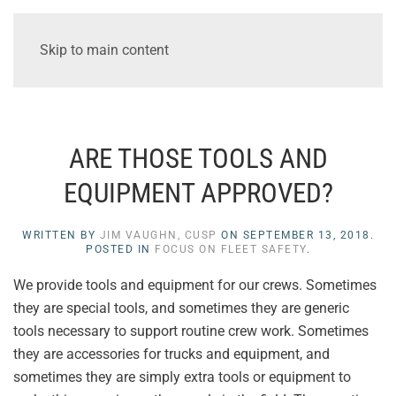
Skip to main content
ARE THOSE TOOLS AND
EQUIPMENT APPROVED?
WRITTEN BY
JIM VAUGHN, CUSP
ON
SEPTEMBER 13, 2018
.
POSTED IN
FOCUS ON FLEET SAFETY
.
We provide tools and equipment for our crews. Sometimes
they are special tools, and sometimes they are generic
tools necessary to support routine crew work. Sometimes
they are accessories for trucks and equipment, and
sometimes they are simply extra tools or equipment to