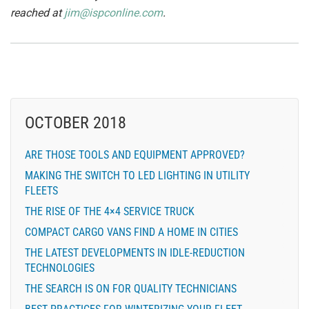
reached at
jim@ispconline.com
.
OCTOBER 2018
ARE THOSE TOOLS AND EQUIPMENT APPROVED?
MAKING THE SWITCH TO LED LIGHTING IN UTILITY
FLEETS
THE RISE OF THE 4×4 SERVICE TRUCK
COMPACT CARGO VANS FIND A HOME IN CITIES
THE LATEST DEVELOPMENTS IN IDLE-REDUCTION
TECHNOLOGIES
THE SEARCH IS ON FOR QUALITY TECHNICIANS