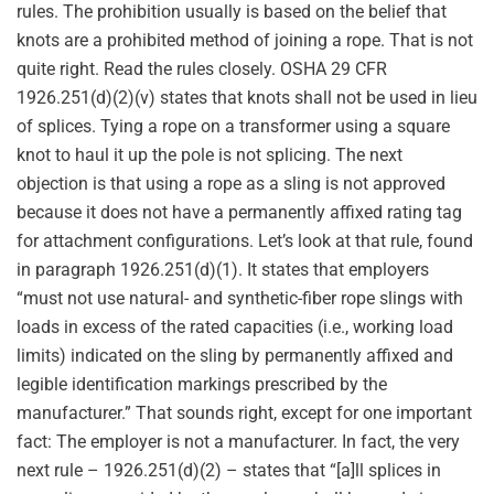
rules. The prohibition usually is based on the belief that
knots are a prohibited method of joining a rope. That is not
quite right. Read the rules closely. OSHA 29 CFR
1926.251(d)(2)(v) states that knots shall not be used in lieu
of splices. Tying a rope on a transformer using a square
knot to haul it up the pole is not splicing. The next
objection is that using a rope as a sling is not approved
because it does not have a permanently affixed rating tag
for attachment configurations. Let’s look at that rule, found
in paragraph 1926.251(d)(1). It states that employers
“must not use natural- and synthetic-fiber rope slings with
loads in excess of the rated capacities (i.e., working load
limits) indicated on the sling by permanently affixed and
legible identification markings prescribed by the
manufacturer.” That sounds right, except for one important
fact: The employer is not a manufacturer. In fact, the very
next rule – 1926.251(d)(2) – states that “[a]ll splices in