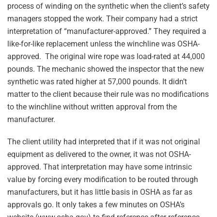
process of winding on the synthetic when the client’s safety
managers stopped the work. Their company had a strict
interpretation of “manufacturer-approved.” They required a
like-for-like replacement unless the winchline was OSHA-
approved. The original wire rope was load-rated at 44,000
pounds. The mechanic showed the inspector that the new
synthetic was rated higher at 57,000 pounds. It didn’t
matter to the client because their rule was no modifications
to the winchline without written approval from the
manufacturer.
The client utility had interpreted that if it was not original
equipment as delivered to the owner, it was not OSHA-
approved. That interpretation may have some intrinsic
value by forcing every modification to be routed through
manufacturers, but it has little basis in OSHA as far as
approvals go. It only takes a few minutes on OSHA’s