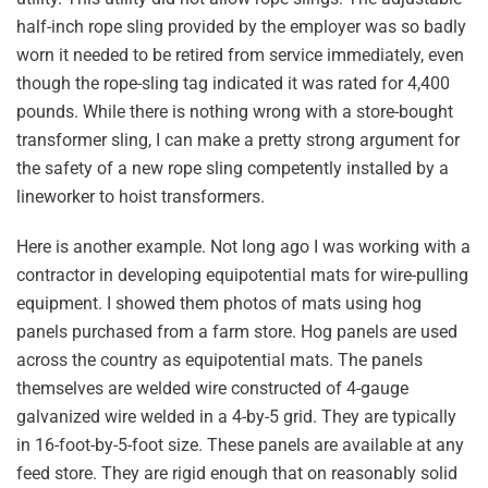
half-inch rope sling provided by the employer was so badly
worn it needed to be retired from service immediately, even
though the rope-sling tag indicated it was rated for 4,400
pounds. While there is nothing wrong with a store-bought
transformer sling, I can make a pretty strong argument for
the safety of a new rope sling competently installed by a
lineworker to hoist transformers.
Here is another example. Not long ago I was working with a
contractor in developing equipotential mats for wire-pulling
equipment. I showed them photos of mats using hog
panels purchased from a farm store. Hog panels are used
across the country as equipotential mats. The panels
themselves are welded wire constructed of 4-gauge
galvanized wire welded in a 4-by-5 grid. They are typically
in 16-foot-by-5-foot size. These panels are available at any
feed store. They are rigid enough that on reasonably solid