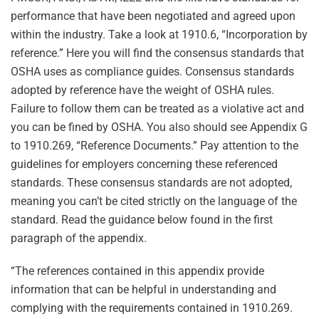
performance that have been negotiated and agreed upon
within the industry. Take a look at 1910.6, “Incorporation by
reference.” Here you will find the consensus standards that
OSHA uses as compliance guides. Consensus standards
adopted by reference have the weight of OSHA rules.
Failure to follow them can be treated as a violative act and
you can be fined by OSHA. You also should see Appendix G
to 1910.269, “Reference Documents.” Pay attention to the
guidelines for employers concerning these referenced
standards. These consensus standards are not adopted,
meaning you can’t be cited strictly on the language of the
standard. Read the guidance below found in the first
paragraph of the appendix.
“The references contained in this appendix provide
information that can be helpful in understanding and
complying with the requirements contained in 1910.269.