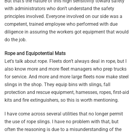
But that’s the nature of this high sensitivity toward safety
with administrators who don’t understand the safety
principles involved. Everyone involved on our side was a
competent, trained employee who performed with due
diligence in assuring the workers got equipment that would
do the job.
Rope and Equipotential Mats
Let’s talk about rope. Fleets don’t always deal in rope, but I
also know more and more fleet managers who prep trucks
for service. And more and more large fleets now make steel
slings in the shop. They equip bins with slings, fall
protection and rescue equipment, harnesses, ropes, first-aid
kits and fire extinguishers, so this is worth mentioning.
I have come across several utilities that no longer permit
the use of rope slings. I have no problem with that, but
often the reasoning is due to a misunderstanding of the