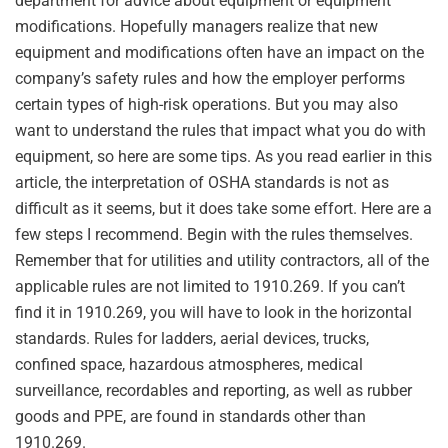
department for advice about equipment or equipment
modifications. Hopefully managers realize that new
equipment and modifications often have an impact on the
company’s safety rules and how the employer performs
certain types of high-risk operations. But you may also
want to understand the rules that impact what you do with
equipment, so here are some tips. As you read earlier in this
article, the interpretation of OSHA standards is not as
difficult as it seems, but it does take some effort. Here are a
few steps I recommend. Begin with the rules themselves.
Remember that for utilities and utility contractors, all of the
applicable rules are not limited to 1910.269. If you can’t
find it in 1910.269, you will have to look in the horizontal
standards. Rules for ladders, aerial devices, trucks,
confined space, hazardous atmospheres, medical
surveillance, recordables and reporting, as well as rubber
goods and PPE, are found in standards other than
1910.269.