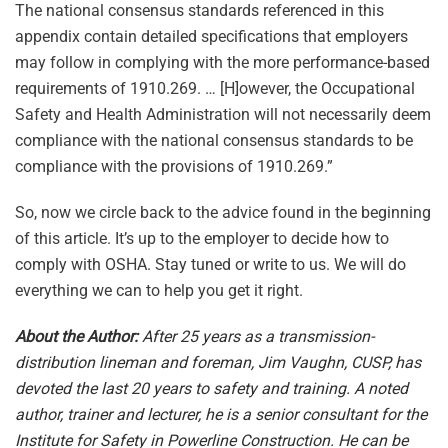
The national consensus standards referenced in this
appendix contain detailed specifications that employers
may follow in complying with the more performance-based
requirements of 1910.269. … [H]owever, the Occupational
Safety and Health Administration will not necessarily deem
compliance with the national consensus standards to be
compliance with the provisions of 1910.269.”
So, now we circle back to the advice found in the beginning
of this article. It’s up to the employer to decide how to
comply with OSHA. Stay tuned or write to us. We will do
everything we can to help you get it right.
About the Author:
After 25 years as a transmission-
distribution lineman and foreman, Jim Vaughn, CUSP, has
devoted the last 20 years to safety and training. A noted
author, trainer and lecturer, he is a senior consultant for the
Institute for Safety in Powerline Construction. He can be