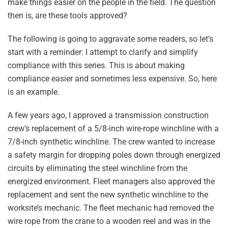
make things easier on the people in the field. The question
then is, are these tools approved?
The following is going to aggravate some readers, so let’s
start with a reminder: I attempt to clarify and simplify
compliance with this series. This is about making
compliance easier and sometimes less expensive. So, here
is an example.
A few years ago, I approved a transmission construction
crew’s replacement of a 5/8-inch wire-rope winchline with a
7/8-inch synthetic winchline. The crew wanted to increase
a safety margin for dropping poles down through energized
circuits by eliminating the steel winchline from the
energized environment. Fleet managers also approved the
replacement and sent the new synthetic winchline to the
worksite’s mechanic. The fleet mechanic had removed the
wire rope from the crane to a wooden reel and was in the