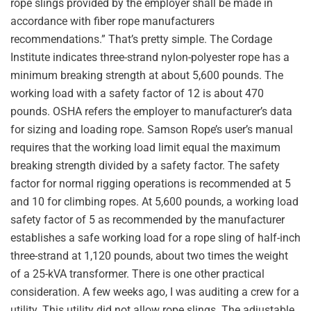
rope slings provided by the employer shall be made in
accordance with fiber rope manufacturers
recommendations.” That’s pretty simple. The Cordage
Institute indicates three-strand nylon-polyester rope has a
minimum breaking strength at about 5,600 pounds. The
working load with a safety factor of 12 is about 470
pounds. OSHA refers the employer to manufacturer’s data
for sizing and loading rope. Samson Rope’s user’s manual
requires that the working load limit equal the maximum
breaking strength divided by a safety factor. The safety
factor for normal rigging operations is recommended at 5
and 10 for climbing ropes. At 5,600 pounds, a working load
safety factor of 5 as recommended by the manufacturer
establishes a safe working load for a rope sling of half-inch
three-strand at 1,120 pounds, about two times the weight
of a 25-kVA transformer. There is one other practical
consideration. A few weeks ago, I was auditing a crew for a
utility. This utility did not allow rope slings. The adjustable