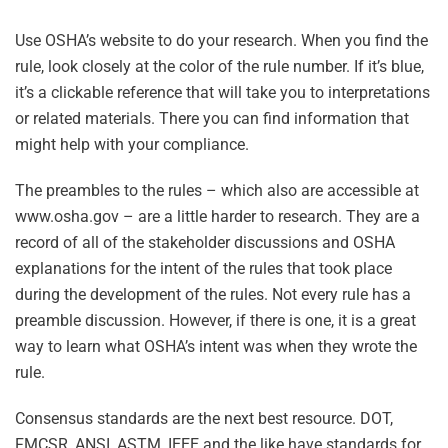
Use OSHA’s website to do your research. When you find the
rule, look closely at the color of the rule number. If it’s blue,
it’s a clickable reference that will take you to interpretations
or related materials. There you can find information that
might help with your compliance.
The preambles to the rules – which also are accessible at
www.osha.gov – are a little harder to research. They are a
record of all of the stakeholder discussions and OSHA
explanations for the intent of the rules that took place
during the development of the rules. Not every rule has a
preamble discussion. However, if there is one, it is a great
way to learn what OSHA’s intent was when they wrote the
rule.
Consensus standards are the next best resource. DOT,
FMCSR, ANSI, ASTM, IEEE and the like have standards for