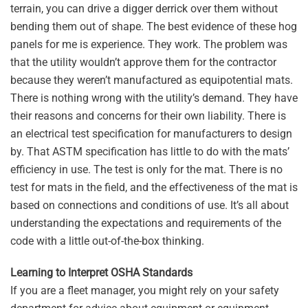
terrain, you can drive a digger derrick over them without
bending them out of shape. The best evidence of these hog
panels for me is experience. They work. The problem was
that the utility wouldn’t approve them for the contractor
because they weren’t manufactured as equipotential mats.
There is nothing wrong with the utility’s demand. They have
their reasons and concerns for their own liability. There is
an electrical test specification for manufacturers to design
by. That ASTM specification has little to do with the mats’
efficiency in use. The test is only for the mat. There is no
test for mats in the field, and the effectiveness of the mat is
based on connections and conditions of use. It’s all about
understanding the expectations and requirements of the
code with a little out-of-the-box thinking.
Learning to Interpret OSHA Standards
If you are a fleet manager, you might rely on your safety