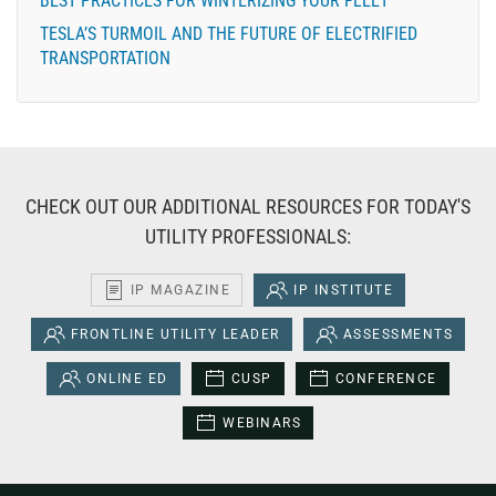
BEST PRACTICES FOR WINTERIZING YOUR FLEET
TESLA’S TURMOIL AND THE FUTURE OF ELECTRIFIED
TRANSPORTATION
CHECK OUT OUR ADDITIONAL RESOURCES FOR TODAY'S
UTILITY PROFESSIONALS:
IP MAGAZINE
IP INSTITUTE
FRONTLINE UTILITY LEADER
ASSESSMENTS
ONLINE ED
CUSP
CONFERENCE
WEBINARS