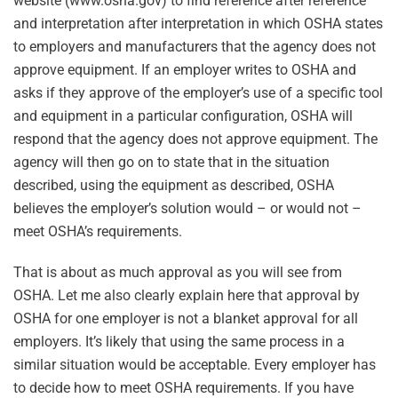
website (www.osha.gov) to find reference after reference
and interpretation after interpretation in which OSHA states
to employers and manufacturers that the agency does not
approve equipment. If an employer writes to OSHA and
asks if they approve of the employer’s use of a specific tool
and equipment in a particular configuration, OSHA will
respond that the agency does not approve equipment. The
agency will then go on to state that in the situation
described, using the equipment as described, OSHA
believes the employer’s solution would – or would not –
meet OSHA’s requirements.
That is about as much approval as you will see from
OSHA. Let me also clearly explain here that approval by
OSHA for one employer is not a blanket approval for all
employers. It’s likely that using the same process in a
similar situation would be acceptable. Every employer has
to decide how to meet OSHA requirements. If you have