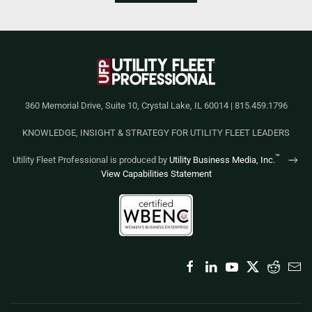
360 Memorial Drive, Suite 10, Crystal Lake, IL 60014 | 815.459.1796
KNOWLEDGE, INSIGHT & STRATEGY FOR UTILITY FLEET LEADERS
™
Utility Fleet Professional is produced by
Utility Business Media, Inc.
View Capabilities Statement