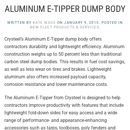
ALUMINUM E-TIPPER DUMP BODY
WRITTEN BY
KATE WADE
ON
JANUARY 9, 2015
. POSTED IN
NEW FLEET PRODUCTS & SERVICES
.
Crysteel’s Aluminum E-Tipper dump body offers
contractors durability and lightweight efficiency. Aluminum
construction weighs up to 50 percent less than traditional
carbon steel dump bodies. This results in fuel cost savings,
as well as less wear on tires and brakes. Lightweight
aluminum also offers increased payload capacity,
corrosion resistance and lower maintenance costs.
The Aluminum E-Tipper from Crysteel is designed to help
contractors improve productivity with features that include
lightweight fold-down sides for easy access and a wide
range of performance- and appearance-enhancing
accessories such as tarps, toolboxes, poly fenders and