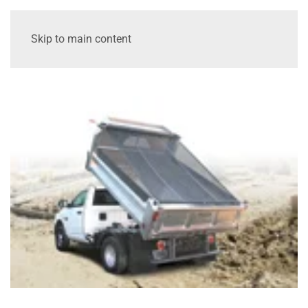
Skip to main content