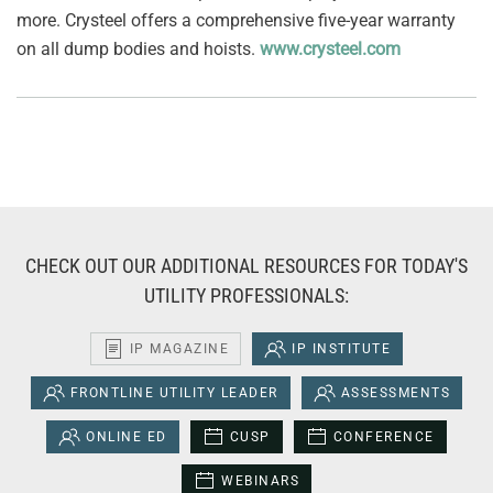
more. Crysteel offers a comprehensive five-year warranty
on all dump bodies and hoists.
www.crysteel.com
CHECK OUT OUR ADDITIONAL RESOURCES FOR TODAY'S
UTILITY PROFESSIONALS:
IP MAGAZINE
IP INSTITUTE
FRONTLINE UTILITY LEADER
ASSESSMENTS
ONLINE ED
CUSP
CONFERENCE
WEBINARS