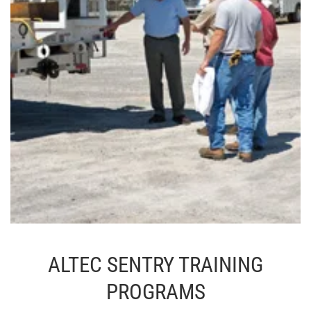
ALTEC SENTRY TRAINING
PROGRAMS