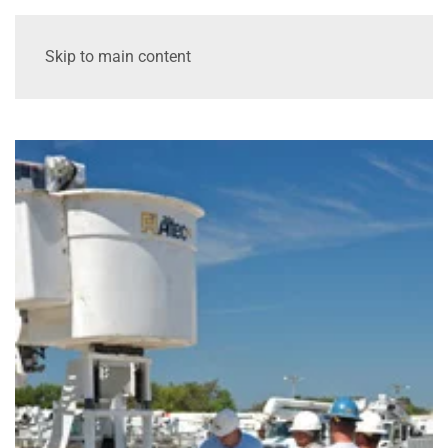
Skip to main content