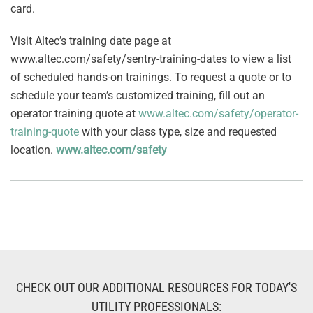
card.
Visit Altec’s training date page at
www.altec.com/safety/sentry-training-dates to view a list
of scheduled hands-on trainings. To request a quote or to
schedule your team’s customized training, fill out an
operator training quote at
www.altec.com/safety/operator-
training-quote
with your class type, size and requested
location.
www.altec.com/safety
CHECK OUT OUR ADDITIONAL RESOURCES FOR TODAY'S
UTILITY PROFESSIONALS: