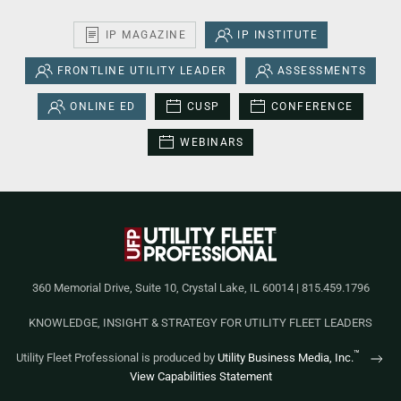
IP MAGAZINE
IP INSTITUTE
FRONTLINE UTILITY LEADER
ASSESSMENTS
ONLINE ED
CUSP
CONFERENCE
WEBINARS
360 Memorial Drive, Suite 10, Crystal Lake, IL 60014 | 815.459.1796
KNOWLEDGE, INSIGHT & STRATEGY FOR UTILITY FLEET LEADERS
™
Utility Fleet Professional is produced by
Utility Business Media, Inc.
View Capabilities Statement