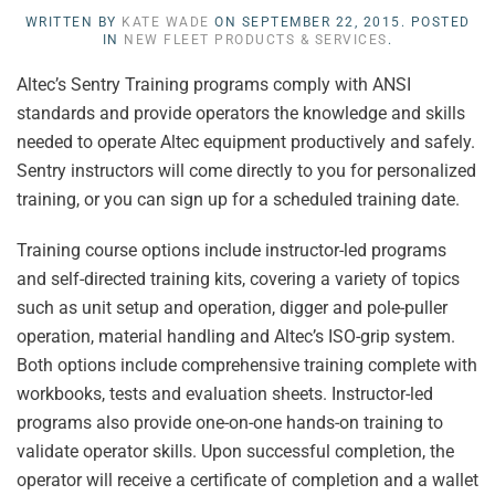
WRITTEN BY
KATE WADE
ON
SEPTEMBER 22, 2015
. POSTED
IN
NEW FLEET PRODUCTS & SERVICES
.
Altec’s Sentry Training programs comply with ANSI
standards and provide operators the knowledge and skills
needed to operate Altec equipment productively and safely.
Sentry instructors will come directly to you for personalized
training, or you can sign up for a scheduled training date.
Training course options include instructor-led programs
and self-directed training kits, covering a variety of topics
such as unit setup and operation, digger and pole-puller
operation, material handling and Altec’s ISO-grip system.
Both options include comprehensive training complete with
workbooks, tests and evaluation sheets. Instructor-led
programs also provide one-on-one hands-on training to
validate operator skills. Upon successful completion, the
operator will receive a certificate of completion and a wallet