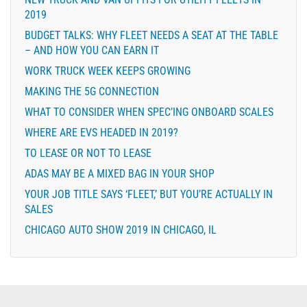
2019
BUDGET TALKS: WHY FLEET NEEDS A SEAT AT THE TABLE
– AND HOW YOU CAN EARN IT
WORK TRUCK WEEK KEEPS GROWING
MAKING THE 5G CONNECTION
WHAT TO CONSIDER WHEN SPEC’ING ONBOARD SCALES
WHERE ARE EVS HEADED IN 2019?
TO LEASE OR NOT TO LEASE
ADAS MAY BE A MIXED BAG IN YOUR SHOP
YOUR JOB TITLE SAYS ‘FLEET,’ BUT YOU’RE ACTUALLY IN
SALES
CHICAGO AUTO SHOW 2019 IN CHICAGO, IL