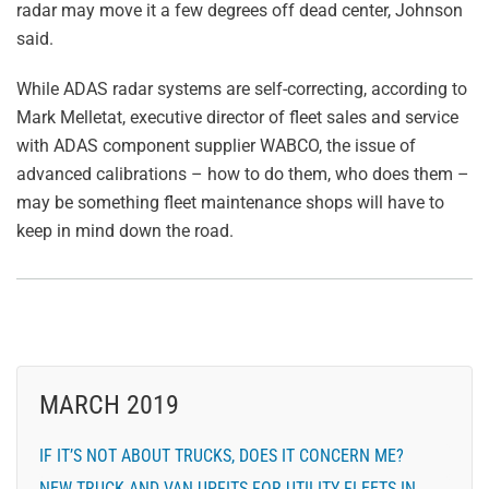
radar may move it a few degrees off dead center, Johnson
said.
While ADAS radar systems are self-correcting, according to
Mark Melletat, executive director of fleet sales and service
with ADAS component supplier WABCO, the issue of
advanced calibrations – how to do them, who does them –
may be something fleet maintenance shops will have to
keep in mind down the road.
MARCH 2019
IF IT’S NOT ABOUT TRUCKS, DOES IT CONCERN ME?
NEW TRUCK AND VAN UPFITS FOR UTILITY FLEETS IN