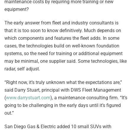
maintenance costs by requiring more training or new
equipment?
The early answer from fleet and industry consultants is
that it is too soon to know definitively. Much depends on
which components and features the fleet adds. In some
cases, the technologies build on well-known foundation
systems, so the need for training or additional equipment
may be minimal, one supplier said. Some technologies, like
radar, self adjust.
“Right now, it’s truly unknown what the expectations are,”
said Darry Stuart, principal with DWS Fleet Management
(
www.darrystuart.com
), a maintenance consulting firm. “It’s
going to be challenging in the early days until it’s figured
out.”
San Diego Gas & Electric added 10 small SUVs with