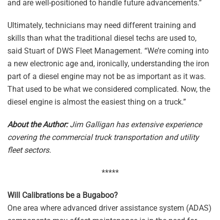
and are well-positioned to handle future advancements.”
Ultimately, technicians may need different training and
skills than what the traditional diesel techs are used to,
said Stuart of DWS Fleet Management. “We’re coming into
a new electronic age and, ironically, understanding the iron
part of a diesel engine may not be as important as it was.
That used to be what we considered complicated. Now, the
diesel engine is almost the easiest thing on a truck.”
About the Author:
Jim Galligan has extensive experience
covering the commercial truck transportation and utility
fleet sectors.
*****
Will Calibrations be a Bugaboo?
One area where advanced driver assistance system (ADAS)