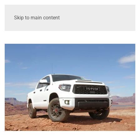
Skip to main content