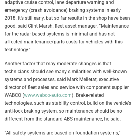
adaptive cruise control, lane departure warning and
emergency (crash avoidance) braking systems in early
2018. It’s still early, but so far results in the shop have been
good, said Clint Marsh, fleet asset manager. “Maintenance
for the radar-based systems is minimal and has not
affected maintenance/parts costs for vehicles with this
technology.”
Another factor that may moderate changes is that
technicians should see many similarities with well-known
systems and processes, said Mark Melletat, executive
director of fleet sales and service with component supplier
WABCO (
www.wabco-auto.com
). Brake-related
technologies, such as stability control, build on the vehicle’s
anti-lock braking system, so maintenance should be no
different from the standard ABS maintenance, he said.
“All safety systems are based on foundation systems,”