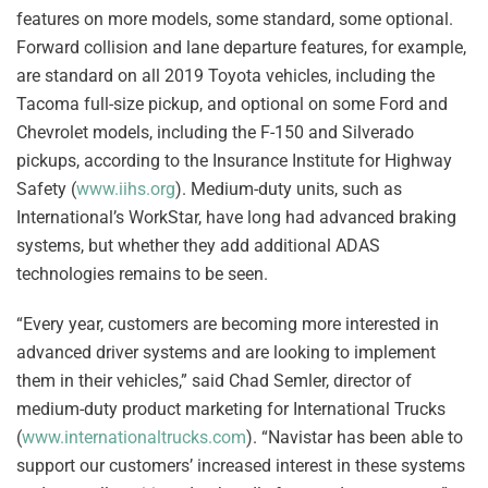
features on more models, some standard, some optional.
Forward collision and lane departure features, for example,
are standard on all 2019 Toyota vehicles, including the
Tacoma full-size pickup, and optional on some Ford and
Chevrolet models, including the F-150 and Silverado
pickups, according to the Insurance Institute for Highway
Safety (
www.iihs.org
). Medium-duty units, such as
International’s WorkStar, have long had advanced braking
systems, but whether they add additional ADAS
technologies remains to be seen.
“Every year, customers are becoming more interested in
advanced driver systems and are looking to implement
them in their vehicles,” said Chad Semler, director of
medium-duty product marketing for International Trucks
(
www.internationaltrucks.com
). “Navistar has been able to
support our customers’ increased interest in these systems