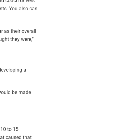
nd coach drivers
nts. You also can
r as their overall
ought they were,”
developing a
o would be made
 10 to 15
hat caused that