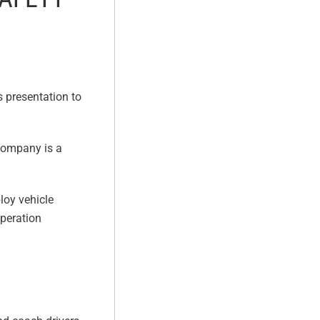
s presentation to
 company is a
loy vehicle
operation