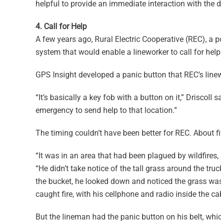
helpful to provide an immediate interaction with the dr
4. Call for Help
A few years ago, Rural Electric Cooperative (REC), a
system that would enable a lineworker to call for hel
GPS Insight developed a panic button that REC’s linew
“It’s basically a key fob with a button on it,” Driscoll
emergency to send help to that location.”
The timing couldn’t have been better for REC. About f
“It was in an area that had been plagued by wildfires,
“He didn’t take notice of the tall grass around the truc
the bucket, he looked down and noticed the grass was 
caught fire, with his cellphone and radio inside the ca
But the lineman had the panic button on his belt, wh