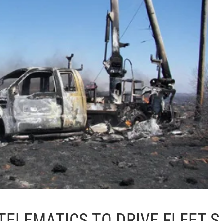
TELEMATICS TO DRIVE FLEET 