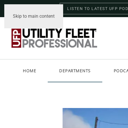
LISTEN TO LATEST UFP PO
Saturday, August 8, 2026
Skip to main content
HOME
DEPARTMENTS
PODC