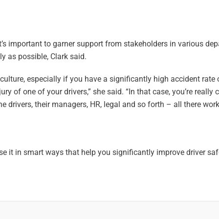
it’s important to garner support from stakeholders in various de
y as possible, Clark said.
ulture, especially if you have a significantly high accident rate 
ury of one of your drivers,” she said. “In that case, you’re really
 drivers, their managers, HR, legal and so forth – all there work
use it in smart ways that help you significantly improve driver sa