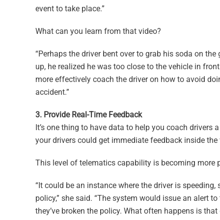
event to take place.”
What can you learn from that video?
“Perhaps the driver bent over to grab his soda on th
up, he realized he was too close to the vehicle in fro
more effectively coach the driver on how to avoid doi
accident.”
3. Provide Real-Time Feedback
It’s one thing to have data to help you coach drivers 
your drivers could get immediate feedback inside the 
This level of telematics capability is becoming more 
“It could be an instance where the driver is speeding, 
policy,” she said. “The system would issue an alert t
they’ve broken the policy. What often happens is that d