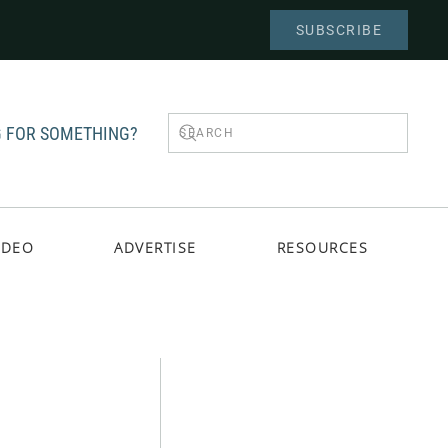
SUBSCRIBE
 FOR SOMETHING?
IDEO
ADVERTISE
RESOURCES