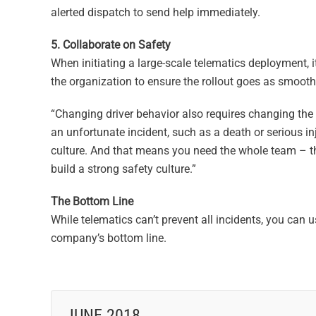
alerted dispatch to send help immediately.
5. Collaborate on Safety
When initiating a large-scale telematics deployment, 
the organization to ensure the rollout goes as smoothl
“Changing driver behavior also requires changing the c
an unfortunate incident, such as a death or serious inj
culture. And that means you need the whole team – the
build a strong safety culture.”
The Bottom Line
While telematics can’t prevent all incidents, you can 
company’s bottom line.
JUNE 2018