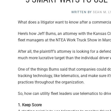
WRITTEN BY
SEAN M. 
What does a litigator want to know after a commercia
Here’s how Jeff Burns, an attorney with the Kansas Cit
fleet managers at the NTEA Work Truck Show in March
After all, the plaintiff’s attorney is looking for a de
much more lucrative target than the individual driver 
One of the things Burns said that companies could do
tracking technology, like telematics, and make sure i
practices throughout the organization.
So, how can utility fleet leaders use telematics to dri
1. Keep Score