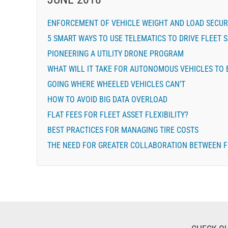
ENFORCEMENT OF VEHICLE WEIGHT AND LOAD SECU
5 SMART WAYS TO USE TELEMATICS TO DRIVE FLEET 
PIONEERING A UTILITY DRONE PROGRAM
WHAT WILL IT TAKE FOR AUTONOMOUS VEHICLES TO 
GOING WHERE WHEELED VEHICLES CAN’T
HOW TO AVOID BIG DATA OVERLOAD
FLAT FEES FOR FLEET ASSET FLEXIBILITY?
BEST PRACTICES FOR MANAGING TIRE COSTS
THE NEED FOR GREATER COLLABORATION BETWEEN F