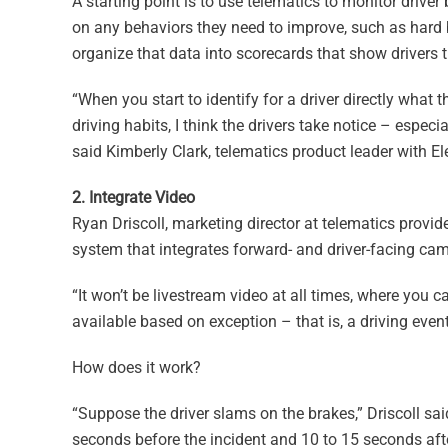
A starting point is to use telematics to monitor driv
on any behaviors they need to improve, such as hard 
organize that data into scorecards that show drivers 
“When you start to identify for a driver directly what t
driving habits, I think the drivers take notice – especi
said Kimberly Clark, telematics product leader with 
2. Integrate Video
Ryan Driscoll, marketing director at telematics provid
system that integrates forward- and driver-facing cam
“It won’t be livestream video at all times, where you c
available based on exception – that is, a driving eve
How does it work?
“Suppose the driver slams on the brakes,” Driscoll sa
seconds before the incident and 10 to 15 seconds afte