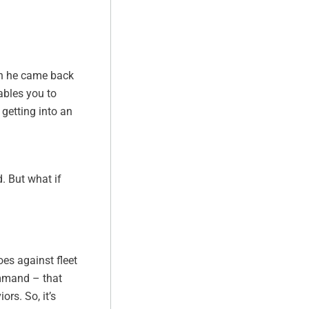
en he came back
ables you to
 getting into an
. But what if
oes against fleet
ommand – that
rs. So, it’s