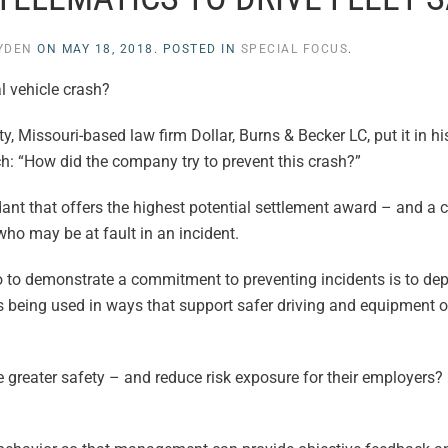
LYDEN
ON
MAY 18, 2018
. POSTED IN
SPECIAL FOCUS
.
l vehicle crash?
y, Missouri-based law firm Dollar, Burns & Becker LC, put it in hi
: “How did the company try to prevent this crash?”
fendant that offers the highest potential settlement award – and a
who may be at fault in an incident.
 to demonstrate a commitment to preventing incidents is to dep
t’s being used in ways that support safer driving and equipment 
ve greater safety – and reduce risk exposure for their employers?