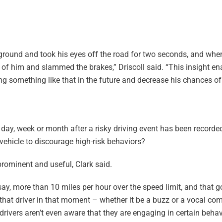
e ground and took his eyes off the road for two seconds, and wh
nt of him and slammed the brakes,” Driscoll said. “This insight en
ng something like that in the future and decrease his chances of
a day, week or month after a risky driving event has been recorded
vehicle to discourage high-risk behaviors?
prominent and useful, Clark said.
say, more than 10 miles per hour over the speed limit, and that g
o that driver in that moment – whether it be a buzz or a vocal c
rivers aren’t even aware that they are engaging in certain behavio