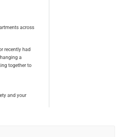
partments across
or recently had
 changing a
ing together to
fety and your