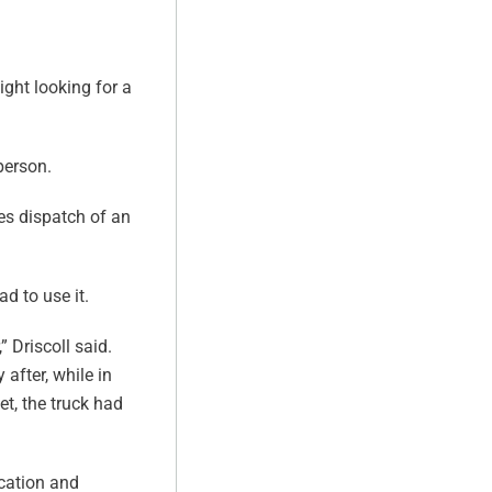
ght looking for a
person.
ies dispatch of an
d to use it.
 Driscoll said.
 after, while in
et, the truck had
ocation and