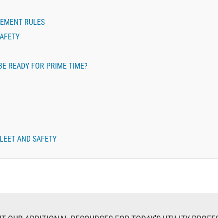
REMENT RULES
SAFETY
BE READY FOR PRIME TIME?
LEET AND SAFETY