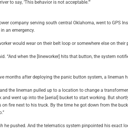
iver to say, ‘This behavior is not acceptable.'”
 power company serving south central Oklahoma, went to GPS Insi
p in an emergency.
orker would wear on their belt loop or somewhere else on their 
 said. “And when the [lineworker] hits that button, the system notif
ive months after deploying the panic button system, a lineman ha
 and the lineman pulled up to a location to change a transformer,”
k and went up into the [aerial] bucket to start working. But shortly
on fire next to his truck. By the time he got down from the buck
b.”
ich he pushed. And the telematics system pinpointed his exact l