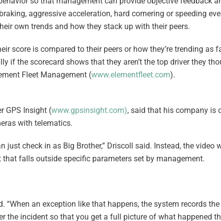
er behavior so that management can provide objective feedback a
braking, aggressive acceleration, hard cornering or speeding eve
their own trends and how they stack up with their peers.
heir score is compared to their peers or how they’re trending as fa
ally if the scorecard shows that they aren’t the top driver they th
Element Fleet Management (
www.elementfleet.com
).
er GPS Insight (
www.gpsinsight.com
)
, said that his company is 
eras with telematics.
an just check in as Big Brother,” Driscoll said. Instead, the vide
nt that falls outside specific parameters set by management.
id. “When an exception like that happens, the system records the
r the incident so that you get a full picture of what happened t