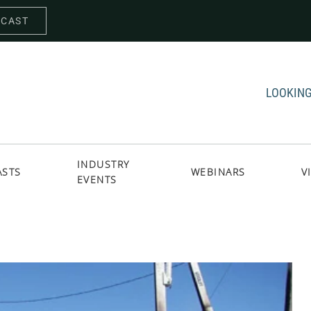
DCAST
LOOKING
INDUSTRY
ASTS
WEBINARS
V
EVENTS