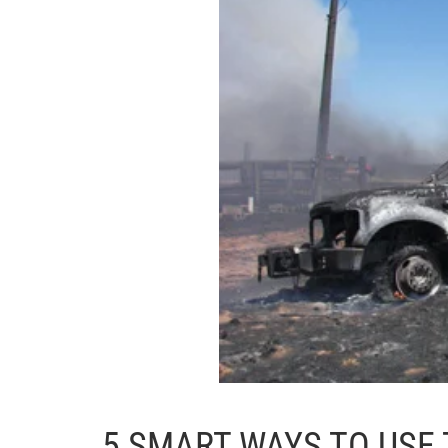
5 SMART WAYS TO USE 