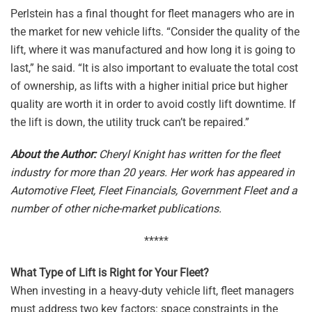
Perlstein has a final thought for fleet managers who are in
the market for new vehicle lifts. “Consider the quality of the
lift, where it was manufactured and how long it is going to
last,” he said. “It is also important to evaluate the total cost
of ownership, as lifts with a higher initial price but higher
quality are worth it in order to avoid costly lift downtime. If
the lift is down, the utility truck can’t be repaired.”
About the Author:
Cheryl Knight has written for the fleet
industry for more than 20 years. Her work has appeared in
Automotive Fleet, Fleet Financials, Government Fleet and a
number of other niche-market publications.
*****
What Type of Lift is Right for Your Fleet?
When investing in a heavy-duty vehicle lift, fleet managers
must address two key factors: space constraints in the