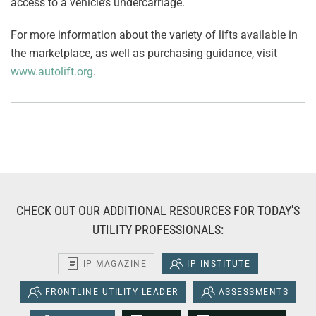
access to a vehicle’s undercarriage.
For more information about the variety of lifts available in
the marketplace, as well as purchasing guidance, visit
www.autolift.org
.
CHECK OUT OUR ADDITIONAL RESOURCES FOR TODAY'S
UTILITY PROFESSIONALS:
IP MAGAZINE
IP INSTITUTE
FRONTLINE UTILITY LEADER
ASSESSMENTS