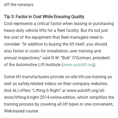
off the runways.
Tip 3: Factor in Cost While Ensuring Quality
Cost represents a critical factor when leasing or purchasing
heavy-duty vehicle lifts for a fleet facility. But it’s not just
the cost of the equipment that fleet managers need to
consider. “In addition to buying the lift itself, you should
also factor in costs for installation, user training and
annual inspections,” said R.W. “Bob” O’Gorman, president
of the Automotive Lift Institute (
www.autolift.org
).
Some lift manufacturers provide on-site lift-use training as
well as safety-related videos on their company websites.
And ALI offers “Lifting It Right” at www.autolift.org/ali-
store/lifting-it-right-2014-online-edition, which simplifies the
training process by covering all lift types in one convenient,
Web-based course.