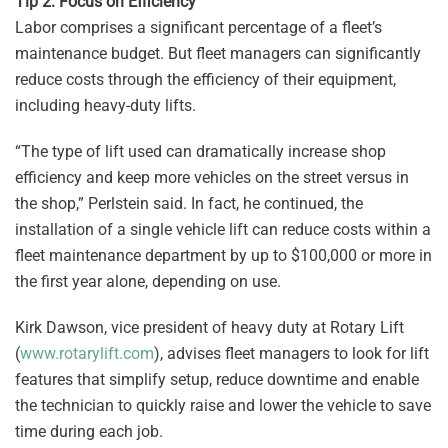
Tip 2: Focus on Efficiency
Labor comprises a significant percentage of a fleet’s
maintenance budget. But fleet managers can significantly
reduce costs through the efficiency of their equipment,
including heavy-duty lifts.
“The type of lift used can dramatically increase shop
efficiency and keep more vehicles on the street versus in
the shop,” Perlstein said. In fact, he continued, the
installation of a single vehicle lift can reduce costs within a
fleet maintenance department by up to $100,000 or more in
the first year alone, depending on use.
Kirk Dawson, vice president of heavy duty at Rotary Lift
(
www.rotarylift.com
), advises fleet managers to look for lift
features that simplify setup, reduce downtime and enable
the technician to quickly raise and lower the vehicle to save
time during each job.