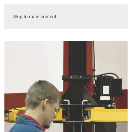
Skip to main content