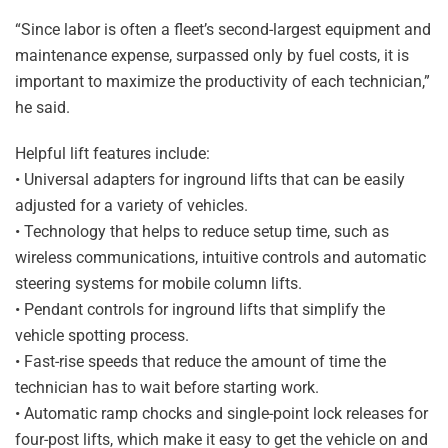
“Since labor is often a fleet’s second-largest equipment and
maintenance expense, surpassed only by fuel costs, it is
important to maximize the productivity of each technician,”
he said.
Helpful lift features include:
• Universal adapters for inground lifts that can be easily
adjusted for a variety of vehicles.
• Technology that helps to reduce setup time, such as
wireless communications, intuitive controls and automatic
steering systems for mobile column lifts.
• Pendant controls for inground lifts that simplify the
vehicle spotting process.
• Fast-rise speeds that reduce the amount of time the
technician has to wait before starting work.
• Automatic ramp chocks and single-point lock releases for
four-post lifts, which make it easy to get the vehicle on and