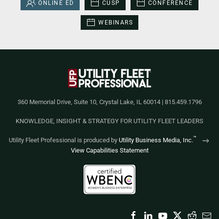
ONLINE ED
CUSP
CONFERENCE
WEBINARS
360 Memorial Drive, Suite 10, Crystal Lake, IL 60014 | 815.459.1796
KNOWLEDGE, INSIGHT & STRATEGY FOR UTILITY FLEET LEADERS
™
Utility Fleet Professional is produced by
Utility Business Media, Inc.
View Capabilities Statement