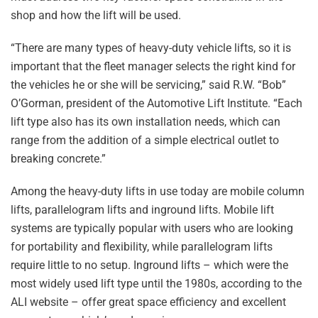
shop and how the lift will be used.
“There are many types of heavy-duty vehicle lifts, so it is
important that the fleet manager selects the right kind for
the vehicles he or she will be servicing,” said R.W. “Bob”
O’Gorman, president of the Automotive Lift Institute. “Each
lift type also has its own installation needs, which can
range from the addition of a simple electrical outlet to
breaking concrete.”
Among the heavy-duty lifts in use today are mobile column
lifts, parallelogram lifts and inground lifts. Mobile lift
systems are typically popular with users who are looking
for portability and flexibility, while parallelogram lifts
require little to no setup. Inground lifts – which were the
most widely used lift type until the 1980s, according to the
ALI website – offer great space efficiency and excellent