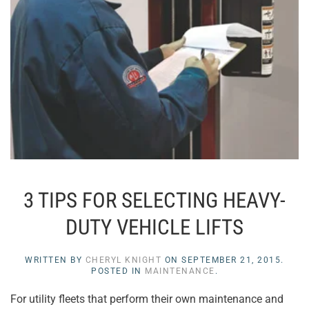
3 TIPS FOR SELECTING HEAVY-
DUTY VEHICLE LIFTS
WRITTEN BY
CHERYL KNIGHT
ON
SEPTEMBER 21, 2015
.
POSTED IN
MAINTENANCE
.
For utility fleets that perform their own maintenance and