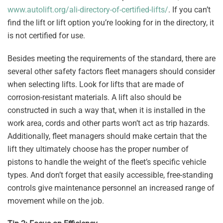
www.autolift.org/ali-directory-of-certified-lifts/
. If you can’t
find the lift or lift option you’re looking for in the directory, it
is not certified for use.
Besides meeting the requirements of the standard, there are
several other safety factors fleet managers should consider
when selecting lifts. Look for lifts that are made of
corrosion-resistant materials. A lift also should be
constructed in such a way that, when it is installed in the
work area, cords and other parts won’t act as trip hazards.
Additionally, fleet managers should make certain that the
lift they ultimately choose has the proper number of
pistons to handle the weight of the fleet’s specific vehicle
types. And don’t forget that easily accessible, free-standing
controls give maintenance personnel an increased range of
movement while on the job.