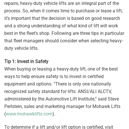
repairs, heavy-duty vehicle lifts are an integral part of the
process. So, when it comes time to purchase or lease a lift,
it’s important that the decision is based on good research
and a strong understanding of what kind of lift will work
best in the fleet’s shop. Following are three tips in particular
that fleet managers should consider when selecting heavy-
duty vehicle lifts.
Tip 1: Invest in Safety
When buying or leasing a heavy-duty lift, one of the best
ways to help ensure safety is to invest in certified
equipment and options. “There is only one nationally
recognized safety standard for lifts: ANSI/ALI ALCTV,
administered by the Automotive Lift Institute,” said Steve
Perlstein, sales and marketing manager for Mohawk Lifts
(
www.mohawklifts.com
).
To determine if a lift and/or lift option is certified, visit