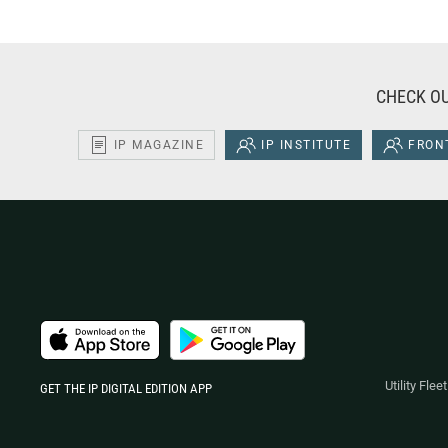
CHECK OU
IP MAGAZINE
IP INSTITUTE
FRONT
Utility Fle
GET THE IP DIGITAL EDITION APP