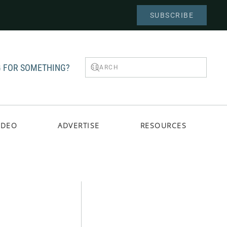
SUBSCRIBE
 FOR SOMETHING?
IDEO
ADVERTISE
RESOURCES