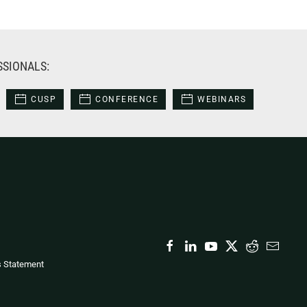
SSIONALS:
CUSP
CONFERENCE
WEBINARS
s Statement