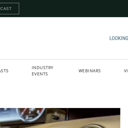
DCAST
LOOKING
INDUSTRY
ASTS
WEBINARS
V
EVENTS