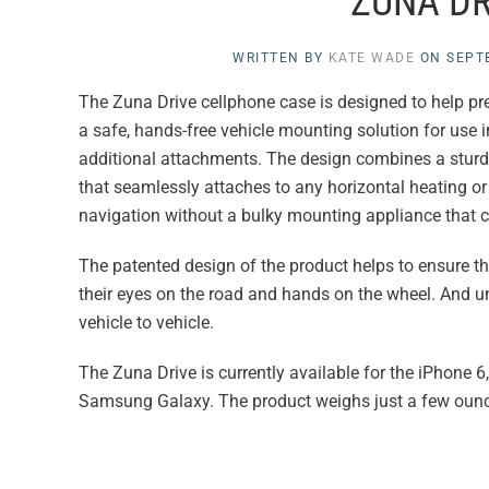
ZUNA DR
WRITTEN BY
KATE WADE
ON
SEPT
The Zuna Drive cellphone case is designed to help preven
a safe, hands-free vehicle mounting solution for use 
additional attachments. The design combines a sturdy
that seamlessly attaches to any horizontal heating or
navigation without a bulky mounting appliance that ca
The patented design of the product helps to ensure the
their eyes on the road and hands on the wheel. And un
vehicle to vehicle.
The Zuna Drive is currently available for the iPhone 6,
Samsung Galaxy. The product weighs just a few ounce