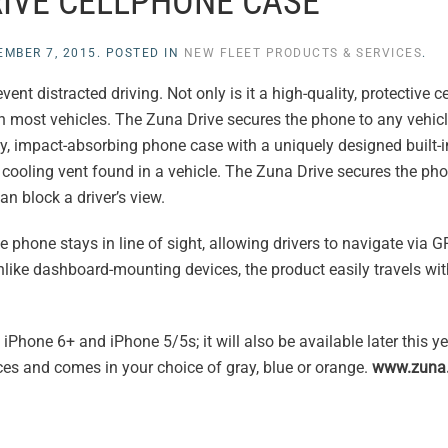
IVE CELLPHONE CASE
EMBER 7, 2015
. POSTED IN
NEW FLEET PRODUCTS & SERVICES
.
t distracted driving. Not only is it a high-quality, protective cel
in most vehicles. The Zuna Drive secures the phone to any vehicl
, impact-absorbing phone case with a uniquely designed built-i
 cooling vent found in a vehicle. The Zuna Drive secures the pho
n block a driver’s view.
 phone stays in line of sight, allowing drivers to navigate via 
like dashboard-mounting devices, the product easily travels wit
 iPhone 6+ and iPhone 5/5s; it will also be available later this ye
s and comes in your choice of gray, blue or orange.
www.zuna