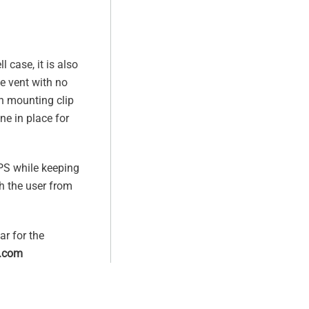
l case, it is also
e vent with no
n mounting clip
ne in place for
GPS while keeping
h the user from
ar for the
.com