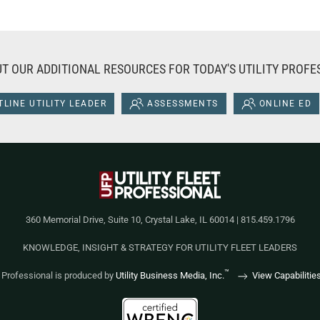
T OUR ADDITIONAL RESOURCES FOR TODAY'S UTILITY PROFE
LINE UTILITY LEADER
ASSESSMENTS
ONLINE ED
360 Memorial Drive, Suite 10, Crystal Lake, IL 60014 | 815.459.1796
KNOWLEDGE, INSIGHT & STRATEGY FOR UTILITY FLEET LEADERS
™
et Professional is produced by
Utility Business Media, Inc.
View Capabilitie