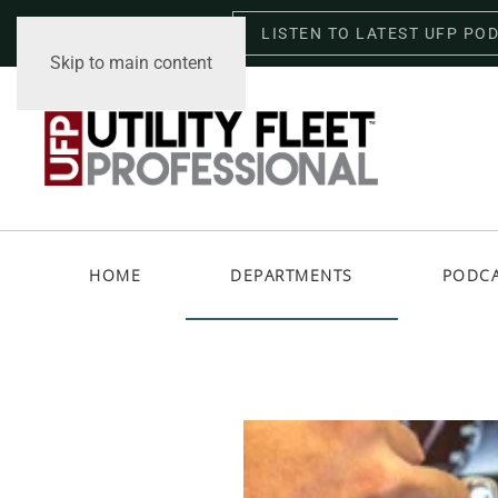
LISTEN TO LATEST UFP PO
Saturday, August 8, 2026
Skip to main content
HOME
DEPARTMENTS
PODC